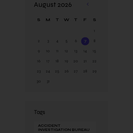
August 2026
«
Ja
S
M
T
W
T
F
S
n
1
2
3
4
5
6
7
8
9
10
11
12
13
14
15
16
17
18
19
20
21
22
23
24
25
26
27
28
29
30
31
Tags
ACCIDENT
INVESTIGATION BUREAU