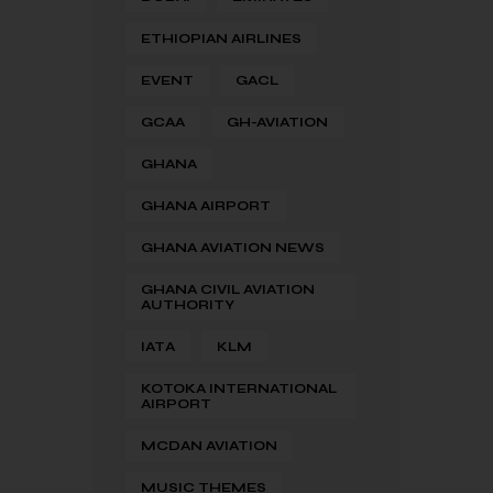
ETHIOPIAN AIRLINES
EVENT
GACL
GCAA
GH-AVIATION
GHANA
GHANA AIRPORT
GHANA AVIATION NEWS
GHANA CIVIL AVIATION
AUTHORITY
IATA
KLM
KOTOKA INTERNATIONAL
AIRPORT
MCDAN AVIATION
MUSIC THEMES