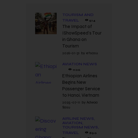
TOURISM AND
TRAVEL
514
The Impact of
IShowSpeed’s Tour
in Ghana on
Tourism
2026-01-31
by
etsasu
AVIATION NEWS
1106
Ethiopian Airlines
Begins New
Passenger Service
to Hanoi, Vietnam
2025-07-11
by
Adwoa
Sasu
AIRLINE NEWS,
AVIATION,
TOURISM NEWS,
TRAVEL
890