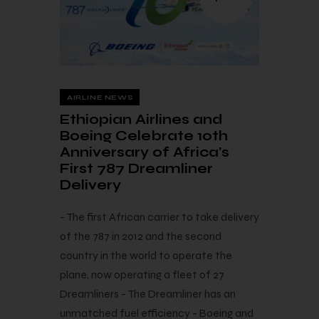
AIRLINE NEWS
Ethiopian Airlines and
Boeing Celebrate 10th
Anniversary of Africa’s
First 787 Dreamliner
Delivery
- The first African carrier to take delivery
of the 787 in 2012 and the second
country in the world to operate the
plane, now operating a fleet of 27
Dreamliners - The Dreamliner has an
unmatched fuel efficiency - Boeing and