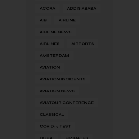
ACCRA
ADDIS ABABA
AIB
AIRLINE
AIRLINE NEWS
AIRLINES
AIRPORTS
AMSTERDAM
AVIATION
AVIATION INCIDENTS
AVIATION NEWS
AVIATOUR CONFERENCE
CLASSICAL
COVID19 TEST
DUBAI
EMIRATES