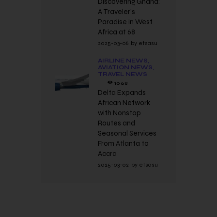
Discovering Ghana:
A Traveler’s
Paradise in West
Africa at 68
2025-03-06
by
etsasu
AIRLINE NEWS,
AVIATION NEWS,
TRAVEL NEWS
1068
Delta Expands
African Network
with Nonstop
Routes and
Seasonal Services
From Atlanta to
Accra
2025-03-02
by
etsasu