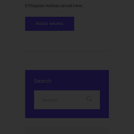
Ethiopian Airlines unveil new…
READ MORE
Search