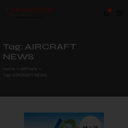
0
Tag: AIRCRAFT
NEWS
Home
All Posts
Tag: AIRCRAFT NEWS
24 — 10