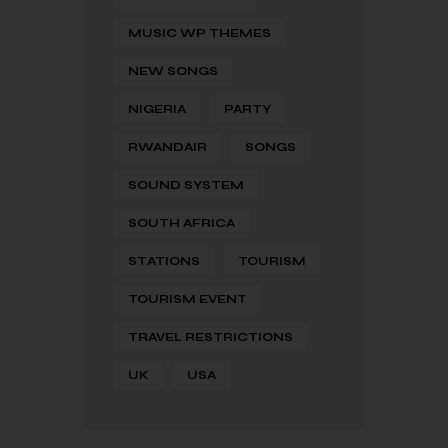
MUSIC WP THEMES
NEW SONGS
NIGERIA
PARTY
RWANDAIR
SONGS
SOUND SYSTEM
SOUTH AFRICA
STATIONS
TOURISM
TOURISM EVENT
TRAVEL RESTRICTIONS
UK
USA