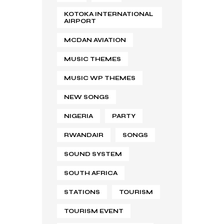
KOTOKA INTERNATIONAL
AIRPORT
MCDAN AVIATION
MUSIC THEMES
MUSIC WP THEMES
NEW SONGS
NIGERIA
PARTY
RWANDAIR
SONGS
SOUND SYSTEM
SOUTH AFRICA
STATIONS
TOURISM
TOURISM EVENT