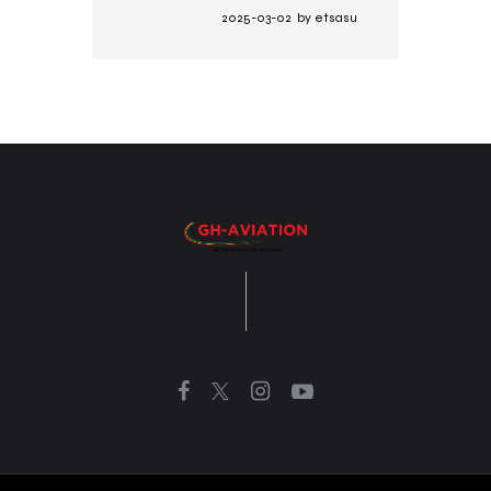
2025-03-02
by
etsasu