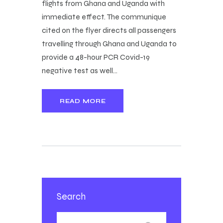
flights from Ghana and Uganda with
immediate effect. The communique
cited on the flyer directs all passengers
travelling through Ghana and Uganda to
provide a 48-hour PCR Covid-19
negative test as well…
READ MORE
Search