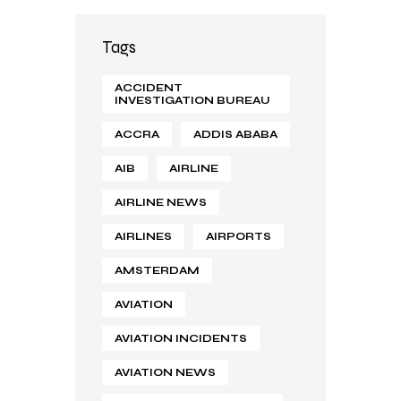
Tags
ACCIDENT
INVESTIGATION BUREAU
ACCRA
ADDIS ABABA
AIB
AIRLINE
AIRLINE NEWS
AIRLINES
AIRPORTS
AMSTERDAM
AVIATION
AVIATION INCIDENTS
AVIATION NEWS