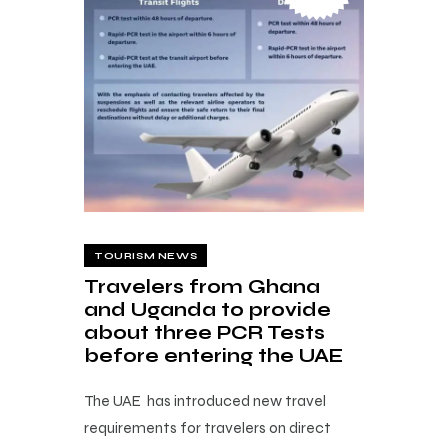
TOURISM NEWS
Travelers from Ghana
and Uganda to provide
about three PCR Tests
before entering the UAE
The UAE has introduced new travel
requirements for travelers on direct