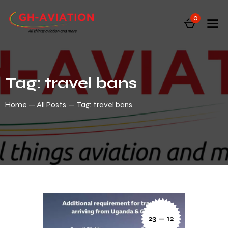
0
Tag: travel bans
Home
All Posts
Tag: travel bans
23 — 12