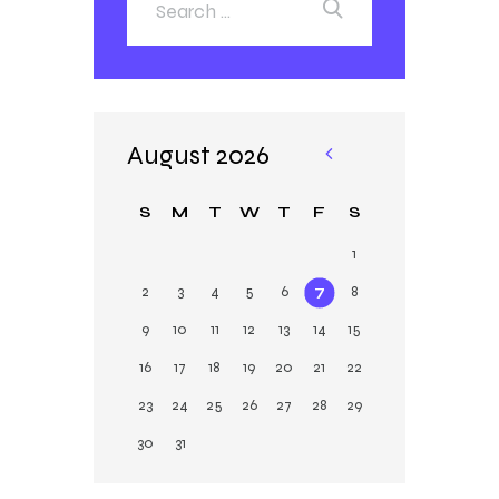
August 2026
«
Ja
S
M
T
W
T
F
S
n
1
2
3
4
5
6
7
8
9
10
11
12
13
14
15
16
17
18
19
20
21
22
23
24
25
26
27
28
29
30
31