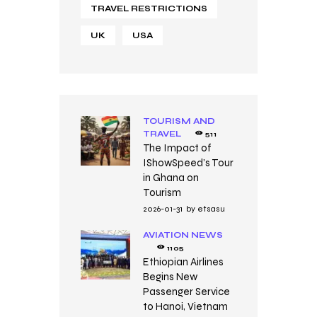
TRAVEL RESTRICTIONS
UK
USA
TOURISM AND
TRAVEL
511
The Impact of
IShowSpeed’s Tour
in Ghana on
Tourism
2026-01-31
by
etsasu
AVIATION NEWS
1105
Ethiopian Airlines
Begins New
Passenger Service
to Hanoi, Vietnam