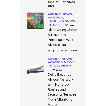
2025-07-11
by
Adwoa
Sasu
AIRLINE NEWS,
AVIATION,
TOURISM NEWS,
TRAVEL
888
Discovering Ghana:
A Traveler’s
Paradise in West
Africa at 68
2025-03-06
by
etsasu
AIRLINE NEWS,
AVIATION NEWS,
TRAVEL NEWS
1063
Delta Expands
African Network
with Nonstop
Routes and
Seasonal Services
From Atlanta to
Accra