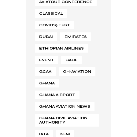
AVIATOUR CONFERENCE
CLASSICAL
COVID19 TEST
DUBAI
EMIRATES
ETHIOPIAN AIRLINES
EVENT
GACL
GCAA
GH-AVIATION
GHANA
GHANA AIRPORT
GHANA AVIATION NEWS
GHANA CIVIL AVIATION
AUTHORITY
IATA
KLM