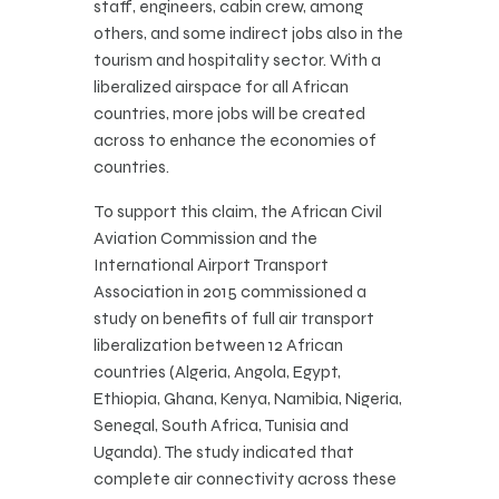
staff, engineers, cabin crew, among
others, and some indirect jobs also in the
tourism and hospitality sector. With a
liberalized airspace for all African
countries, more jobs will be created
across to enhance the economies of
countries.
To support this claim, the African Civil
Aviation Commission and the
International Airport Transport
Association in 2015 commissioned a
study on benefits of full air transport
liberalization between 12 African
countries (Algeria, Angola, Egypt,
Ethiopia, Ghana, Kenya, Namibia, Nigeria,
Senegal, South Africa, Tunisia and
Uganda). The study indicated that
complete air connectivity across these