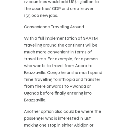
12 countries would add US$ 1.3 billion to
the countries’ GDP and create over
155,000 new jobs.
Convenience Travelling Around
With a full implementation of SAATM,
travelling around the continent will be
much more convenient in terms of
travel time. For example, for a person
who wants to travel from Accra to
Brazzaville, Congo he or she must spend
time travelling to Ethiopia and transfer
from there onwards to Rwanda or
Uganda before finally entering into
Brazzaville.
Another option also could be where the
passenger who is interested in just
making one stop in either Abidjan or