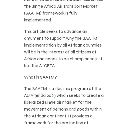
the Single Africa Air Transport Market
(SAATM) framework is fully
implemented.
This article seeks to advance an
argument to support why the SAATM
implementation by all African countries
will be in the interest of all citizens of
Africa and needs to be championed just
like the AfCFTA.
What is SAATM?
The SAATM is a flagship program of the
AU Agenda 2063 which seeks to create a
liberalized single air market for the
movement of persons and goods within
the African continent. It provides a
framework for the protection of