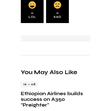
0
0
LOL
SAD
You May Also Like
16 — 08
Ethiopian Airlines builds
success on A350
“Preighter”