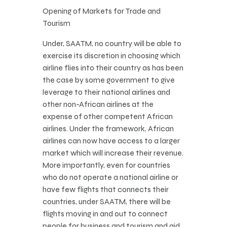
Opening of Markets for Trade and
Tourism
Under, SAATM, no country will be able to
exercise its discretion in choosing which
airline flies into their country as has been
the case by some government to give
leverage to their national airlines and
other non-African airlines at the
expense of other competent African
airlines. Under the framework, African
airlines can now have access to a larger
market which will increase their revenue.
More importantly, even for countries
who do not operate a national airline or
have few flights that connects their
countries, under SAATM, there will be
flights moving in and out to connect
people for business and tourism and aid