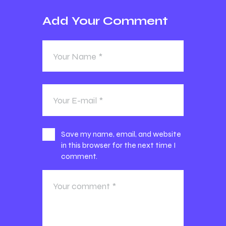
Add Your Comment
Save my name, email, and website
in this browser for the next time I
comment.