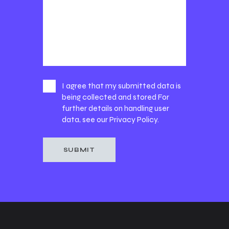
I agree that my submitted data is
being collected and stored For
further details on handling user
data, see our
Privacy Policy
.