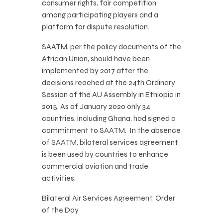
consumer rights, fair competition
among participating players and a
platform for dispute resolution.
SAATM, per the policy documents of the
African Union, should have been
implemented by 2017 after the
decisions reached at the 24th Ordinary
Session of the AU Assembly in Ethiopia in
2015. As of January 2020 only 34
countries, including Ghana, had signed a
commitment to SAATM. In the absence
of SAATM, bilateral services agreement
is been used by countries to enhance
commercial aviation and trade
activities.
Bilateral Air Services Agreement, Order
of the Day