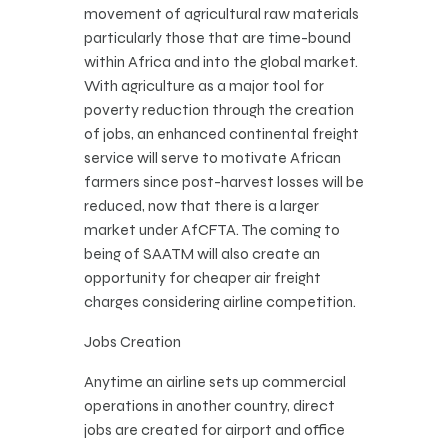
movement of agricultural raw materials
particularly those that are time-bound
within Africa and into the global market.
With agriculture as a major tool for
poverty reduction through the creation
of jobs, an enhanced continental freight
service will serve to motivate African
farmers since post-harvest losses will be
reduced, now that there is a larger
market under AfCFTA. The coming to
being of SAATM will also create an
opportunity for cheaper air freight
charges considering airline competition.
Jobs Creation
Anytime an airline sets up commercial
operations in another country, direct
jobs are created for airport and office