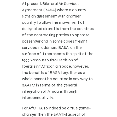
At present, Bilateral Air Services
Agreement (BASA) where a country
signs an agreement with another
country to allow the movement of
designated aircrafts from the countries
of the contracting parties to operate
passenger and in some cases freight
services in addition. BASA, on the
surface of it represents the spirit of the
1999 Yamoussoukro Decision of
liberalizing African airspace, however,
the benefits of BASA together as a
whole cannot be equated in any way to
SAATM in terms of the general
integration of Africans through
interconnectivity.
For AfCFTA to indeed be a true game-
changer then the SAATM aspect of