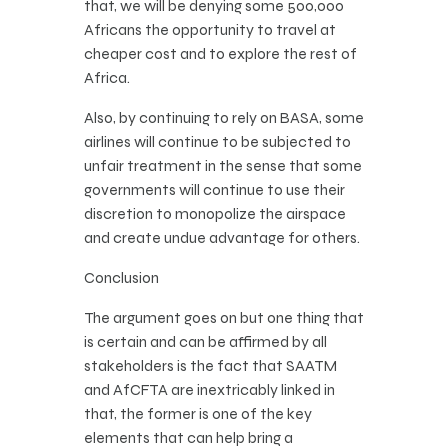
that, we will be denying some 500,000
Africans the opportunity to travel at
cheaper cost and to explore the rest of
Africa.
Also, by continuing to rely on BASA, some
airlines will continue to be subjected to
unfair treatment in the sense that some
governments will continue to use their
discretion to monopolize the airspace
and create undue advantage for others.
Conclusion
The argument goes on but one thing that
is certain and can be affirmed by all
stakeholders is the fact that SAATM
and AfCFTA are inextricably linked in
that, the former is one of the key
elements that can help bring a