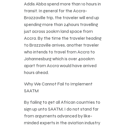
Addis Abba spend more than 10 hours in
transit. In general for the Accra-
Brazzaville trip, the traveler will end up
spending more than 24hours travelling
just across 200km land space from
Accra. By the time the traveler heading
to Brazzaville arrives, another traveler
who intends to travel from Accra to
Johannesburg which is 0ver 4000km
apart from Accra would have arrived
hours ahead.
Why We Cannot Fail to Implement
SAATM
By failing to get all African countries to
sign up unto SAATM, I do not stand far
from arguments advanced by like-
minded experts in the aviation industry