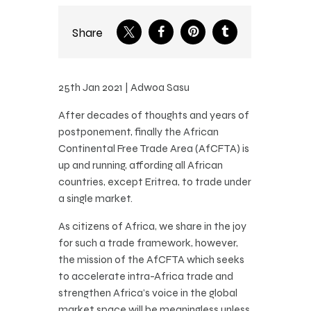
Share
25th Jan 2021 | Adwoa Sasu
After decades of thoughts and years of
postponement, finally the African
Continental Free Trade Area (AfCFTA) is
up and running, affording all African
countries, except Eritrea, to trade under
a single market.
As citizens of Africa, we share in the joy
for such a trade framework, however,
the mission of the AfCFTA which seeks
to accelerate intra-Africa trade and
strengthen Africa’s voice in the global
market space will be meaningless unless