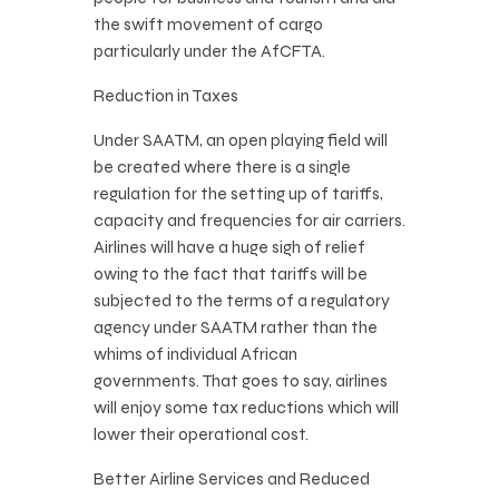
the swift movement of cargo
particularly under the AfCFTA.
Reduction in Taxes
Under SAATM, an open playing field will
be created where there is a single
regulation for the setting up of tariffs,
capacity and frequencies for air carriers.
Airlines will have a huge sigh of relief
owing to the fact that tariffs will be
subjected to the terms of a regulatory
agency under SAATM rather than the
whims of individual African
governments. That goes to say, airlines
will enjoy some tax reductions which will
lower their operational cost.
Better Airline Services and Reduced