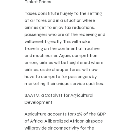
Ticket Prices
Taxes constitute hugely to the setting
of air fares and in a situation where
airlines get to enjoy tax reductions,
passengers who are at the receiving end
will benefit greatly. This will make
travelling on the continent attractive
and much easier. Again, competition
among airlines will be heightened where
airlines, aside cheaper fares, will now
have to compete for passengers by
marketing their unique service qualities.
SAATM, a Catalyst for Agricultural
Development
Agriculture accounts for 32% of the GDP
of Africa. A liberalized African airspace
will provide air connectivity for the