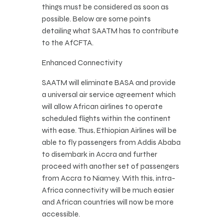
things must be considered as soon as
possible. Below are some points
detailing what SAATM has to contribute
to the AfCFTA.
Enhanced Connectivity
SAATM will eliminate BASA and provide
a universal air service agreement which
will allow African airlines to operate
scheduled flights within the continent
with ease. Thus, Ethiopian Airlines will be
able to fly passengers from Addis Ababa
to disembark in Accra and further
proceed with another set of passengers
from Accra to Niamey. With this, intra-
Africa connectivity will be much easier
and African countries will now be more
accessible.