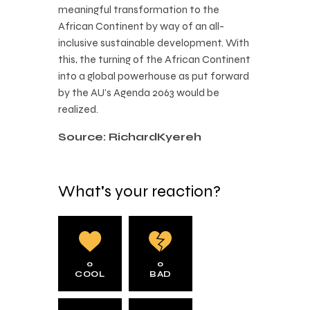
meaningful transformation to the
African Continent by way of an all-
inclusive sustainable development. With
this, the turning of the African Continent
into a global powerhouse as put forward
by the AU’s Agenda 2063 would be
realized.
Source: RichardKyereh
What's your reaction?
0
0
COOL
BAD