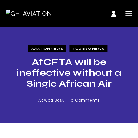
AVIATION NEWS
TOURISM NEWS
AfCFTA will be
ineffective without a
Single African Air
Transport Market
Adwoa Sasu
0
Comments