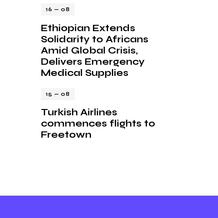
16 — 08
Ethiopian Extends
Solidarity to Africans
Amid Global Crisis,
Delivers Emergency
Medical Supplies
15 — 08
Turkish Airlines
commences flights to
Freetown