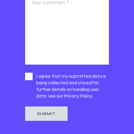
I agree that my submitted data is
being collected and stored For
further details on handling user
data, see our
Privacy Policy
.