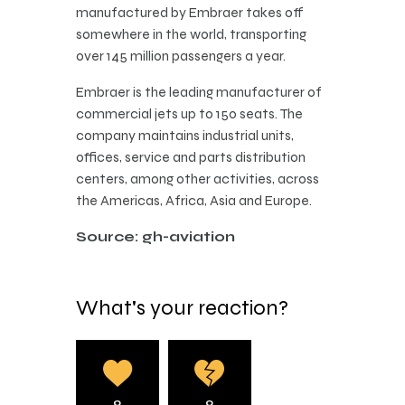
manufactured by Embraer takes off
somewhere in the world, transporting
over 145 million passengers a year.
Embraer is the leading manufacturer of
commercial jets up to 150 seats. The
company maintains industrial units,
offices, service and parts distribution
centers, among other activities, across
the Americas, Africa, Asia and Europe.
Source: gh-aviation
What's your reaction?
0
0