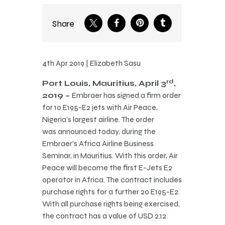
Share
4th Apr 2019 | Elizabeth Sasu
rd
Port Louis, Mauritius, April 3
,
2019 –
Embraer has signed a firm order
for 10 E195-E2 jets with Air Peace,
Nigeria’s largest airline. The order
was announced today, during the
Embraer’s Africa Airline Business
Seminar, in Mauritius. With this order, Air
Peace will become the first E-Jets E2
operator in Africa. The contract includes
purchase rights for a further 20 E195-E2.
With all purchase rights being exercised,
the contract has a value of USD 2.12