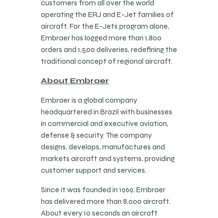
customers from all over the world
operating the ERJ and E-Jet families of
aircraft. For the E-Jets program alone,
Embraer has logged more than 1,800
orders and 1,500 deliveries, redefining the
traditional concept of regional aircraft.
About Embraer
Embraer is a global company
headquartered in Brazil with businesses
in commercial and executive aviation,
defense & security. The company
designs, develops, manufactures and
markets aircraft and systems, providing
customer support and services.
Since it was founded in 1969, Embraer
has delivered more than 8,000 aircraft.
About every 10 seconds an aircraft