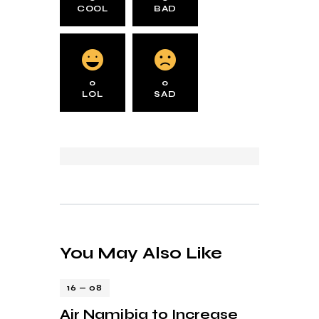
COOL
BAD
0
0
LOL
SAD
You May Also Like
16 — 08
Air Namibia to Increase