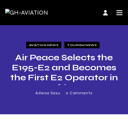
AVIATION NEWS
TOURISM NEWS
Air Peace Selects the
E195-E2 and Becomes
the First E2 Operator in
Africa
Adwoa Sasu
0
Comments