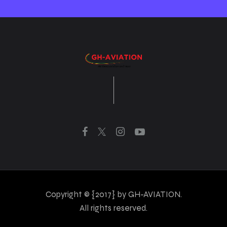
Copyright © {2017} by GH-AVIATION.
All rights reserved.