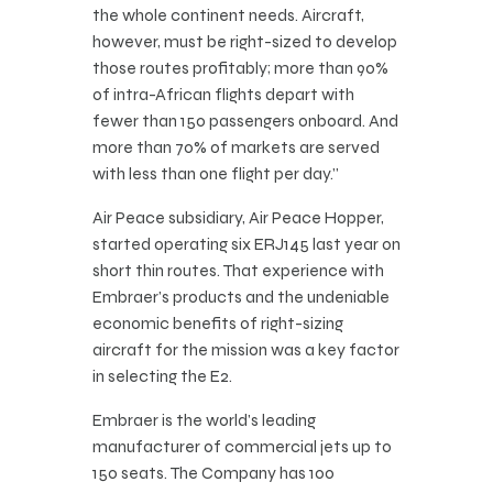
the whole continent needs. Aircraft,
however, must be right-sized to develop
those routes profitably; more than 90%
of intra-African flights depart with
fewer than 150 passengers onboard. And
more than 70% of markets are served
with less than one flight per day.”
Air Peace subsidiary, Air Peace Hopper,
started operating six ERJ145 last year on
short thin routes. That experience with
Embraer’s products and the undeniable
economic benefits of right-sizing
aircraft for the mission was a key factor
in selecting the E2.
Embraer is the world’s leading
manufacturer of commercial jets up to
150 seats. The Company has 100