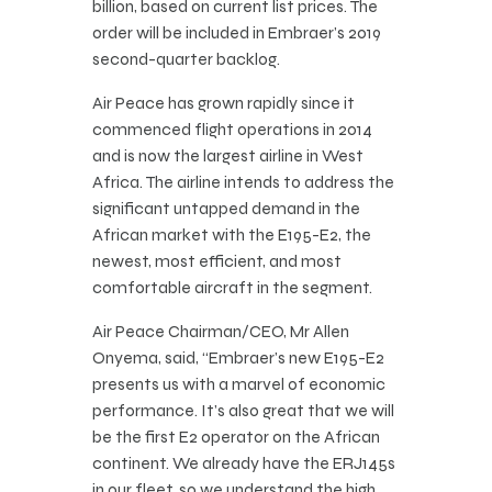
billion, based on current list prices. The
order will be included in Embraer’s 2019
second-quarter backlog.
Air Peace has grown rapidly since it
commenced flight operations in 2014
and is now the largest airline in West
Africa. The airline intends to address the
significant untapped demand in the
African market with the E195-E2, the
newest, most efficient, and most
comfortable aircraft in the segment.
Air Peace Chairman/CEO, Mr Allen
Onyema, said, “Embraer’s new E195-E2
presents us with a marvel of economic
performance. It’s also great that we will
be the first E2 operator on the African
continent. We already have the ERJ145s
in our fleet, so we understand the high