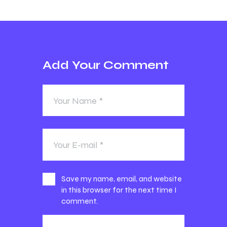
Add Your Comment
Save my name, email, and website
in this browser for the next time I
comment.