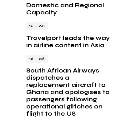
Domestic and Regional
Capacity
16 — 08
Travelport leads the way
in airline content in Asia
16 — 08
South African Airways
dispatches a
replacement aircraft to
Ghana and apologises to
passengers following
operational glitches on
flight to the US