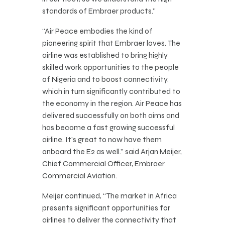
standards of Embraer products.”
“Air Peace embodies the kind of
pioneering spirit that Embraer loves. The
airline was established to bring highly
skilled work opportunities to the people
of Nigeria and to boost connectivity,
which in turn significantly contributed to
the economy in the region. Air Peace has
delivered successfully on both aims and
has become a fast growing successful
airline. It’s great to now have them
onboard the E2 as well.” said Arjan Meijer,
Chief Commercial Officer, Embraer
Commercial Aviation.
Meijer continued, “The market in Africa
presents significant opportunities for
airlines to deliver the connectivity that