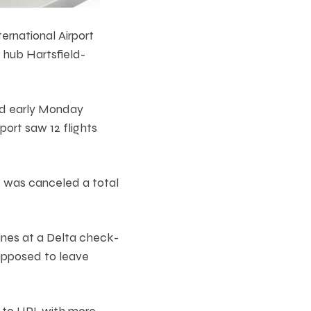
ernational Airport
 hub Hartsfield-
ed early Monday
port saw 12 flights
t was canceled a total
ines at a Delta check-
upposed to leave
 to UPI, with more