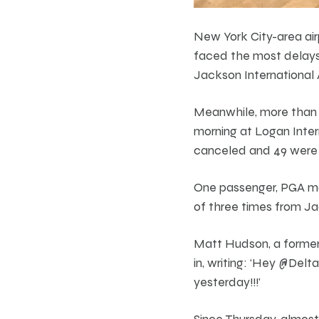
New York City-area air
faced the most delays 
Jackson International A
Meanwhile, more than 
morning at Logan Intern
canceled and 49 were
One passenger, PGA ma
of three times from Jac
Matt Hudson, a former 
in, writing: ‘Hey @De
yesterday!!!’
Since Thursday, almost