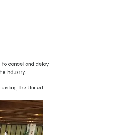
d to cancel and delay
he industry.
 exiting the United