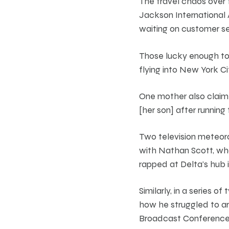
The travel chaos over
Jackson International A
waiting on customer ser
Those lucky enough to 
flying into New York C
One mother also claim
[her son] after running
Two television meteoro
with Nathan Scott, who
rapped at Delta’s hub i
Similarly, in a series
how he struggled to ar
Broadcast Conference