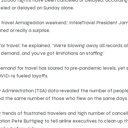
celed or delayed on Sunday alone.
r travel Armageddon weekend,’ InteleTravel President Jam
ated or really a surprise.
or travel,’ he explained. ‘We’re blowing away all records al
n demand, and you’ve got limitations on staffing.’
 demand for travel has soared to pre-pandemic levels, yet 
VID-19 fueled layoffs.
y Administration (TSA) data revealed the number of people
ed the same number of those who flew on the same days i
trends of frustrated travelers and high number of cancel
tion Pete Buttigieg to tell airline executives to clean up t