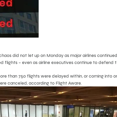
haos did not let up on Monday as major airlines continue
 flights – even as airline executives continue to defend t
e than 750 flights were delayed within, or coming into or
ere canceled, according to Flight Aware.