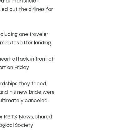
d at Hartsfield-
ed out the airlines for
cluding one traveler
minutes after landing.
art attack in front of
rt on Friday.
ardships they faced,
and his new bride were
 ultimately canceled.
 for KBTX News, shared
ogical Society