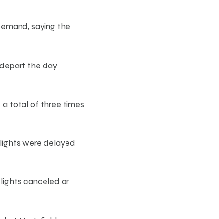
 demand, saying the
depart the day
a total of three times
flights were delayed
lights canceled or