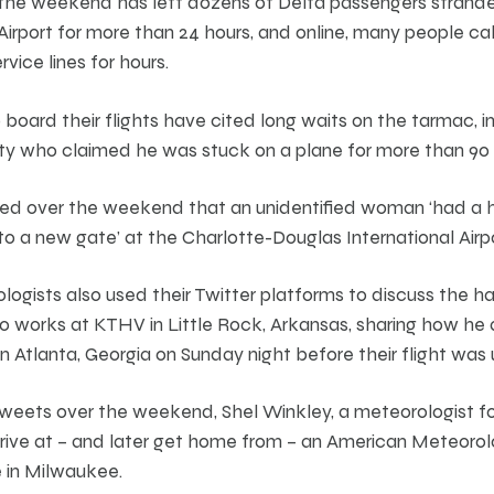
 the weekend has left dozens of Delta passengers strande
irport for more than 24 hours, and online, many people call
vice lines for hours.
board their flights have cited long waits on the tarmac, in
ity who claimed he was stuck on a plane for more than 90 
ed over the weekend that an unidentified woman ‘had a he
 to a new gate’ at the Charlotte-Douglas International Airpo
logists also used their Twitter platforms to discuss the h
 works at KTHV in Little Rock, Arkansas, sharing how he 
n Atlanta, Georgia on Sunday night before their flight was
 of tweets over the weekend, Shel Winkley, a meteorologist
rive at – and later get home from – an American Meteorol
 in Milwaukee.