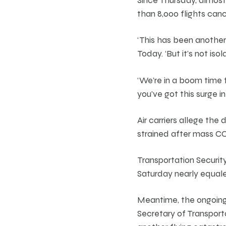
than 8,000 flights can
‘This has been anothe
Today. ‘But it’s not isol
‘We’re in a boom time f
you’ve got this surge i
Air carriers allege the
strained after mass CO
Transportation Securit
Saturday nearly equal
Meantime, the ongoing 
Secretary of Transporta