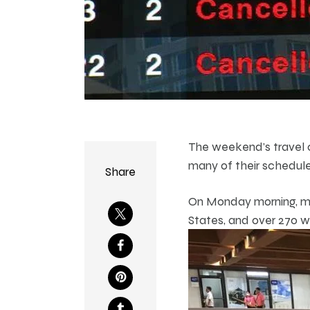
The weekend’s travel c
many of their scheduled
Share
On Monday morning, mor
States, and over 270 w