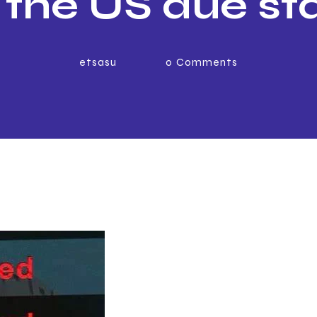
 the US due st
shortages
etsasu
0
Comments