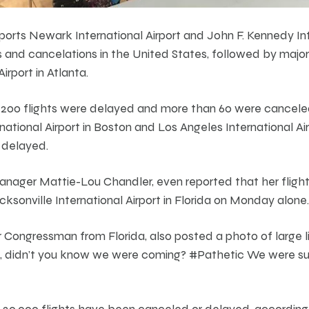
ports Newark International Airport and John F. Kennedy Int
and cancelations in the United States, followed by major
irport in Atlanta.
200 flights were delayed and more than 60 were cancel
ational Airport in Boston and Los Angeles International Air
 delayed.
nager Mattie-Lou Chandler, even reported that her fligh
ksonville International Airport in Florida on Monday alone.
Congressman from Florida, also posted a photo of large l
lta, didn’t you know we were coming? #Pathetic We were s
 20,000 flights have been canceled or delayed, according