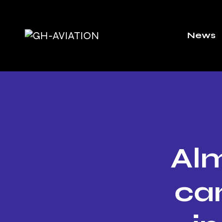
News
Alm
ca