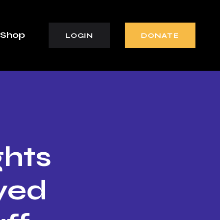
Shop
LOGIN
DONATE
ghts
yed