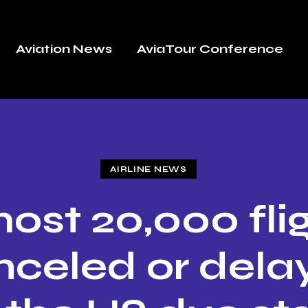
Aviation News
AviaTour Conference
AIRLINE NEWS
ost 20,000 fli
nceled or dela