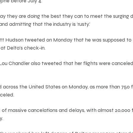
ophe before July 4.
 say they are doing the best they can to meet the surging
and admitting that the industry is ‘rusty.’
att Hudson tweeted on Monday that he was supposed to 
 at Delta’s check-in.
u Chandler also tweeted that her flights were canceled 
d across the United States on Monday, as more than 750 
celed.
of massive cancelations and delays, with almost 20,000 f
y.