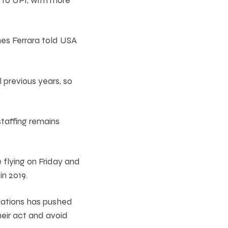
es Ferrara told USA
l previous years, so
staffing remains
 flying on Friday and
n 2019.
lations has pushed
heir act and avoid