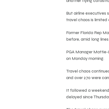
another flying catastr
But airline executives
travel chaos is limited 
Former Florida Rep M
before, amid long lines
PGA Manager Mattie-Lo
on Monday morning.
Travel chaos continue
and over 270 were can
It followed a weekend 
delayed since Thursda