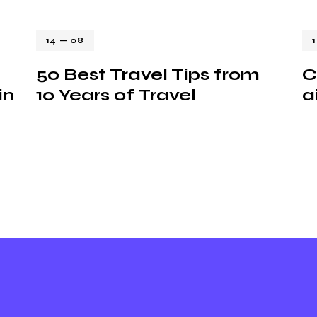
14 — 08
50 Best Travel Tips from
C
in
10 Years of Travel
a