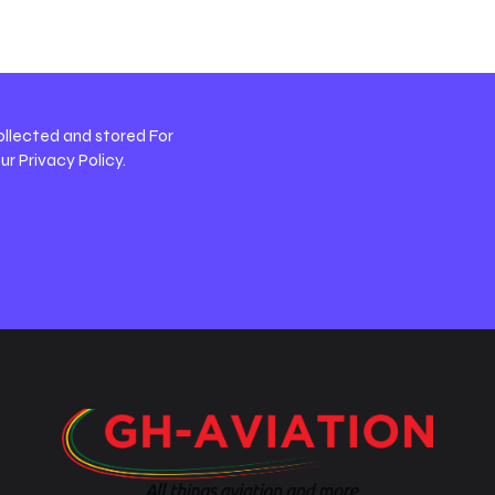
ollected and stored For
our
Privacy Policy
.