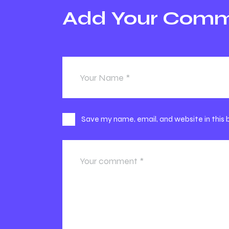
Add Your Com
Save my name, email, and website in this