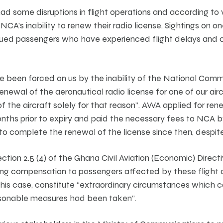
had some disruptions in flight operations and according to 
he NCA’s inability to renew their radio license. Sightings o
alued passengers who have experienced flight delays and c
e been forced on us by the inability of the National Comm
enewal of the aeronautical radio license for one of our aircr
 the aircraft solely for that reason”. AWA applied for ren
nths prior to expiry and paid the necessary fees to NCA 
 complete the renewal of the license since then, despite
tion 2.5 (4) of the Ghana Civil Aviation (Economic) Directi
ing compensation to passengers affected by these flight 
n this case, constitute “extraordinary circumstances which
easonable measures had been taken”.