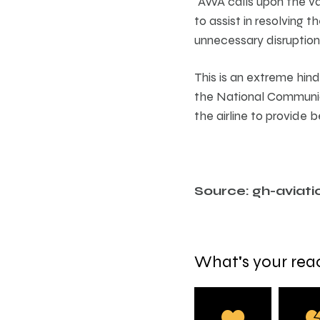
“AWA calls upon the va
to assist in resolving 
unnecessary disruption 
This is an extreme hind
the National Communicat
the airline to provide 
Source: gh-aviati
What's your rea