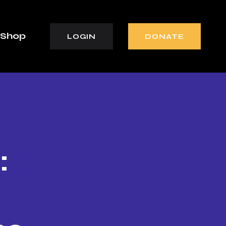
Shop
LOGIN
DONATE
: