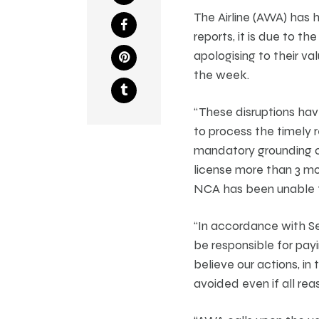
The Airline (AWA) has 
reports, it is due to t
apologising to their v
the week.
“These disruptions hav
to process the timely r
mandatory grounding of
license more than 3 mo
NCA has been unable to
“In accordance with Sec
be responsible for pay
believe our actions, i
avoided even if all r