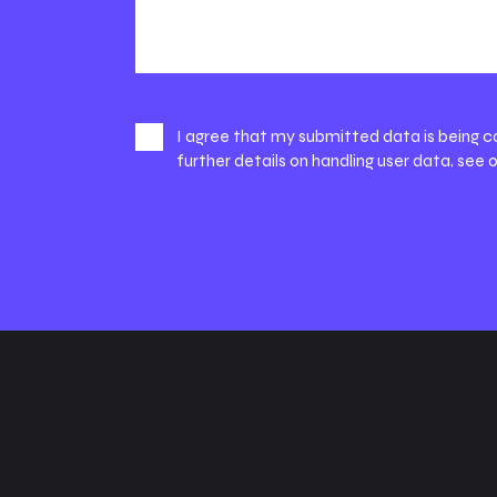
I agree that my submitted data is being c
further details on handling user data, see 