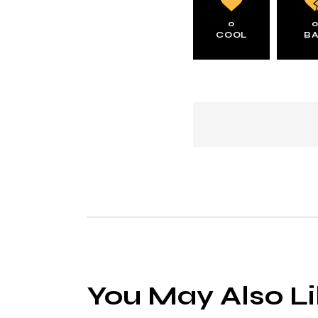
0
COOL
B
You May Also L