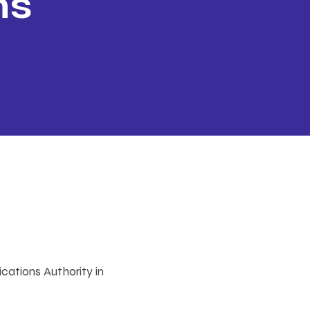
ns
s
ca
dio
cations Authority in