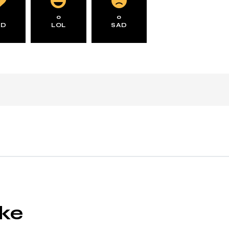
0
0
0
AD
LOL
SAD
ike