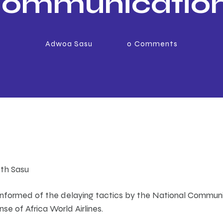
ommunicatio
Authority delay
Adwoa Sasu
0
Comments
enewal of Afri
rld Airlines Ra
License
eth Sasu
y informed of the delaying tactics by the National Communi
nse of Africa World Airlines.