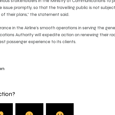
rious stakeholders in the Ministry of Communications to p
the issue promptly, so that the travelling public is not subj
of their plans,” the statement said.
rance in the Airline’s smooth operations in serving the gen
ions Authority will expedite action on renewing their radi
best passenger experience to its clients.
on
ction?