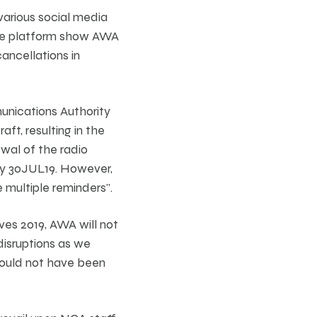
various social media
n one platform show AWA
ancellations in
unications Authority
aft, resulting in the
ewal of the radio
by 30JUL19. However,
 multiple reminders”.
ves 2019, AWA will not
disruptions as we
 could not have been