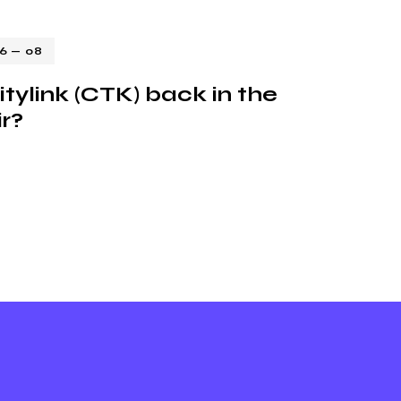
16 — 08
itylink (CTK) back in the
ir?