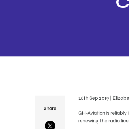
C
r
Wo
26th Sep 2019 | Elizab
Share
GH-Aviation is reliabl
renewing the radio lice