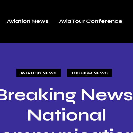
Aviation News
AviaTour Conference
AVIATION NEWS
TOURISM NEWS
Breaking News
National