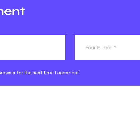
ment
 browser for the next time I comment.