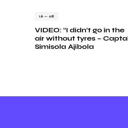
16 — 08
VIDEO: “I didn’t go in the
air without tyres – Capta
Simisola Ajibola