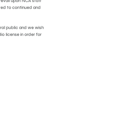
revail upon NCA staff
ected to continued and
eral public and we wish
o license in order for