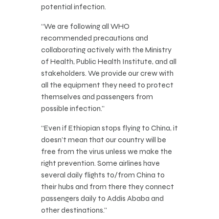
potential infection.
“We are following all WHO
recommended precautions and
collaborating actively with the Ministry
of Health, Public Health Institute, and all
stakeholders. We provide our crew with
all the equipment they need to protect
themselves and passengers from
possible infection.”
“Even if Ethiopian stops flying to China, it
doesn’t mean that our country will be
free from the virus unless we make the
right prevention. Some airlines have
several daily flights to/from China to
their hubs and from there they connect
passengers daily to Addis Ababa and
other destinations.”