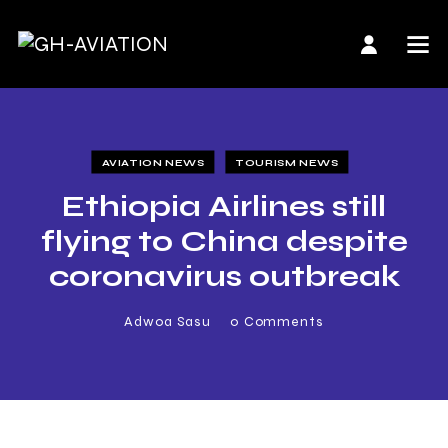
AVIATION NEWS
TOURISM NEWS
Ethiopia Airlines still
flying to China despite
coronavirus outbreak
Adwoa Sasu
0
Comments