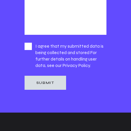
I agree that my submitted data is
being collected and stored For
further details on handling user
data, see our
Privacy Policy
.