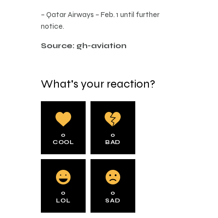
– Qatar Airways – Feb. 1 until further
notice.
Source: gh-aviation
What's your reaction?
0
0
COOL
BAD
0
0
LOL
SAD