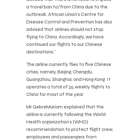
a travel ban to/from China due to the
outbreak. African Union’s Centre for
Disease Control and Prevention has also
advised that airlines should not stop
flying to China. Accordingly, we have
continued our flights to our Chinese
destinations.”
The airline currently flies to five Chinese
cities, namely, Beijing, Chengdu,
Guangzhou, Shanghai, and Hong Kong. It
operates a total of 35 weekly flights to
China for most of the year.
Mr GebreMariam explained that the
airline is currently following the World
Health organization’s (WHO)
recommendation to protect flight crew,
employees and passengers from