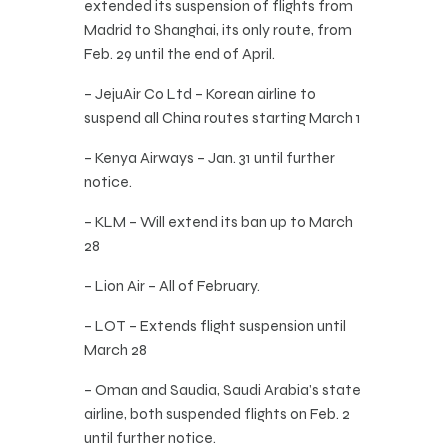
extended its suspension of flights from
Madrid to Shanghai, its only route, from
Feb. 29 until the end of April.
– JejuAir Co Ltd – Korean airline to
suspend all China routes starting March 1
– Kenya Airways – Jan. 31 until further
notice.
– KLM – Will extend its ban up to March
28
– Lion Air – All of February.
– LOT – Extends flight suspension until
March 28
– Oman and Saudia, Saudi Arabia’s state
airline, both suspended flights on Feb. 2
until further notice.