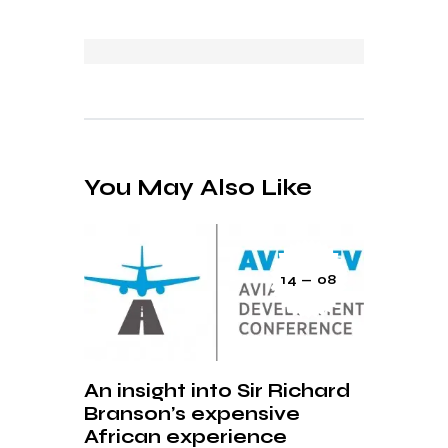
You May Also Like
14 — 08
An insight into Sir Richard
Branson’s expensive
African experience