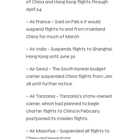
of China and Hong Kong flights through
April 24
– Air France – Said on Feb.6 it would
suspend flights to and from mainland
China for much of March
– Air India – Suspends flights to Shanghai,
Hong Kong until June 30
– Air Seoul – The South Korean budget
carrier suspended China flights from Jan.
28 until further notice.
– Air Tanzania – Tanzania’s state-owned
carrier, which had planned to begin
charter flights to China in February,
postponed its maiden flights.
– Air Mauritius – Suspended all flights to
China and Hong Kong