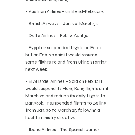
– Austrian Airlines – until end-February.
– British Airways – Jan. 29-March 31.
– Delta Airlines – Feb. 2-April 30
– Egyptair suspended flights on Feb, 1,
but on Feb. 20 said it would resume
some flights to and from China starting
next week.
– El Al Israel Airlines – Said on Feb. 12 it
would suspend its Hong Kong flights until
March 20 and reduce its daily flights to
Bangkok. It suspended flights to Beijing
from Jan. 30 to March 25 following a
health ministry directive.
– Iberia Airlines – The Spanish carrier