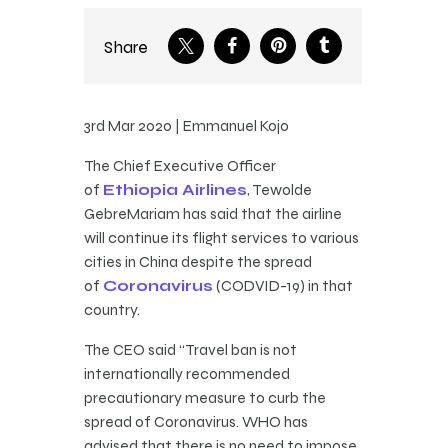
Share
3rd Mar 2020 | Emmanuel Kojo
The Chief Executive Officer
of
Ethiopia Airlines
, Tewolde
GebreMariam has said that the airline
will continue its flight services to various
cities in China despite the spread
of
Coronavirus
(CODVID-19) in that
country.
The CEO said “Travel ban is not
internationally recommended
precautionary measure to curb the
spread of Coronavirus. WHO has
advised that there is no need to impose