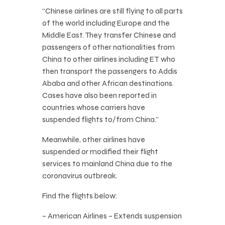
“Chinese airlines are still flying to all parts
of the world including Europe and the
Middle East. They transfer Chinese and
passengers of other nationalities from
China to other airlines including ET who
then transport the passengers to Addis
Ababa and other African destinations.
Cases have also been reported in
countries whose carriers have
suspended flights to/from China.”
Meanwhile, other airlines have
suspended or modified their flight
services to mainland China due to the
coronavirus outbreak.
Find the flights below:
– American Airlines – Extends suspension