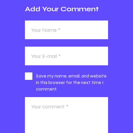
Add Your Comment
Save my name, email, and website
in this browser for the next time I
comment.