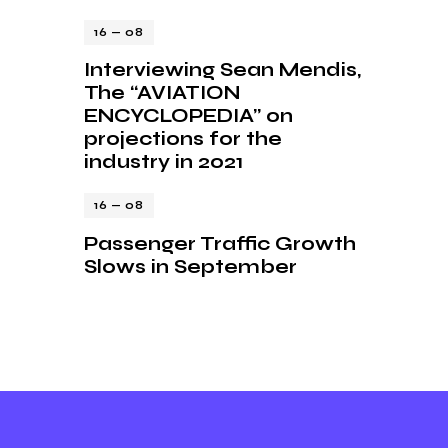
16 — 08
Interviewing Sean Mendis,
The “AVIATION
ENCYCLOPEDIA” on
projections for the
industry in 2021
16 — 08
Passenger Traffic Growth
Slows in September