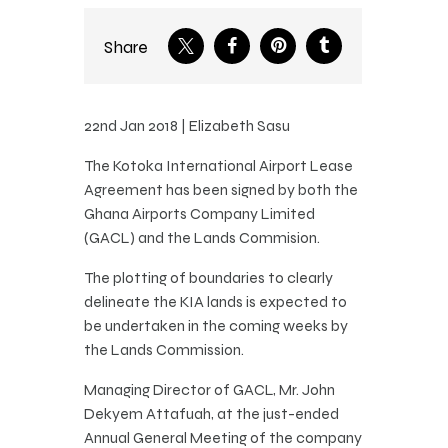
Share
22nd Jan 2018 | Elizabeth Sasu
The Kotoka International Airport Lease
Agreement has been signed by both the
Ghana Airports Company Limited
(GACL) and the Lands Commision.
The plotting of boundaries to clearly
delineate the KIA lands is expected to
be undertaken in the coming weeks by
the Lands Commission.
Managing Director of GACL, Mr. John
Dekyem Attafuah, at the just-ended
Annual General Meeting of the company