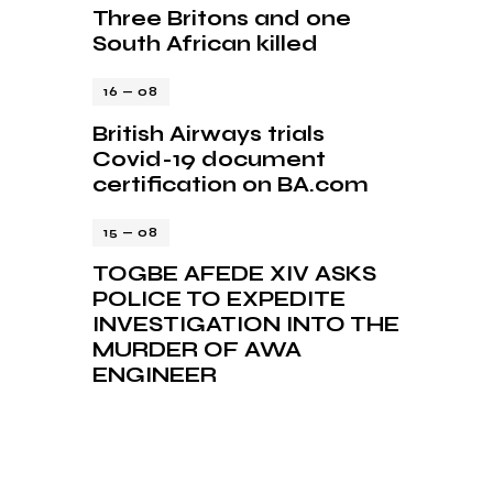
Three Britons and one
South African killed
16 — 08
British Airways trials
Covid-19 document
certification on BA.com
15 — 08
TOGBE AFEDE XIV ASKS
POLICE TO EXPEDITE
INVESTIGATION INTO THE
MURDER OF AWA
ENGINEER