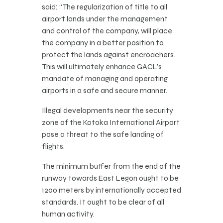
said: “The regularization of title to all
airport lands under the management
and control of the company, will place
the company in a better position to
protect the lands against encroachers.
This will ultimately enhance GACL’s
mandate of managing and operating
airports in a safe and secure manner.
Illegal developments near the security
zone of the Kotoka International Airport
pose a threat to the safe landing of
flights.
The minimum buffer from the end of the
runway towards East Legon ought to be
1200 meters by internationally accepted
standards. It ought to be clear of all
human activity.