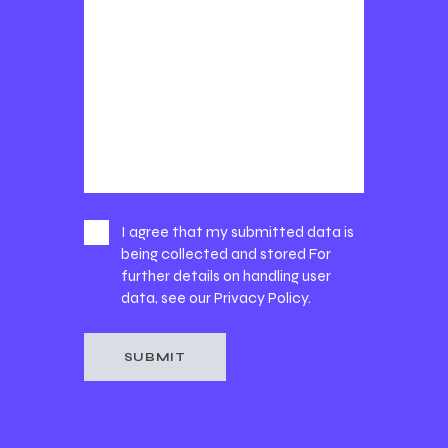
I agree that my submitted data is
being collected and stored For
further details on handling user
data, see our
Privacy Policy
.