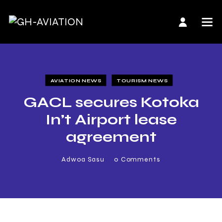
AVIATION NEWS
TOURISM NEWS
GACL secures Kotoka
In’t Airport lease
agreement
Adwoa Sasu
0
Comments