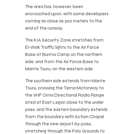
The area has, however, been
encroached upon, with some developers
coming as close as 300 meters to the
end of the runway.
The KIA Security Zone stretches from
El-Wak Traffic lights to the Air Force
Base at Burma Camp on the northern
side, and from the Air Force Base to
Mante Tsuru, on the western side.
The southern side extends from Mante
Tsuru, crossing the Tema Motorway to
the VHF Omni Directional Radio Range
sited at East Legon close to the under
pass; and the eastern boundary extends
from the boundary with Action Chapel
through the new airport by-pass,
stretching through the Polo Grounds to