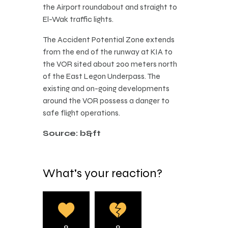
the Airport roundabout and straight to
El-Wak traffic lights.
The Accident Potential Zone extends
from the end of the runway at KIA to
the VOR sited about 200 meters north
of the East Legon Underpass. The
existing and on-going developments
around the VOR possess a danger to
safe flight operations.
Source: b&ft
What's your reaction?
0
0