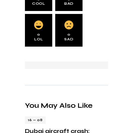
COOL
BAD
0
0
LOL
SAD
You May Also Like
16 — 08
Dubai aircraft crash: