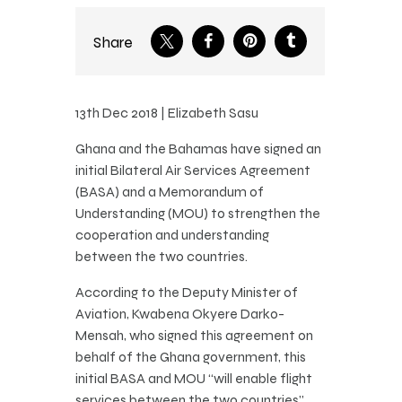
Share
13th Dec 2018 | Elizabeth Sasu
Ghana and the Bahamas have signed an
initial Bilateral Air Services Agreement
(BASA) and a Memorandum of
Understanding (MOU) to strengthen the
cooperation and understanding
between the two countries.
According to the Deputy Minister of
Aviation, Kwabena Okyere Darko-
Mensah, who signed this agreement on
behalf of the Ghana government, this
initial BASA and MOU “will enable flight
services between the two countries”.