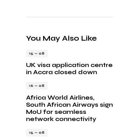
You May Also Like
15 — 08
UK visa application centre
in Accra closed down
16 — 08
Africa World Airlines,
South African Airways sign
MoU for seamless
network connectivity
15 — 08