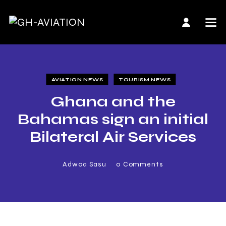
AVIATION NEWS
TOURISM NEWS
Ghana and the
Bahamas sign an initial
Bilateral Air Services
Agreement
Adwoa Sasu
0
Comments