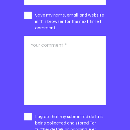
Save my name, email, and website
in this browser for the next time I
comment.
I agree that my submitted data is
being collected and stored For
further details on handling user