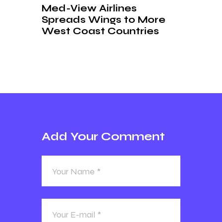
Med-View Airlines
Spreads Wings to More
West Coast Countries
Add Your Comment