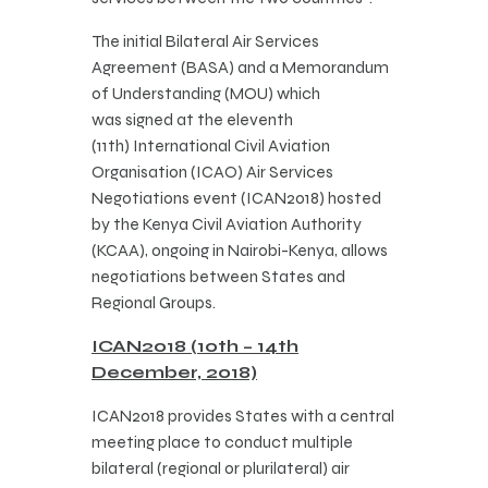
The initial Bilateral Air Services
Agreement (BASA) and a Memorandum
of Understanding (MOU) which
was signed at the eleventh
(11th) International Civil Aviation
Organisation (ICAO) Air Services
Negotiations event (ICAN2018) hosted
by the Kenya Civil Aviation Authority
(KCAA), ongoing in Nairobi-Kenya, allows
negotiations between States and
Regional Groups.
ICAN2018 (10th – 14th
December, 2018)
​ICAN2018 provides States with a central
meeting place to conduct multiple
bilateral (regional or plurilateral) air