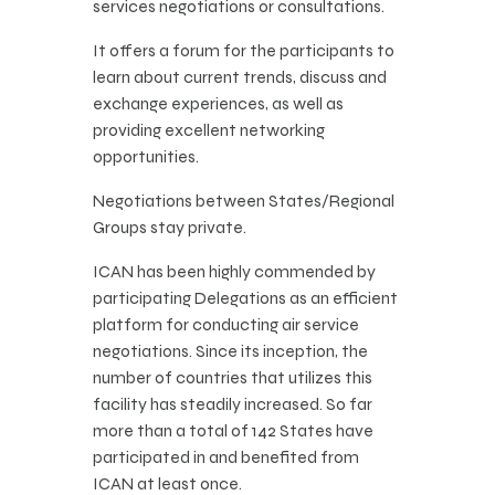
services negotiations or consultations.
It offers a forum for the participants to
learn about current trends, discuss and
exchange experiences, as well as
providing excellent networking
opportunities.
Negotiations between States/Regional
Groups stay private.
ICAN has been highly commended by
participating Delegations as an efficient
platform for conducting air service
negotiations. Since its inception, the
number of countries that utilizes this
facility has steadily increased. So far
more than a total of 142 States have
participated in and benefited from
ICAN at least once. ​