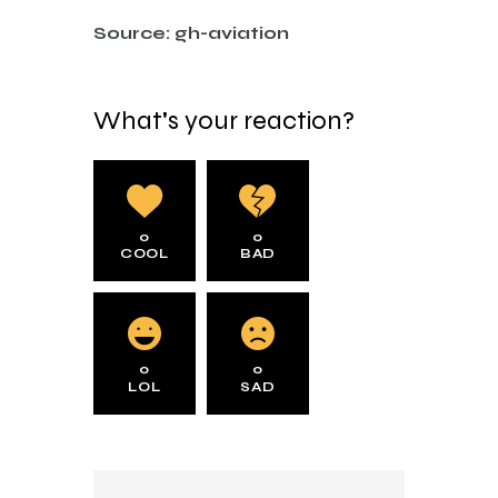
Source: gh-aviation
What's your reaction?
0
0
COOL
BAD
0
0
LOL
SAD