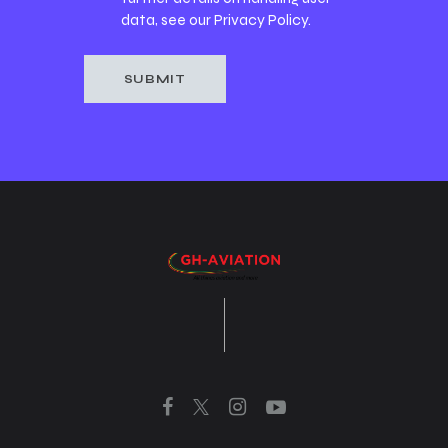
data, see our
Privacy Policy
.