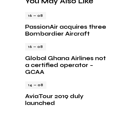
You May Also Like
16 — 08
PassionAir acquires three
Bombardier Aircraft
16 — 08
Global Ghana Airlines not
a certified operator –
GCAA
14 — 08
AviaTour 2019 duly
launched