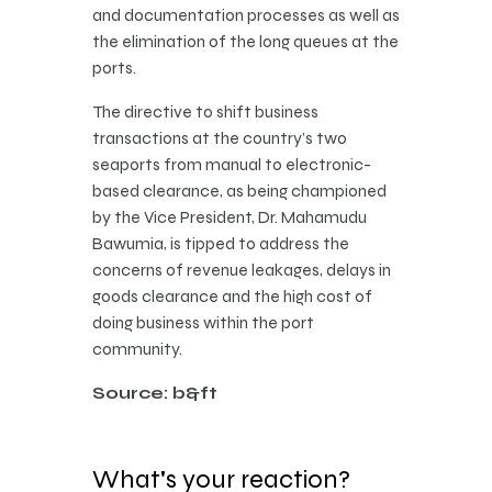
and documentation processes as well as
the elimination of the long queues at the
ports.
The directive to shift business
transactions at the country’s two
seaports from manual to electronic-
based clearance, as being championed
by the Vice President, Dr. Mahamudu
Bawumia, is tipped to address the
concerns of revenue leakages, delays in
goods clearance and the high cost of
doing business within the port
community.
Source: b&ft
What's your reaction?