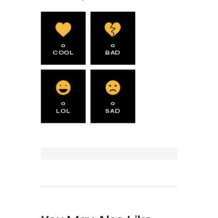
0
0
COOL
BAD
0
0
LOL
SAD