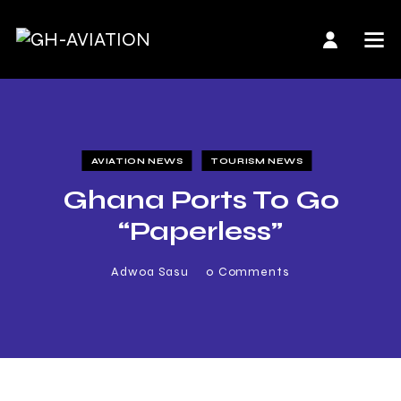
AVIATION NEWS
TOURISM NEWS
Ghana Ports To Go
“Paperless”
Adwoa Sasu
0
Comments