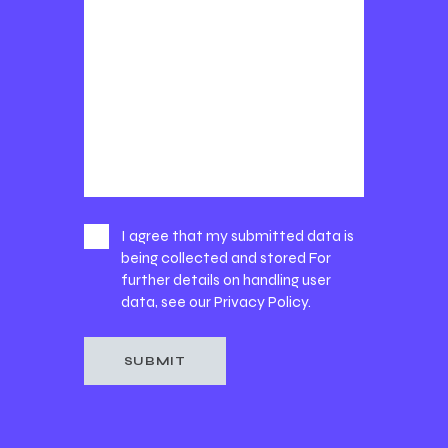
I agree that my submitted data is
being collected and stored For
further details on handling user
data, see our
Privacy Policy
.