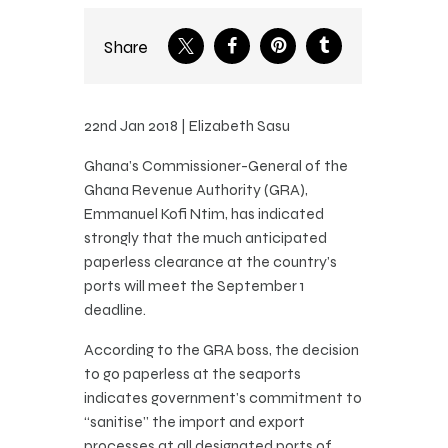
Share
22nd Jan 2018 | Elizabeth Sasu
Ghana’s Commissioner-General of the
Ghana Revenue Authority (GRA),
Emmanuel Kofi Ntim, has indicated
strongly that the much anticipated
paperless clearance at the country’s
ports will meet the September 1
deadline.
According to the GRA boss, the decision
to go paperless at the seaports
indicates government’s commitment to
“sanitise” the import and export
processes at all designated ports of