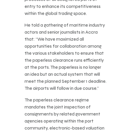
entry to enhance its competitiveness
within the global trading space.
He told a gathering of maritime industry
actors and senior journalists in Accra
that: “We have maximized all
opportunities for collaboration among
the various stakeholders to ensure that
the paperless clearance runs efficiently
at the ports. The paperless is no longer
an idea but an actual system that will
meet the planned September 1 deadline.
The airports will follow in due course.”
The paperless clearance regime
mandates the joint inspection of
consignments by related government
agencies operating within the port
community, electronic-based valuation