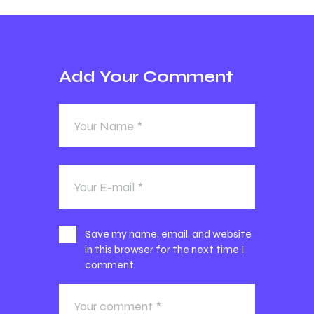
Add Your Comment
Save my name, email, and website
in this browser for the next time I
comment.