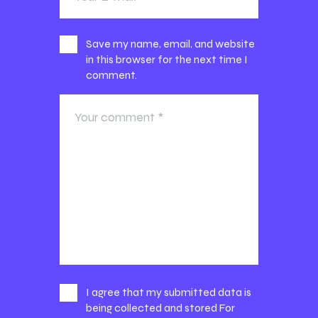
Save my name, email, and website
in this browser for the next time I
comment.
I agree that my submitted data is
being collected and stored For