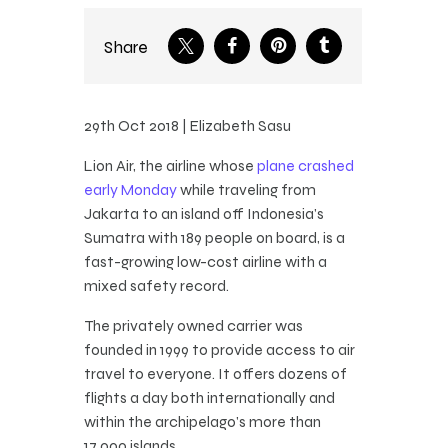
Share
29th Oct 2018 | Elizabeth Sasu
Lion Air, the airline whose
plane crashed
early Monday
while traveling from
Jakarta to an island off Indonesia’s
Sumatra with 189 people on board, is a
fast-growing low-cost airline with a
mixed safety record.
The privately owned carrier was
founded in 1999 to provide access to air
travel to everyone. It offers dozens of
flights a day both internationally and
within the archipelago’s more than
17,000 islands.