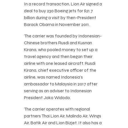
In a record transaction, Lion Air signed a
deal to buy 230 Boeing jets for $21.7
billion during a visit by then-President
Barack Obama in November 2011.
The carrier was founded by Indonesian-
Chinese brothers Rusdi and Kusnan
Kirana, who pooled money to set up a
travel agency and then began their
airline with one leased aircraft. Rusdi
Kirana, chief executive officer of the
airline, was named Indonesia’s
ambassador to Malaysia in 2017 after
serving as an adviser to Indonesian
President Joko Widodo.
The carrier operates with regional
partners Thai Lion Air, Malindo Air, Wings
Air, Batik Air and Lion Bizjet. It also has a