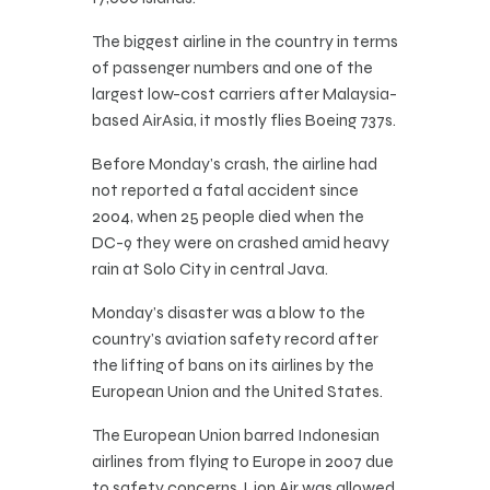
The biggest airline in the country in terms
of passenger numbers and one of the
largest low-cost carriers after Malaysia-
based AirAsia, it mostly flies Boeing 737s.
Before Monday’s crash, the airline had
not reported a fatal accident since
2004, when 25 people died when the
DC-9 they were on crashed amid heavy
rain at Solo City in central Java.
Monday’s disaster was a blow to the
country’s aviation safety record after
the lifting of bans on its airlines by the
European Union and the United States.
The European Union barred Indonesian
airlines from flying to Europe in 2007 due
to safety concerns. Lion Air was allowed