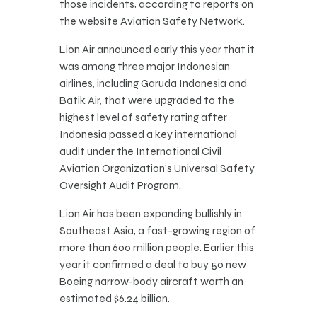
those incidents, according to reports on
the website Aviation Safety Network.
Lion Air announced early this year that it
was among three major Indonesian
airlines, including Garuda Indonesia and
Batik Air, that were upgraded to the
highest level of safety rating after
Indonesia passed a key international
audit under the International Civil
Aviation Organization’s Universal Safety
Oversight Audit Program.
Lion Air has been expanding bullishly in
Southeast Asia, a fast-growing region of
more than 600 million people. Earlier this
year it confirmed a deal to buy 50 new
Boeing narrow-body aircraft worth an
estimated $6.24 billion.