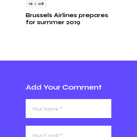
16 — 08
Brussels Airlines prepares
for summer 2019
Add Your Comment