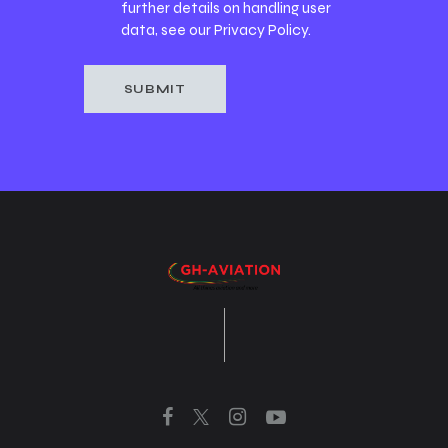
further details on handling user
data, see our
Privacy Policy
.