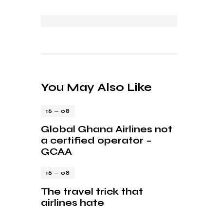
You May Also Like
16 — 08
Global Ghana Airlines not
a certified operator –
GCAA
16 — 08
The travel trick that
airlines hate