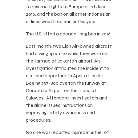
to resume flights to Europe as of June
2016, and the ban on all other Indonesian
airlines was lifted earlier this year.
The U.S. lifted a decade-long ban in 2016.
Last month, two Lion Air-owned aircraft
had a wingtip strike while they were on
the tarmac at Jakarta’s airport. An
investigation attributed the incident to
a rushed departure. In April, a Lion Air
Boeing 737-800 overran the runway at
Gorontalo Airport on the island of
Sulawesi. Afterward, investigators and
the airline issued instructions on
improving safety awareness and
procedures.
No one was reported injured in either of