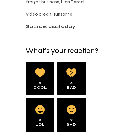
freight business, Lion Parcel.
Video credit: runsame
Source: usatoday
What's your reaction?
0
0
COOL
BAD
0
0
LOL
SAD