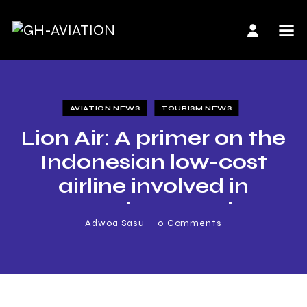
AVIATION NEWS
TOURISM NEWS
Lion Air: A primer on the
Indonesian low-cost
airline involved in
Monday’s crash
Adwoa Sasu
0
Comments