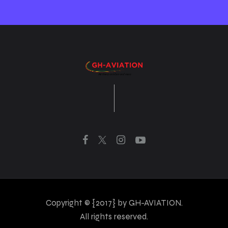
Copyright © {2017} by GH-AVIATION.
All rights reserved.