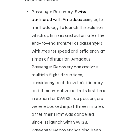
Passenger Recovery:
Swiss
partnered with Amadeus
using agile
methodology to launch this solution
which optimizes and automates the
end-to-end transfer of passengers
with greater speed and efficiency at
times of disruption. Amadeus
Passenger Recovery can analyze
multiple flight disruptions,
considering each traveler’s itinerary
and their overall value. In its first time
in action for SWISS, 100 passengers
were rebooked in just three minutes
after their flight was cancelled.
Since its launch with SWISS,
Passenger Recovery has also been