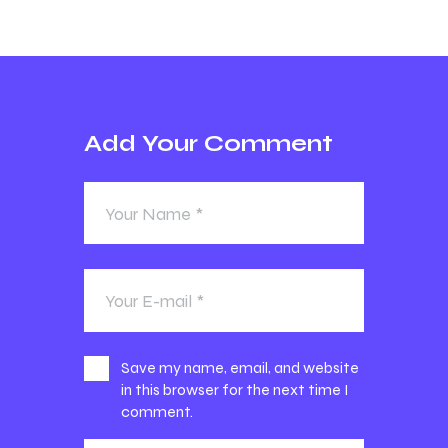
Add Your Comment
Save my name, email, and website
in this browser for the next time I
comment.