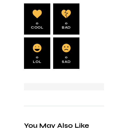
0
0
COOL
BAD
0
0
LOL
SAD
You May Also Like