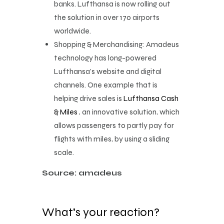
banks. Lufthansa is now rolling out
the solution in over 170 airports
worldwide.
Shopping & Merchandising: Amadeus
technology has long-powered
Lufthansa’s website and digital
channels. One example that is
helping drive sales is
Lufthansa Cash
& Miles
, an innovative solution, which
allows passengers to partly pay for
flights with miles, by using a sliding
scale.
Source: amadeus
What's your reaction?