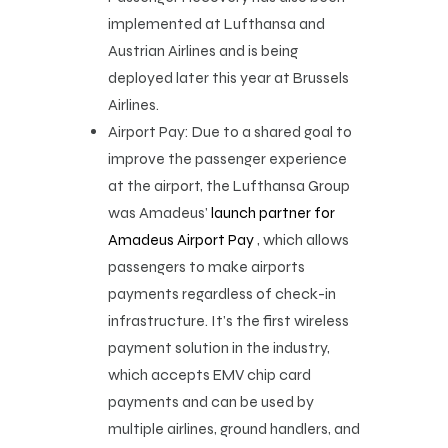
implemented at Lufthansa and
Austrian Airlines and is being
deployed later this year at Brussels
Airlines.
Airport Pay: Due to a shared goal to
improve the passenger experience
at the airport, the Lufthansa Group
was Amadeus’
launch partner for
Amadeus Airport Pay
, which allows
passengers to make airports
payments regardless of check-in
infrastructure. It’s the first wireless
payment solution in the industry,
which accepts EMV chip card
payments and can be used by
multiple airlines, ground handlers, and