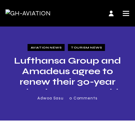
AVIATION NEWS
TOURISM NEWS
Lufthansa Group and
Amadeus agree to
renew their 30-year
technology partnership
Adwoa Sasu
0
Comments