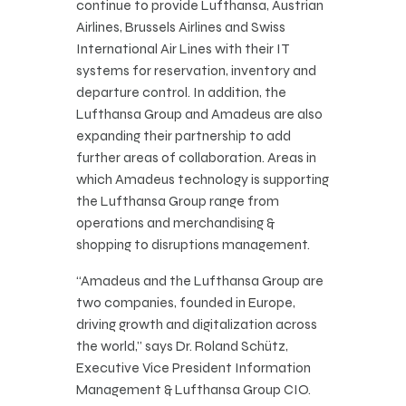
continue to provide Lufthansa, Austrian
Airlines, Brussels Airlines and Swiss
International Air Lines with their IT
systems for reservation, inventory and
departure control. In addition, the
Lufthansa Group and Amadeus are also
expanding their partnership to add
further areas of collaboration. Areas in
which Amadeus technology is supporting
the Lufthansa Group range from
operations and merchandising &
shopping to disruptions management.
“Amadeus and the Lufthansa Group are
two companies, founded in Europe,
driving growth and digitalization across
the world,” says Dr. Roland Schütz,
Executive Vice President Information
Management & Lufthansa Group CIO.