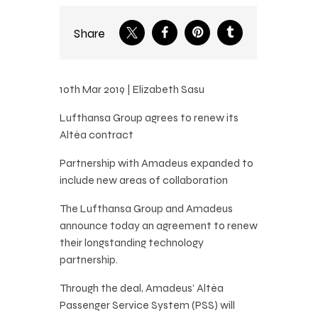
Share
10th Mar 2019 | Elizabeth Sasu
Lufthansa Group agrees to renew its
Altéa contract
Partnership with Amadeus expanded to
include new areas of collaboration
The Lufthansa Group and Amadeus
announce today an agreement to renew
their longstanding technology
partnership.
Through the deal, Amadeus’ Altéa
Passenger Service System (PSS) will