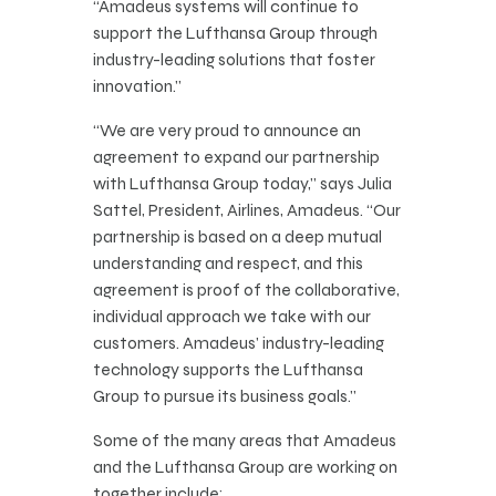
“Amadeus systems will continue to
support the Lufthansa Group through
industry-leading solutions that foster
innovation.”
“We are very proud to announce an
agreement to expand our partnership
with Lufthansa Group today,” says Julia
Sattel, President, Airlines, Amadeus. “Our
partnership is based on a deep mutual
understanding and respect, and this
agreement is proof of the collaborative,
individual approach we take with our
customers. Amadeus’ industry-leading
technology supports the Lufthansa
Group to pursue its business goals.”
Some of the many areas that Amadeus
and the Lufthansa Group are working on
together include: