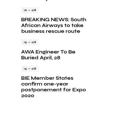
16 — 08
BREAKING NEWS: South
African Airways to take
business rescue route
15 — 08
AWA Engineer To Be
Buried April, 28
15 — 08
BIE Member States
confirm one-year
postponement for Expo
2020