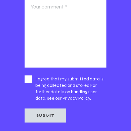
I agree that my submitted data is
being collected and stored For
further details on handling user
data, see our
Privacy Policy
.