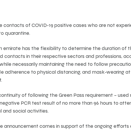
ose contacts of COVID-19 positive cases who are not expe
to quarantine.
ch emirate has the flexibility to determine the duration of 
 contacts in their respective sectors and professions, acc
, while necessarily maintaining the need to follow precauti
e adherence to physical distancing, and mask-wearing at a
.
ntinuity of following the Green Pass requirement – use
negative PCR test result of no more than 96 hours to atten
l and social activities.
he announcement comes in support of the ongoing efforts a