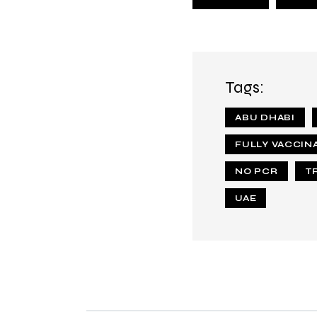
Tags:
ABU DHABI
FULLY VACCIN
NO PCR
T
UAE