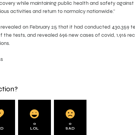
covery while maintaining public health and safety agains
ious activities and return to normalcy nationwide.”
 revealed on February 25 that it had conducted 430,359 tes
 the tests, and revealed 696 new cases of covid, 1,916 re
ions.
ss
ction?
0
0
0
AD
LOL
SAD