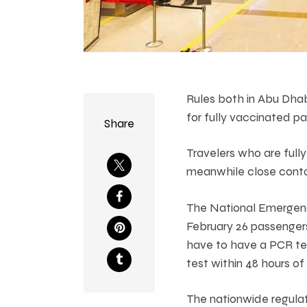
Rules both in Abu Dhab
for fully vaccinated p
Share
Travelers who are full
meanwhile close contact
The National Emergen
February 26 passengers
have to have a PCR tes
test within 48 hours of a
The nationwide regulat