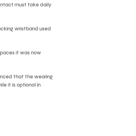
ntact must take daily
racking wristband used
spaces it was now
unced that the wearing
e it is optional in