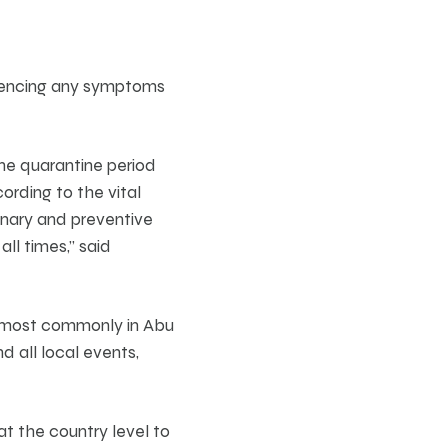
riencing any symptoms
the quarantine period
ording to the vital
onary and preventive
ll times,” said
d most commonly in Abu
d all local events,
t the country level to