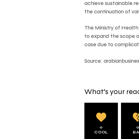
achieve sustainable re
the continuation of var
The Ministry of Health
to expand the scope of
case due to complicat
Source: arabianbusine
What's your rea
0
COOL
B