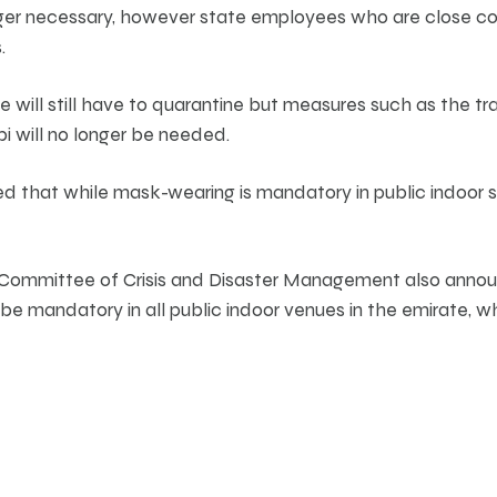
ger necessary, however state employees who are close co
.
e will still have to quarantine but measures such as the t
bi will no longer be needed.
that while mask-wearing is mandatory in public indoor 
 Committee of Crisis and Disaster Management also anno
e mandatory in all public indoor venues in the emirate, whil