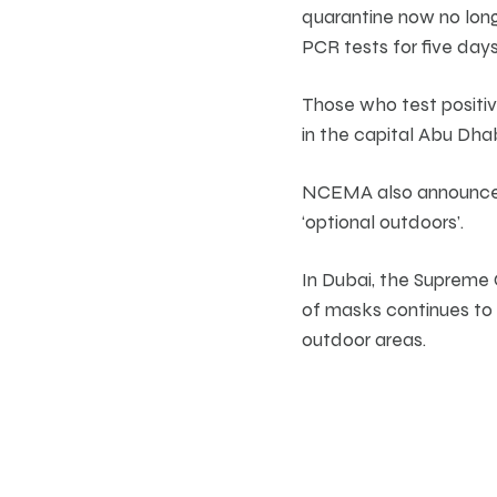
quarantine now no lon
PCR tests for five days
Those who test positiv
in the capital Abu Dha
NCEMA also announced 
‘optional outdoors’.
In Dubai, the Supreme
of masks continues to b
outdoor areas.