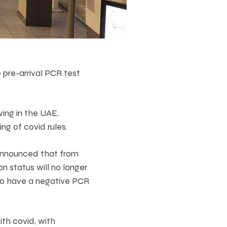
pre-arrival PCR test
ving in the UAE,
ng of covid rules.
announced that from
 status will no longer
 to have a negative PCR
th covid, with