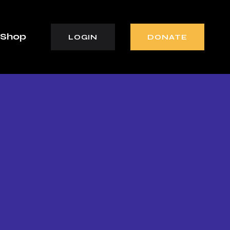
Shop
LOGIN
DONATE