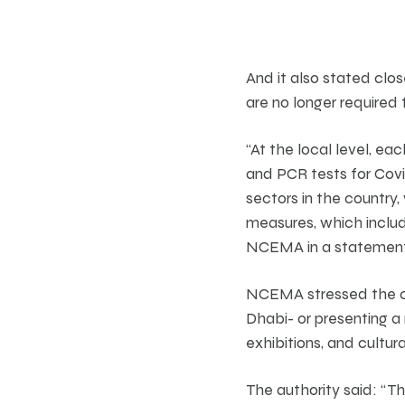
And it also stated cl
are no longer required 
“At the local level, ea
and PCR tests for Covid
sectors in the country
measures, which includ
NCEMA in a statement
NCEMA stressed the co
Dhabi- or presenting a 
exhibitions, and cultura
The authority said: “T