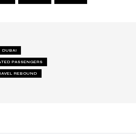
DUBAI
ATED PASSENGERS
RAVEL REBOUND