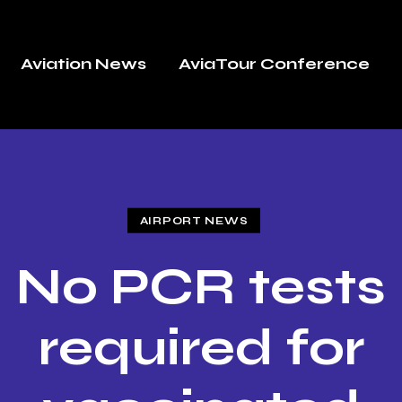
Aviation News
AviaTour Conference
AIRPORT NEWS
No PCR tests
required for