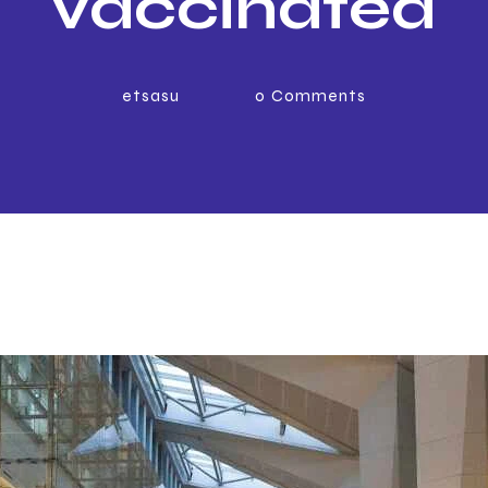
vaccinated
sengers travel
etsasu
0
Comments
to UAE