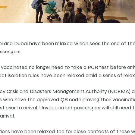
i and Dubai have been relaxed which sees the end of the 
assengers.
y vaccinated no longer need to take a PCR test before arri
 isolation rules have been relaxed amid a series of relaxi
cy Crisis and Disasters Management Authority (NCEMA) 
 who have the approved QR code proving their vaccination
t prior to arrival. Unvaccinated passengers will still need
rrival.
ions have been relaxed too for close contacts of those wi