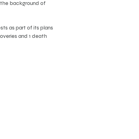
t the background of
ts as part of its plans
coveries and 1 death