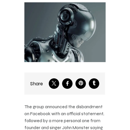
Share
The group announced the disbandment
on Facebook with an official statement,
followed by a more personal one from
founder and singer John Monster saying