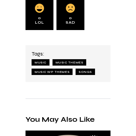
0
0
LOL
SAD
Tags:
MUSIC
MUSIC THEMES
MUSIC WP THEMES
SONGS
You May Also Like