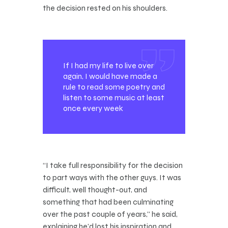
the decision rested on his shoulders.
If I had my life to live over
again, I would have made a
rule to read some poetry and
listen to some music at least
once every week
“I take full responsibility for the decision
to part ways with the other guys. It was
difficult, well thought-out, and
something that had been culminating
over the past couple of years,” he said,
explaining he’d lost his inspiration and