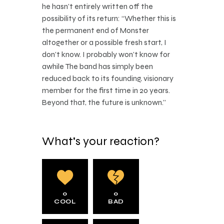
he hasn’t entirely written off the
possibility of its return: “Whether this is
the permanent end of Monster
altogether or a possible fresh start, I
don’t know. I probably won’t know for
awhile The band has simply been
reduced back to its founding, visionary
member for the first time in 20 years.
Beyond that, the future is unknown.”
What's your reaction?
0
0
COOL
BAD