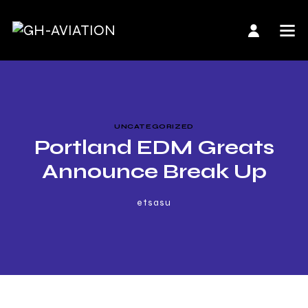
UNCATEGORIZED
Portland EDM Greats
Announce Break Up
etsasu