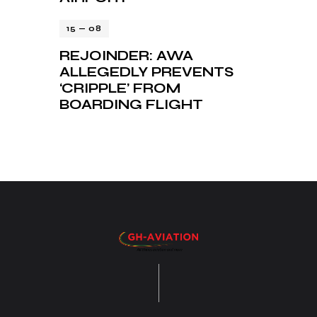
15 — 08
REJOINDER: AWA
ALLEGEDLY PREVENTS
‘CRIPPLE’ FROM
BOARDING FLIGHT