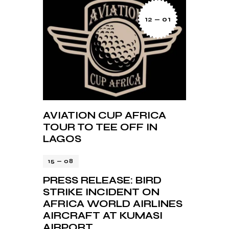
12 — 01
AVIATION CUP AFRICA
TOUR TO TEE OFF IN
LAGOS
15 — 08
PRESS RELEASE: BIRD
STRIKE INCIDENT ON
AFRICA WORLD AIRLINES
AIRCRAFT AT KUMASI
AIRPORT