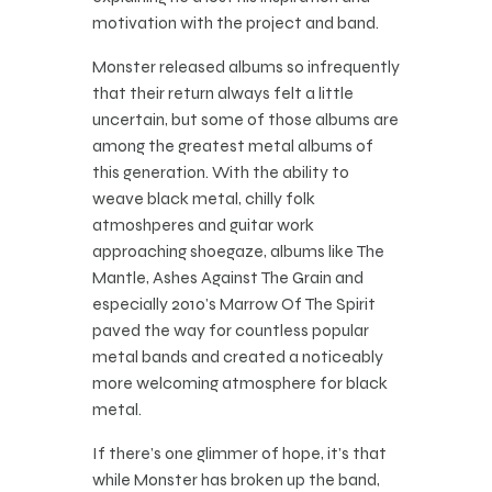
motivation with the project and band.
Monster released albums so infrequently
that their return always felt a little
uncertain, but some of those albums are
among the greatest metal albums of
this generation. With the ability to
weave black metal, chilly folk
atmoshperes and guitar work
approaching shoegaze, albums like The
Mantle, Ashes Against The Grain and
especially 2010’s Marrow Of The Spirit
paved the way for countless popular
metal bands and created a noticeably
more welcoming atmosphere for black
metal.
If there’s one glimmer of hope, it’s that
while Monster has broken up the band,