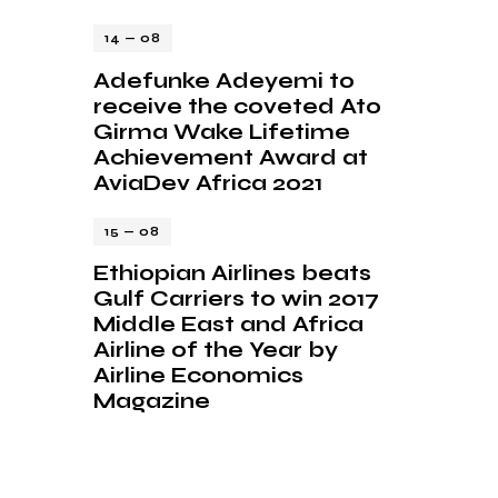
14 — 08
Adefunke Adeyemi to
receive the coveted Ato
Girma Wake Lifetime
Achievement Award at
AviaDev Africa 2021
15 — 08
Ethiopian Airlines beats
Gulf Carriers to win 2017
Middle East and Africa
Airline of the Year by
Airline Economics
Magazine