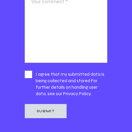
I agree that my submitted data is
being collected and stored For
further details on handling user
data, see our
Privacy Policy
.