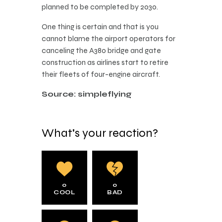
planned to be completed by 2030.
One thing is certain and that is you
cannot blame the airport operators for
canceling the A380 bridge and gate
construction as airlines start to retire
their fleets of four-engine aircraft.
Source: simpleflying
What's your reaction?
0
0
COOL
BAD