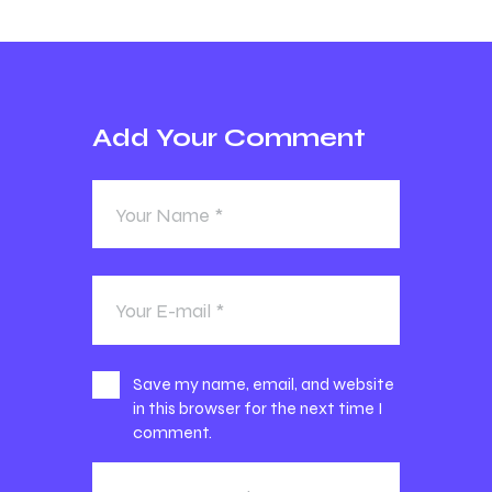
Add Your Comment
Save my name, email, and website
in this browser for the next time I
comment.