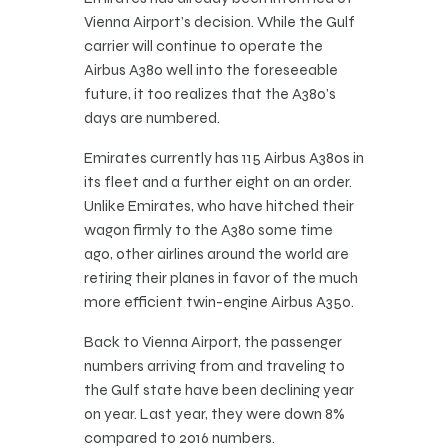
Vienna Airport’s decision. While the Gulf
carrier will continue to operate the
Airbus A380 well into the foreseeable
future, it too realizes that the A380’s
days are numbered.
Emirates currently has 115 Airbus A380s in
its fleet and a further eight on an order.
Unlike Emirates, who have hitched their
wagon firmly to the A380 some time
ago, other airlines around the world are
retiring their planes in favor of the much
more efficient twin-engine Airbus A350.
Back to Vienna Airport, the passenger
numbers arriving from and traveling to
the Gulf state have been declining year
on year. Last year, they were down 8%
compared to 2016 numbers.