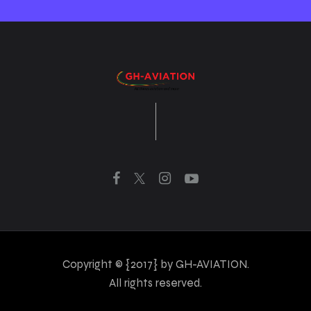
Copyright © {2017} by GH-AVIATION.
All rights reserved.