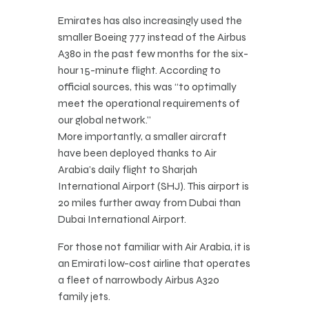
Emirates has also increasingly used the
smaller Boeing 777 instead of the Airbus
A380 in the past few months for the six-
hour 15-minute flight. According to
official sources, this was “to optimally
meet the operational requirements of
our global network.”
More importantly, a smaller aircraft
have been deployed thanks to Air
Arabia’s daily flight to Sharjah
International Airport (SHJ). This airport is
20 miles further away from Dubai than
Dubai International Airport.
For those not familiar with Air Arabia, it is
an Emirati low-cost airline that operates
a fleet of narrowbody Airbus A320
family jets.