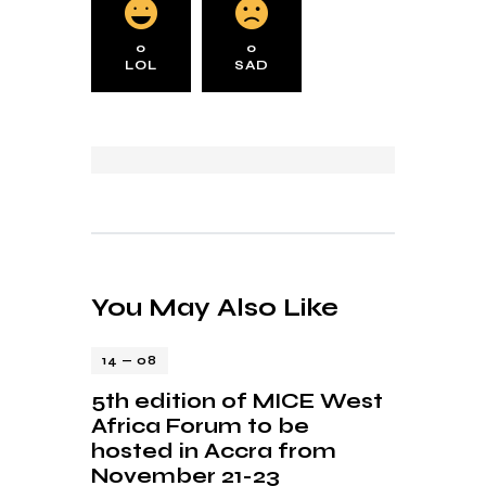
0
0
LOL
SAD
You May Also Like
14 — 08
5th edition of MICE West
Africa Forum to be
hosted in Accra from
November 21-23