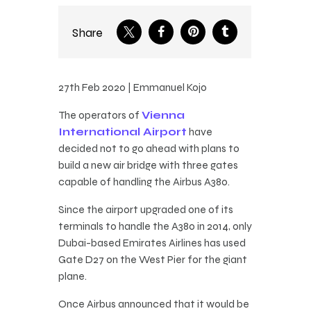
Share
27th Feb 2020 | Emmanuel Kojo
The operators of
Vienna
International Airport
have
decided not to go ahead with plans to
build a new air bridge with three gates
capable of handling the Airbus A380.
Since the airport upgraded one of its
terminals to handle the A380 in 2014, only
Dubai-based Emirates Airlines has used
Gate D27 on the West Pier for the giant
plane.
Once Airbus announced that it would be