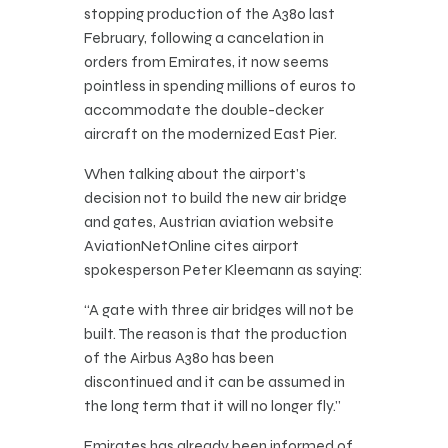
stopping production of the A380 last
February, following a cancelation in
orders from Emirates, it now seems
pointless in spending millions of euros to
accommodate the double-decker
aircraft on the modernized East Pier.
When talking about the airport’s
decision not to build the new air bridge
and gates, Austrian aviation website
AviationNetOnline cites airport
spokesperson Peter Kleemann as saying:
“A gate with three air bridges will not be
built. The reason is that the production
of the Airbus A380 has been
discontinued and it can be assumed in
the long term that it will no longer fly.”
Emirates has already been informed of