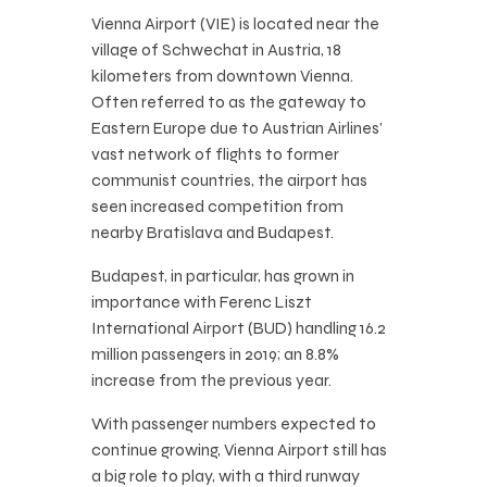
Vienna Airport (VIE) is located near the
village of Schwechat in Austria, 18
kilometers from downtown Vienna.
Often referred to as the gateway to
Eastern Europe due to Austrian Airlines’
vast network of flights to former
communist countries, the airport has
seen increased competition from
nearby Bratislava and Budapest.
Budapest, in particular, has grown in
importance with Ferenc Liszt
International Airport (BUD) handling 16.2
million passengers in 2019; an 8.8%
increase from the previous year.
With passenger numbers expected to
continue growing, Vienna Airport still has
a big role to play, with a third runway