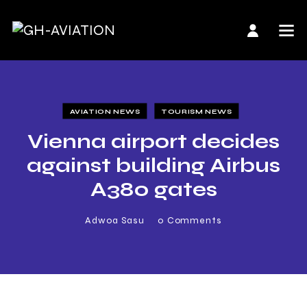
AVIATION NEWS
TOURISM NEWS
Vienna airport decides
against building Airbus
A380 gates
Adwoa Sasu
0
Comments