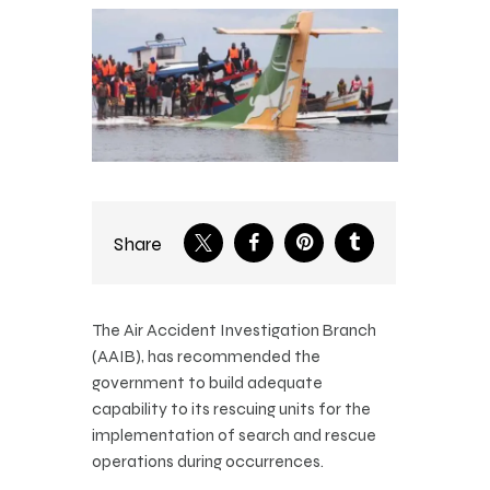
Share
The Air Accident Investigation Branch
(AAIB), has recommended the
government to build adequate
capability to its rescuing units for the
implementation of search and rescue
operations during occurrences.