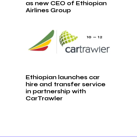
as new CEO of Ethiopian
Airlines Group
10 — 12
Ethiopian launches car
hire and transfer service
in partnership with
CarTrawler