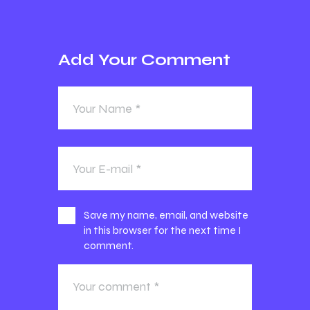
Add Your Comment
Save my name, email, and website
in this browser for the next time I
comment.