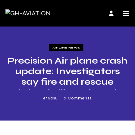
AIRLINE NEWS
Precision Air plane crash
update: Investigators
say fire and rescue
brigade ill-equipped
etsasu
0
Comments