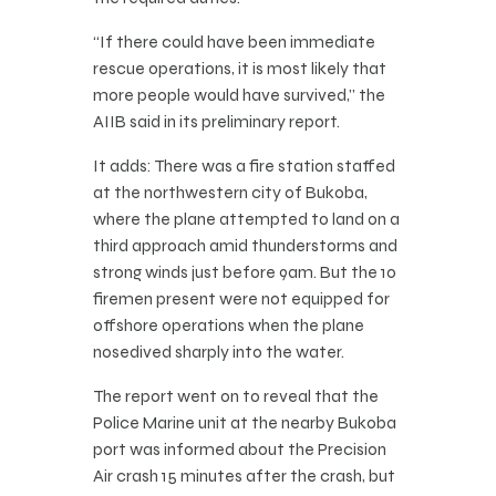
“If there could have been immediate
rescue operations, it is most likely that
more people would have survived,” the
AIIB said in its preliminary report.
It adds: There was a fire station staffed
at the northwestern city of Bukoba,
where the plane attempted to land on a
third approach amid thunderstorms and
strong winds just before 9am. But the 10
firemen present were not equipped for
offshore operations when the plane
nosedived sharply into the water.
The report went on to reveal that the
Police Marine unit at the nearby Bukoba
port was informed about the Precision
Air crash 15 minutes after the crash, but