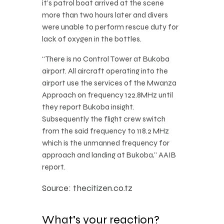
it’s patrol boat arrived at the scene
more than two hours later and divers
were unable to perform rescue duty for
lack of oxygen in the bottles.
“There is no Control Tower at Bukoba
airport. All aircraft operating into the
airport use the services of the Mwanza
Approach on frequency 122.8MHz until
they report Bukoba insight.
Subsequently the flight crew switch
from the said frequency to 118.2 MHz
which is the unmanned frequency for
approach and landing at Bukoba,” AAIB
report.
Source: thecitizen.co.tz
What's your reaction?