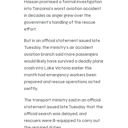
Hassan promised a formal investigation
into Tanzania’s worst aviation accident
in decades as anger grew over the
government’s handling of the rescue
effort.
But in an official statement issued late
Tuesday, the ministry’s air accident
aviation branch said more passengers
would likely have survived a deadly plane
crash into Lake Victoria earlier this
month had emergency workers been
prepared and rescue operations acted
swiftly.
The transport ministry said in an official
statement issued late Tuesday that the
official search was delayed, and
rescuers were ill-equipped to carry out
the required duties.