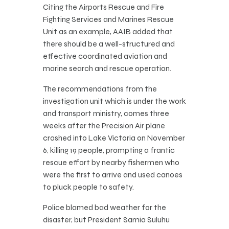
Citing the Airports Rescue and Fire
Fighting Services and Marines Rescue
Unit as an example, AAIB added that
there should be a well-structured and
effective coordinated aviation and
marine search and rescue operation.
The recommendations from the
investigation unit which is under the work
and transport ministry, comes three
weeks after the Precision Air plane
crashed into Lake Victoria on November
6, killing 19 people, prompting a frantic
rescue effort by nearby fishermen who
were the first to arrive and used canoes
to pluck people to safety.
Police blamed bad weather for the
disaster, but President Samia Suluhu