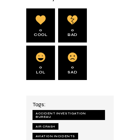
0
0
COOL
BAD
0
0
LOL
SAD
Tags:
ACCIDENT INVESTIGATION
BUREAU
AIR CRASH
AVIATION INCIDENTS