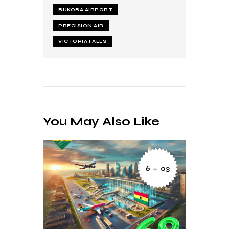
BUKOBA AIRPORT
PRECISION AIR
VICTORIA FALLS
You May Also Like
6 — 03