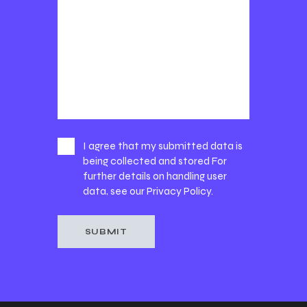
I agree that my submitted data is
being collected and stored For
further details on handling user
data, see our
Privacy Policy
.