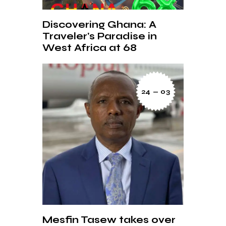
Discovering Ghana: A
Traveler’s Paradise in
West Africa at 68
24 — 03
Mesfin Tasew takes over