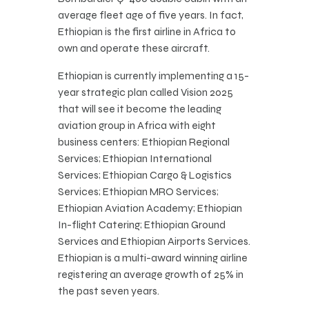
average fleet age of five years. In fact,
Ethiopian is the first airline in Africa to
own and operate these aircraft.
Ethiopian is currently implementing a 15-
year strategic plan called Vision 2025
that will see it become the leading
aviation group in Africa with eight
business centers: Ethiopian Regional
Services; Ethiopian International
Services; Ethiopian Cargo & Logistics
Services; Ethiopian MRO Services;
Ethiopian Aviation Academy; Ethiopian
In-flight Catering; Ethiopian Ground
Services and Ethiopian Airports Services.
Ethiopian is a multi-award winning airline
registering an average growth of 25% in
the past seven years.