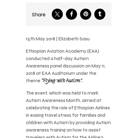
Share
15th May 2018 | Elizabeth Sasu
Ethiopian Aviation Academy (EAA)
conducted a half-day Autism
Awareness panel discussion on May 11,
2018 at EAA Auditorium under the
theme
“Flying with Autism”.
The event, which was held to mark
Autism Awareness Month, aimed at
celebrating the role of Ethiopian Airlines
in easing travel stress for families and
children with Autism by providing Autism
awareness training on how to assist
travelers with Autism for the Airline’s