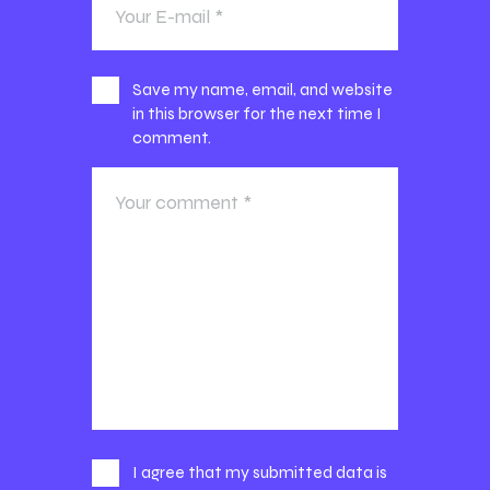
Save my name, email, and website
in this browser for the next time I
comment.
I agree that my submitted data is