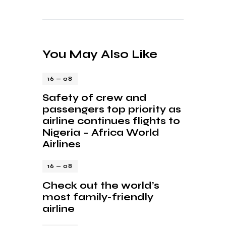
You May Also Like
16 — 08
Safety of crew and
passengers top priority as
airline continues flights to
Nigeria – Africa World
Airlines
16 — 08
Check out the world’s
most family-friendly
airline