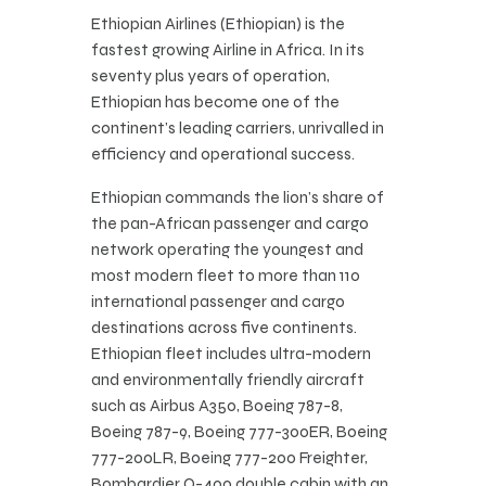
Ethiopian Airlines (Ethiopian) is the
fastest growing Airline in Africa. In its
seventy plus years of operation,
Ethiopian has become one of the
continent’s leading carriers, unrivalled in
efficiency and operational success.
Ethiopian commands the lion’s share of
the pan-African passenger and cargo
network operating the youngest and
most modern fleet to more than 110
international passenger and cargo
destinations across five continents.
Ethiopian fleet includes ultra-modern
and environmentally friendly aircraft
such as Airbus A350, Boeing 787-8,
Boeing 787-9, Boeing 777-300ER, Boeing
777-200LR, Boeing 777-200 Freighter,
Bombardier Q-400 double cabin with an