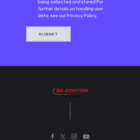
being collected and stored For
further details on handling user
data, see our
Privacy Policy
.