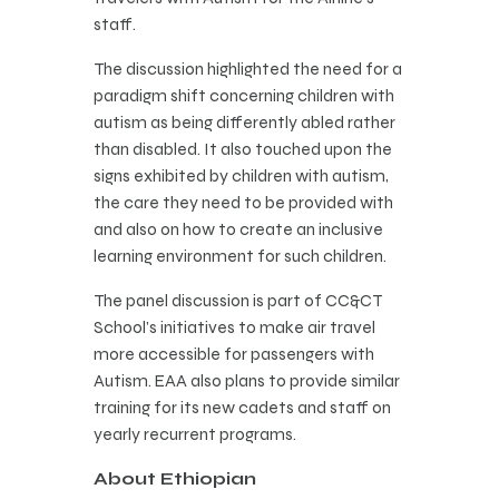
staff.
The discussion highlighted the need for a
paradigm shift concerning children with
autism as being differently abled rather
than disabled. It also touched upon the
signs exhibited by children with autism,
the care they need to be provided with
and also on how to create an inclusive
learning environment for such children.
The panel discussion is part of CC&CT
School’s initiatives to make air travel
more accessible for passengers with
Autism. EAA also plans to provide similar
training for its new cadets and staff on
yearly recurrent programs.
About Ethiopian