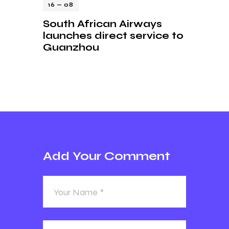
16 — 08
South African Airways
launches direct service to
Guanzhou
Add Your Comment