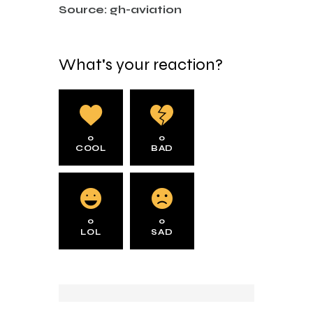
Source: gh-aviation
What's your reaction?
0
0
COOL
BAD
0
0
LOL
SAD