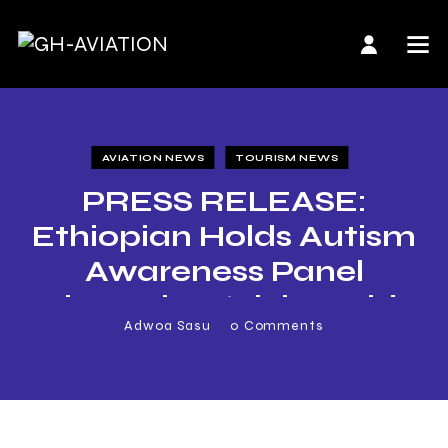
AVIATION NEWS
TOURISM NEWS
PRESS RELEASE:
Ethiopian Holds Autism
Awareness Panel
Discussion, ‘Flying with
Adwoa Sasu
0
Comments
Autism’