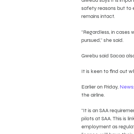
safety reasons but to 
remains intact.
“Regardless, in cases w
pursued,” she said.
Gwebu said Sacaa also 
It is keen to find out 
Earlier on Friday,
News
the airline.
“It is an SAA requireme
pilots at SAA. This is l
employment as regulate