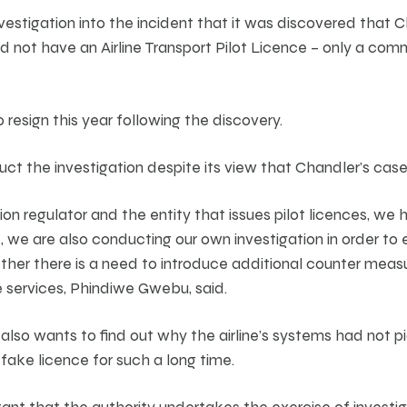
nvestigation into the incident that it was discovered that
id not have an Airline Transport Pilot Licence – only a comm
resign this year following the discovery.
uct the investigation despite its view that Chandler’s cas
on regulator and the entity that issues pilot licences, we h
, we are also conducting our own investigation in order to
her there is a need to introduce additional counter measu
 services, Phindiwe Gwebu, said.
 also wants to find out why the airline’s systems had not 
fake licence for such a long time.
ant that the authority undertakes the exercise of investiga