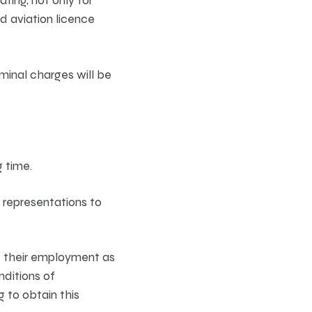
d aviation licence
iminal charges will be
g time.
 representations to
of their employment as
onditions of
 to obtain this