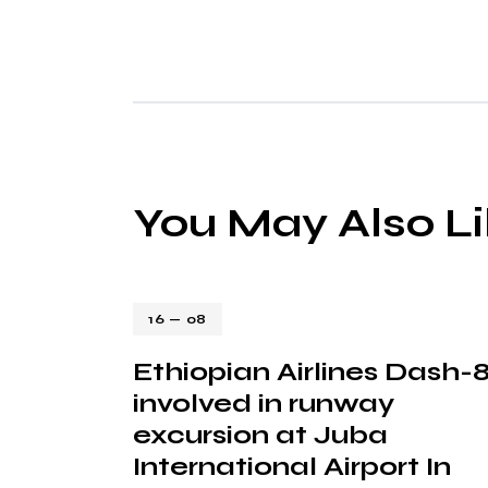
You May Also L
16 — 08
Ethiopian Airlines Dash-
involved in runway
excursion at Juba
International Airport In