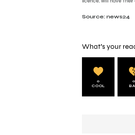
licence, will have their
Source: news24
What's your rea
0
COOL
B