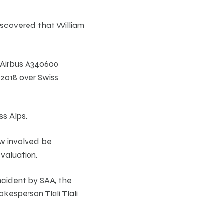
iscovered that William
n Airbus A340600
 2018 over Swiss
ss Alps.
ew involved be
valuation.
ncident by SAA, the
okesperson Tlali Tlali