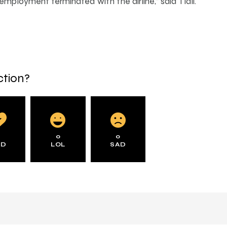
 employment terminated with the airline,” said Tlali.
ction?
0
0
0
AD
LOL
SAD