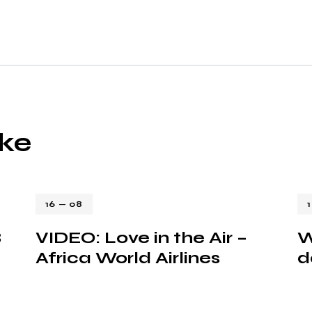
ike
16 — 08
8
VIDEO: Love in the Air –
W
Africa World Airlines
d