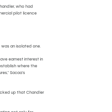
 Chandler, who had
ercial pilot licence
e was an isolated one.
ave earnest interest in
 establish where the
res,” Sacaa’s
picked up that Chandler
ting, not only for