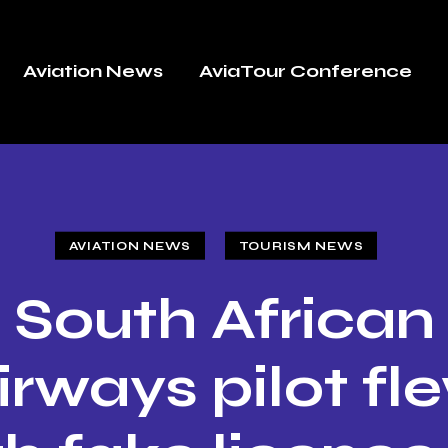
Aviation News
AviaTour Conference
AVIATION NEWS
TOURISM NEWS
South African
irways pilot fl