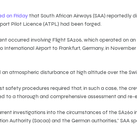
ed on Friday
that South African Airways (SAA) reportedly d
nsport Pilot Licence (ATPL) had been forged.
dent occurred involving Flight SA206, which operated on a
o International Airport to Frankfurt, Germany, in November
 an atmospheric disturbance at high altitude over the Swi
bust safety procedures required that, in such a case, the cr
d to a thorough and comprehensive assessment and re-e
rrent investigations into the circumstances of the SA260 i
ation Authority (Sacaa) and the German authorities,” SAA sp