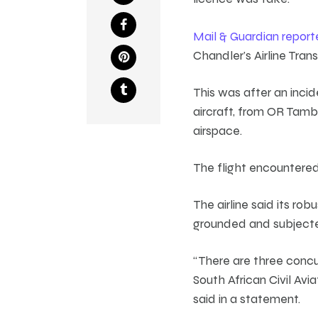
Mail & Guardian report
Chandler’s Airline Tra
This was after an inci
aircraft, from OR Tamb
airspace.
The flight encountered
The airline said its ro
grounded and subjecte
“There are three concu
South African Civil Avi
said in a statement.