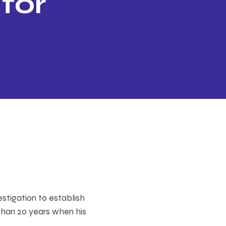
 for
estigation to establish
than 20 years when his