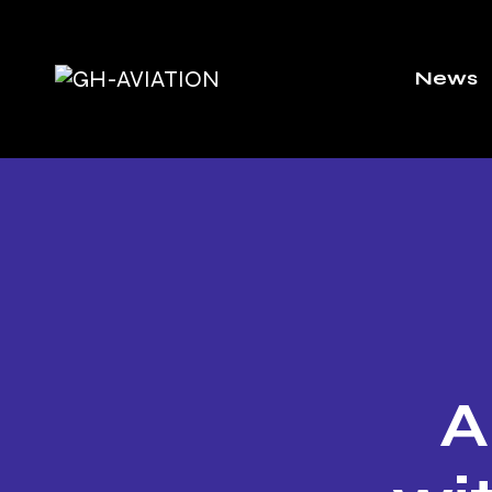
News
A