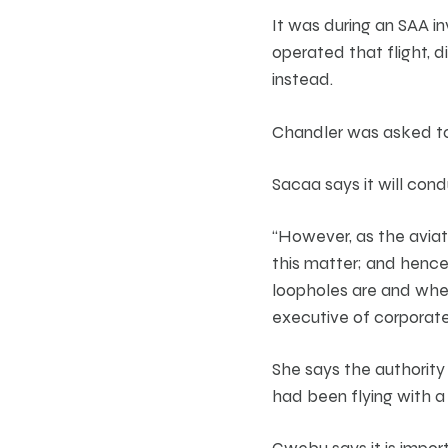
It was during an SAA i
operated that flight, d
instead.
Chandler was asked to 
Sacaa says it will cond
“However, as the aviati
this matter; and hence
loopholes are and whet
executive of corporate
She says the authority
had been flying with a 
Gwebu says it is import