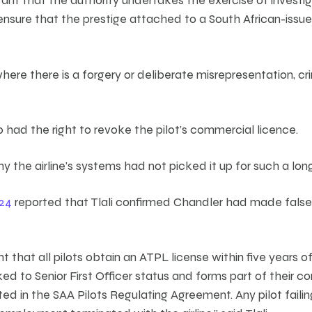
ensure that the prestige attached to a South African-issue
here there is a forgery or deliberate misrepresentation, cr
had the right to revoke the pilot’s commercial licence.
why the airline’s systems had not picked it up for such a lon
24
reported that Tlali confirmed Chandler had made false
nt that all pilots obtain an ATPL license within five years 
inked to Senior First Officer status and forms part of their c
d in the SAA Pilots Regulating Agreement. Any pilot failing