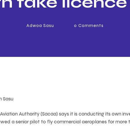
h fake licence
20 years
Adwoa Sasu
0
Comments
th Sasu
 Aviation Authority (Sacaa) says it is conducting its own inv
owed a senior pilot to fly commercial aeroplanes for more 