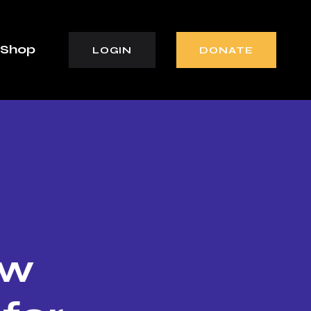
Shop
LOGIN
DONATE
ew