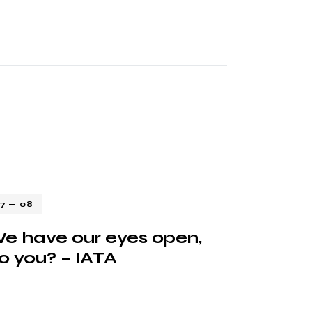
17 — 08
e have our eyes open,
o you? – IATA