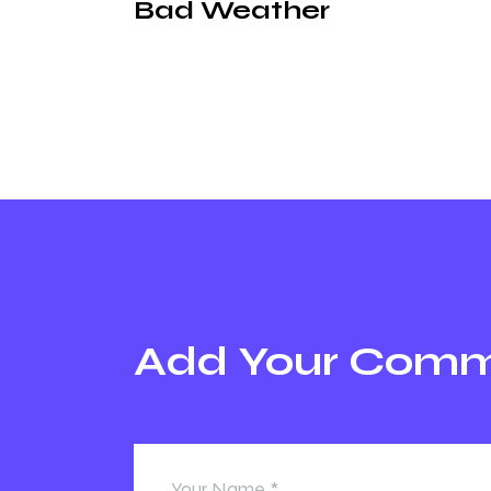
Bad Weather
Add Your Com