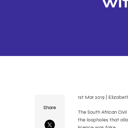
wit
1st Mar 2019 | Elizabe
Share
The South African Civil
the loopholes that all
licence was fake.