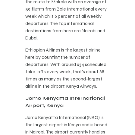
the route to Makale with an average of
59 flights from Bole International every
week which is 6 percent of all weekly
departures. The top international
destinations from here are Nairobi and
Dubai.
Ethiopian Airlines is the largest airline
here by counting the number of
departures. With around 934 scheduled
take-offs every week, that’s about 68
times as many as the second-largest
airline in the airport, Kenya Airways.
Jomo Kenyatta International
Airport, Kenya
Jomo Kenyatta International (NBO) is
the largest airport in Kenya and is based
in Nairobi. The airport currently handles