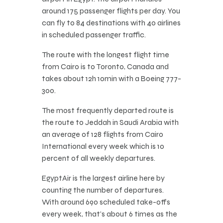
around 175 passenger flights per day. You
can fly to 84 destinations with 40 airlines
in scheduled passenger traffic.
The route with the longest flight time
from Cairo is to Toronto, Canada and
takes about 12h 10min with a Boeing 777-
300.
The most frequently departed route is
the route to Jeddah in Saudi Arabia with
an average of 128 flights from Cairo
International every week which is 10
percent of all weekly departures.
EgyptAir is the largest airline here by
counting the number of departures.
With around 690 scheduled take-offs
every week, that’s about 6 times as the