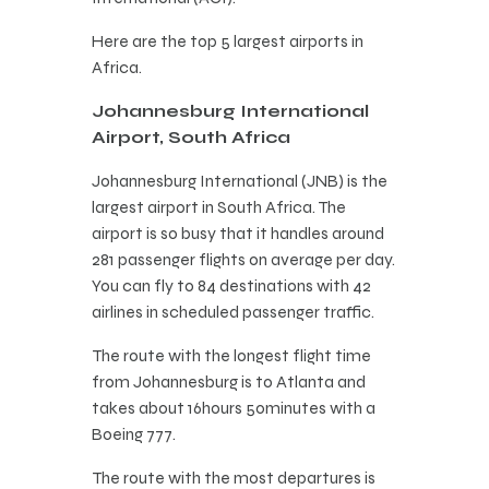
Here are the top 5 largest airports in
Africa.
Johannesburg International
Airport, South Africa
Johannesburg International (JNB) is the
largest airport in South Africa. The
airport is so busy that it handles around
281 passenger flights on average per day.
You can fly to 84 destinations with 42
airlines in scheduled passenger traffic.
The route with the longest flight time
from Johannesburg is to Atlanta and
takes about 16hours 50minutes with a
Boeing 777.
The route with the most departures is