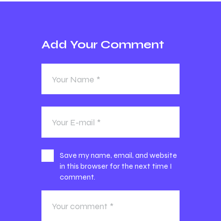
Add Your Comment
Save my name, email, and website
in this browser for the next time I
comment.