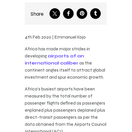
Share
4th Feb 2020 | Emmanuel Kojo
Africa has made major strides in
developing
airports of an
international caliber
as the
continent angles itself to attract global
investment and spur economic growth.
Africa’s busiest airports have been
measured by the total number of
passenger flights defined as passengers
enplaned plus passengers deplaned plus
direct-transit passengers as per the
data obtained from the Airports Council
International (ACI).