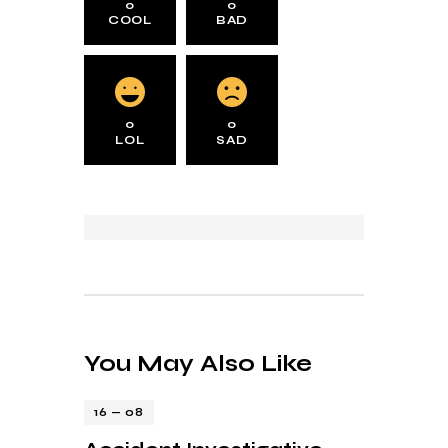
0
0
COOL
BAD
0
0
LOL
SAD
You May Also Like
16 — 08