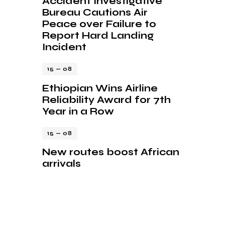
Accident Investigative
Bureau Cautions Air
Peace over Failure to
Report Hard Landing
Incident
15 — 08
Ethiopian Wins Airline
Reliability Award for 7th
Year in a Row
15 — 08
New routes boost African
arrivals