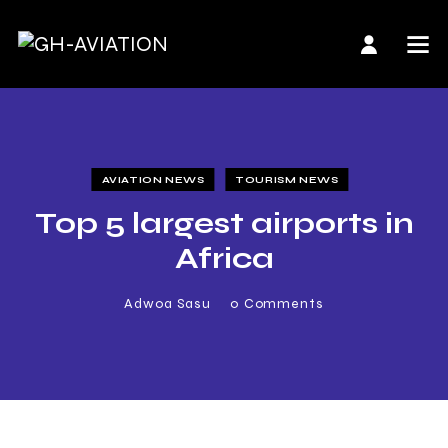
AVIATION NEWS
TOURISM NEWS
Top 5 largest airports in
Africa
Adwoa Sasu
0
Comments