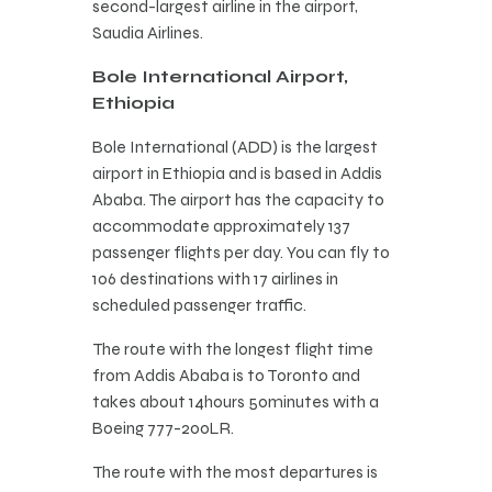
second-largest airline in the airport,
Saudia Airlines.
Bole International Airport,
Ethiopia
Bole International (ADD) is the largest
airport in Ethiopia and is based in Addis
Ababa. The airport has the capacity to
accommodate approximately 137
passenger flights per day. You can fly to
106 destinations with 17 airlines in
scheduled passenger traffic.
The route with the longest flight time
from Addis Ababa is to Toronto and
takes about 14hours 50minutes with a
Boeing 777-200LR.
The route with the most departures is