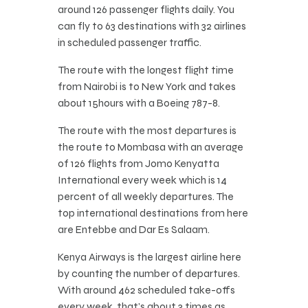
around 126 passenger flights daily. You
can fly to 63 destinations with 32 airlines
in scheduled passenger traffic.
The route with the longest flight time
from Nairobi is to New York and takes
about 15hours with a Boeing 787-8.
The route with the most departures is
the route to Mombasa with an average
of 126 flights from Jomo Kenyatta
International every week which is 14
percent of all weekly departures. The
top international destinations from here
are Entebbe and Dar Es Salaam.
Kenya Airways is the largest airline here
by counting the number of departures.
With around 462 scheduled take-offs
every week, that’s about 3 times as