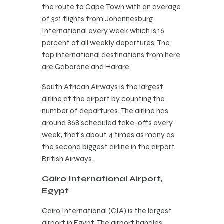
the route to Cape Town with an average
of 321 flights from Johannesburg
International every week which is 16
percent of all weekly departures. The
top international destinations from here
are Gaborone and Harare.
South African Airways is the largest
airline at the airport by counting the
number of departures. The airline has
around 868 scheduled take-offs every
week, that’s about 4 times as many as
the second biggest airline in the airport,
British Airways.
Cairo International Airport,
Egypt
Cairo International (CIA) is the largest
airport in Egypt. The airport handles