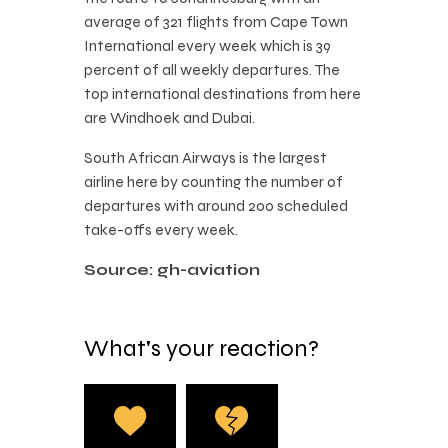
average of 321 flights from Cape Town
International every week which is 39
percent of all weekly departures. The
top international destinations from here
are Windhoek and Dubai.
South African Airways is the largest
airline here by counting the number of
departures with around 200 scheduled
take-offs every week.
Source: gh-aviation
What's your reaction?