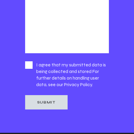
I agree that my submitted data is
being collected and stored For
further details on handling user
data, see our
Privacy Policy
.