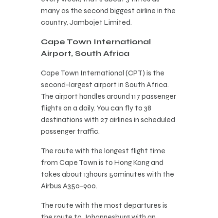
many as the second biggest airline in the
country, Jambojet Limited.
Cape Town International
Airport, South Africa
Cape Town International (CPT) is the
second-largest airport in South Africa.
The airport handles around 117 passenger
flights on a daily. You can fly to 38
destinations with 27 airlines in scheduled
passenger traffic.
The route with the longest flight time
from Cape Town is to Hong Kong and
takes about 13hours 50minutes with the
Airbus A350-900.
The route with the most departures is
the route to Johannesburg with an