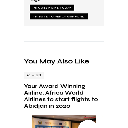
PK GOES HOME TODAY
TRIBUTE TO PERCY MANFORD
You May Also Like
16 — 08
Your Award Winning
Airline, Africa World
Airlines to start flights to
Abidjan in 2020