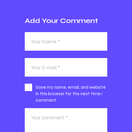
Add Your Comment
Save my name, email, and website
in this browser for the next time I
comment.