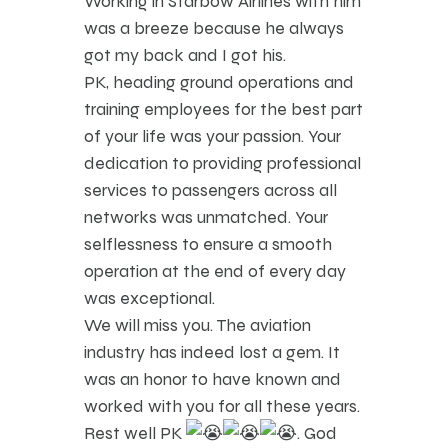
Working in Starbow Airlines with him
was a breeze because he always
got my back and I got his.
PK, heading ground operations and
training employees for the best part
of your life was your passion. Your
dedication to providing professional
services to passengers across all
networks was unmatched. Your
selflessness to ensure a smooth
operation at the end of every day
was exceptional.
We will miss you. The aviation
industry has indeed lost a gem. It
was an honor to have known and
worked with you for all these years.
Rest well PK
. God