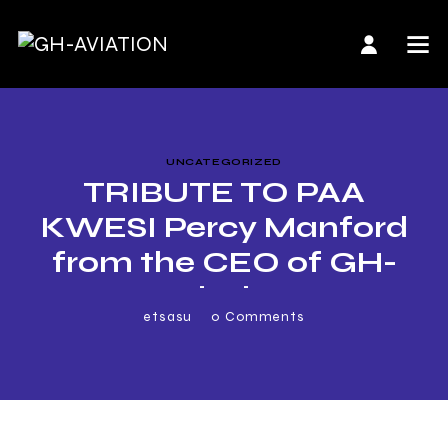
UNCATEGORIZED
TRIBUTE TO PAA
KWESI Percy Manford
from the CEO of GH-
Aviation
etsasu
0
Comments