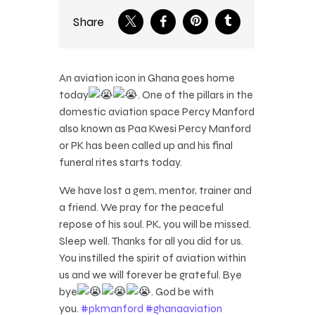
Share
An aviation icon in Ghana goes home
today
. One of the pillars in the
domestic aviation space Percy Manford
also known as Paa Kwesi Percy Manford
or PK has been called up and his final
funeral rites starts today.
We have lost a gem, mentor, trainer and
a friend. We pray for the peaceful
repose of his soul. PK, you will be missed.
Sleep well. Thanks for all you did for us.
You instilled the spirit of aviation within
us and we will forever be grateful. Bye
bye
. God be with
you.
#pkmanford
#ghanaaviation