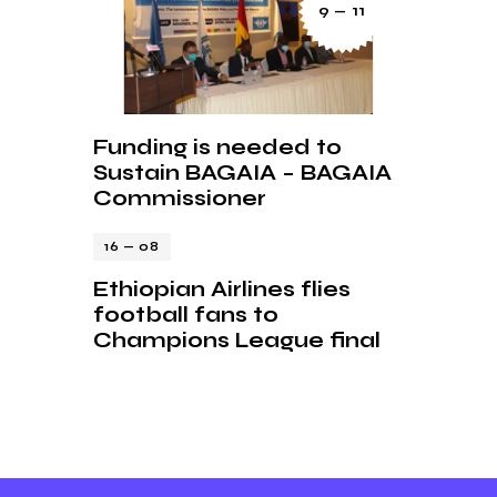
9 — 11
Funding is needed to
Sustain BAGAIA – BAGAIA
Commissioner
16 — 08
Ethiopian Airlines flies
football fans to
Champions League final