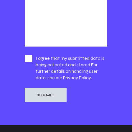
I agree that my submitted data is
being collected and stored For
further details on handling user
data, see our
Privacy Policy
.