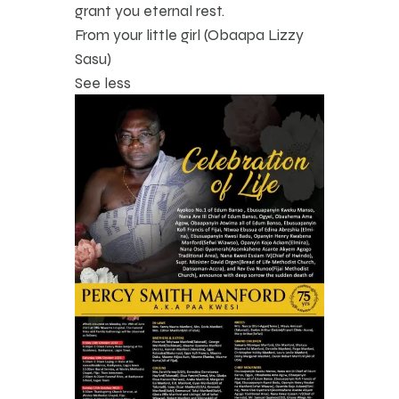
grant you eternal rest.
From your little girl (Obaapa Lizzy
Sasu)
See less