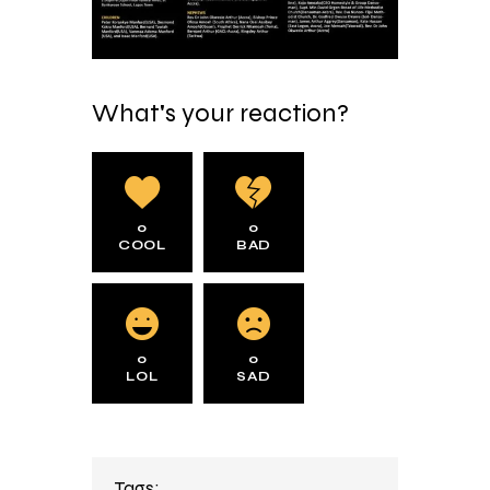
What's your reaction?
0
0
COOL
BAD
0
0
LOL
SAD
Tags: