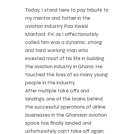
Today, I stand here to pay tribute to
my mentor and father in the
aviation industry Paa Kwesi
Manford. P.K as I affectionately
called him was a dynamic, strong
and hard working man who
invested most of his life in building
the aviation industry in Ghana. He
touched the lives of so many young
people in the industry.
After multiple take offs and
landings, one of the brains behind
the successful operations of airline
businesses in the Ghanaian aviation
space has finally landed and
unfortunately can’t take off again.