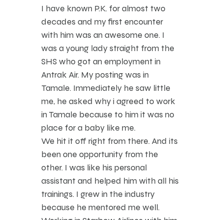
I have known P.K. for almost two
decades and my first encounter
with him was an awesome one. I
was a young lady straight from the
SHS who got an employment in
Antrak Air. My posting was in
Tamale. Immediately he saw little
me, he asked why i agreed to work
in Tamale because to him it was no
place for a baby like me.
We hit it off right from there. And its
been one opportunity from the
other. I was like his personal
assistant and helped him with all his
trainings. I grew in the industry
because he mentored me well.