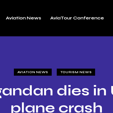
Aviation News
AviaTour Conference
AVIATION NEWS
TOURISM NEWS
andan dies in
plane crash