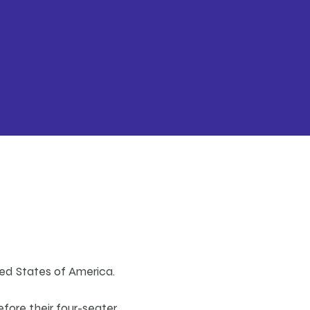
ted States of America.
efore their four-seater