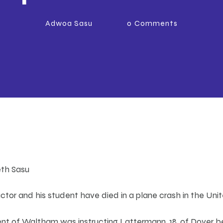
Adwoa Sasu
0
Comments
eth Sasu
uctor and his student have died in a plane crash in the Uni
dent of Waltham was instructing Lattermann, 18, of Dover b