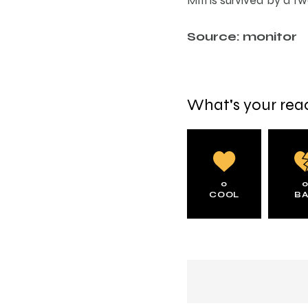
Source: monitor
What's your rea
0
COOL
B