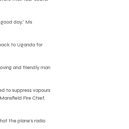
a good day,” Ms
 back to Uganda for
loving and friendly man
sed to suppress vapours
ansfield Fire Chief,
hat the plane’s radio