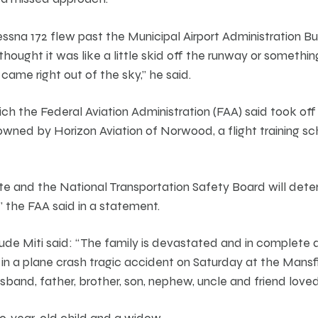
ssna 172 flew past the Municipal Airport Administration Bu
 thought it was like a little skid off the runway or somethin
it came right out of the sky,” he said.
hich the Federal Aviation Administration (FAA) said took o
owned by Horizon Aviation of Norwood, a flight training sc
ate and the National Transportation Safety Board will det
” the FAA said in a statement.
rude Miti said: “The family is devastated and in complete d
in a plane crash tragic accident on Saturday at the Mansfi
and, father, brother, son, nephew, uncle and friend loved 
wo-year-old child and a widow.