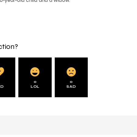
ction?
0
0
0
AD
LOL
SAD