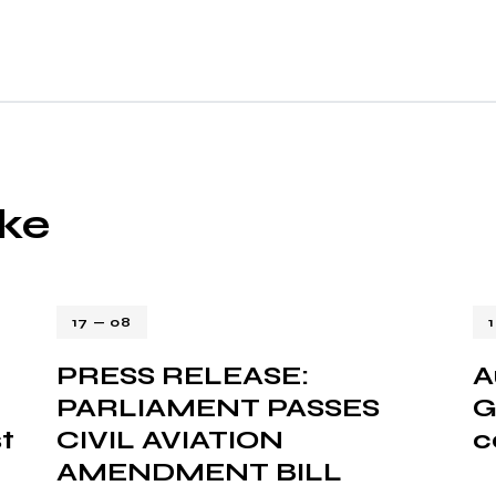
ike
17 — 08
PRESS RELEASE:
A
PARLIAMENT PASSES
G
t
CIVIL AVIATION
c
AMENDMENT BILL