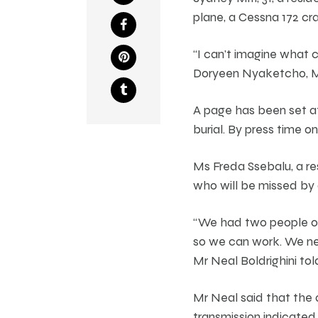
plane, a Cessna 172 cr
“I can’t imagine what 
Doryeen Nyaketcho, Mit
A page has been set a
burial. By press time 
Ms Freda Ssebalu, a re
who will be missed by a
“We had two people on 
so we can work. We nee
Mr Neal Boldrighini tol
Mr Neal said that the 
transmission indicated