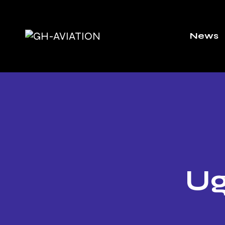
News
Ug