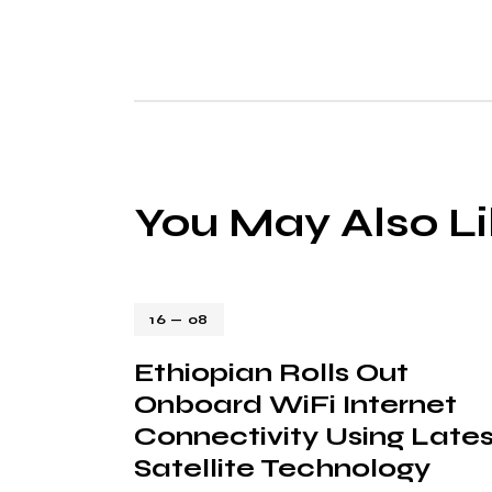
You May Also L
16 — 08
Ethiopian Rolls Out
Onboard WiFi Internet
Connectivity Using Lates
Satellite Technology