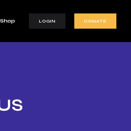
Shop
LOGIN
DONATE
 US