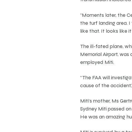
“Moments later, the Ce
the turf landing area. I
like that. It looks like 
The ill-fated plane, w
Memorial Airport, was 
employed Miti.
“The FAA will investig
cause of the accident,
Miti’s mother, Ms Gert
Sydney Miti passed on 
He was an amazing husb
Miti is survived by a t