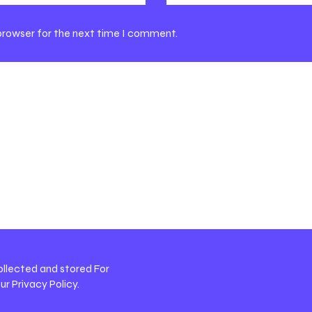
 browser for the next time I comment.
ollected and stored For
our
Privacy Policy
.