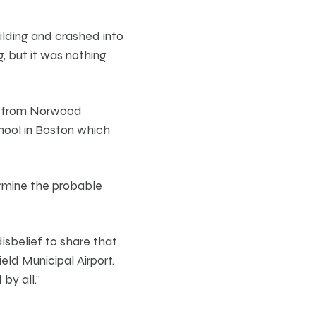
ilding and crashed into
g, but it was nothing
ff from Norwood
hool in Boston which
ermine the probable
isbelief to share that
eld Municipal Airport.
by all.”