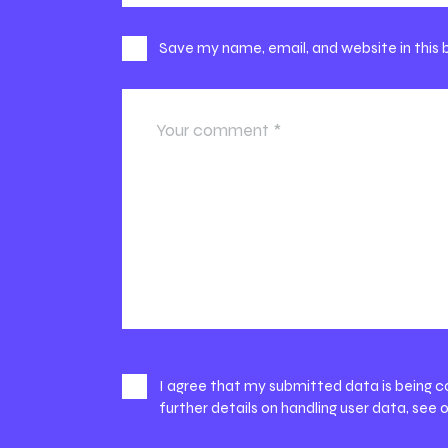
Save my name, email, and website in this
I agree that my submitted data is being c
further details on handling user data, see 