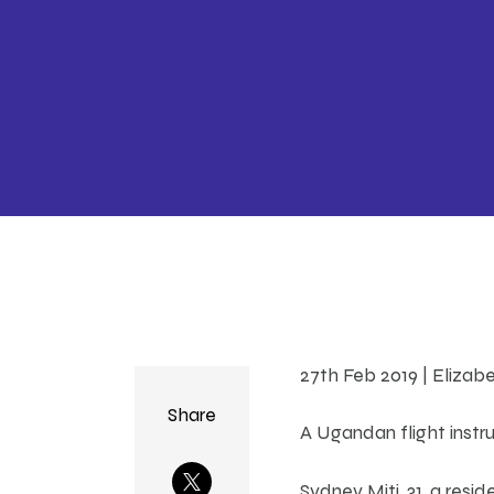
27th Feb 2019 | Elizab
Share
A Ugandan flight instr
Sydney Miti, 31, a resi