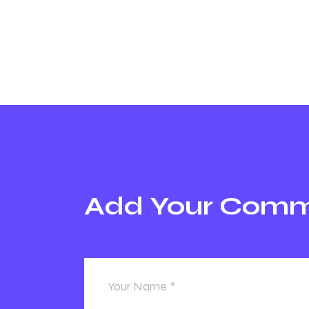
Add Your Com