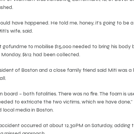
ashed.
could have happened. He told me, honey, it’s going to be 
i’s wife, said.
t gofundme to mobilise $15,000 needed to bring his body
on Monday, $612 had been collected.
sident of Boston and a close family friend said Miti was a 
ll.
board – both fatalities. There was no fire. The foam is u
ded to extricate the two victims, which we have done,” M
d local media in Boston.
accident occurred at about 12.30PM on Saturday, adding t
 a missed approach.