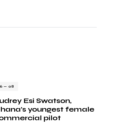
16 — 08
udrey Esi Swatson,
hana’s youngest female
ommercial pilot