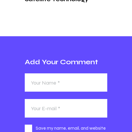
Add Your Comment
Save my name, email, and website