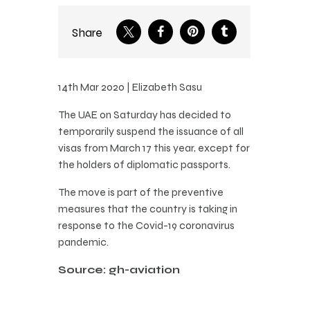
Share
14th Mar 2020 | Elizabeth Sasu
The UAE on Saturday has decided to
temporarily suspend the issuance of all
visas from March 17 this year, except for
the holders of diplomatic passports.
The move is part of the preventive
measures that the country is taking in
response to the Covid-19 coronavirus
pandemic.
Source: gh-aviation