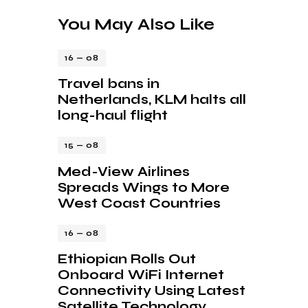
You May Also Like
16 — 08
Travel bans in
Netherlands, KLM halts all
long-haul flight
15 — 08
Med-View Airlines
Spreads Wings to More
West Coast Countries
16 — 08
Ethiopian Rolls Out
Onboard WiFi Internet
Connectivity Using Latest
Satellite Technology