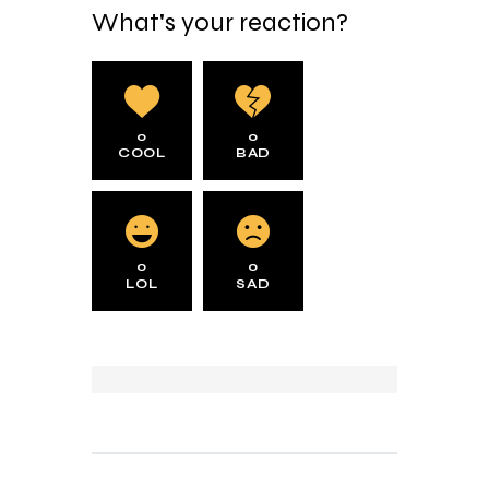
What's your reaction?
0
0
COOL
BAD
0
0
LOL
SAD