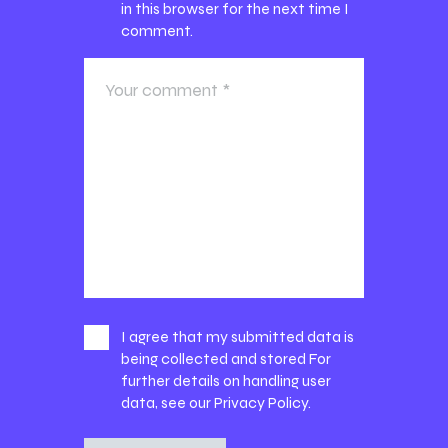
in this browser for the next time I
comment.
I agree that my submitted data is
being collected and stored For
further details on handling user
data, see our
Privacy Policy
.