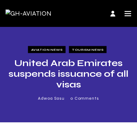
AVIATION NEWS
TOURISM NEWS
United Arab Emirates
suspends issuance of all
visas
Adwoa Sasu
0
Comments