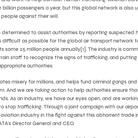
 billion passengers a year, but this global network is also 
 people against their will.
re determined to assist authorities by reporting suspected 
 difficult as possible for the global air transport network t
ts some 25 million people annually[1]. The industry is commi
rain staff to recognize the signs of trafficking, and putting
appropriate authorities.
tes misery for millions, and helps fund criminal gangs and t
m. And we are taking action to help authorities ensure tha
 ends. As an industry, we have our eyes open, and are work
 stop trafficking. Through a joint campaign with our airp
aviation industry in the fight against this abhorrent trade in
ATA’s Director General and CEO.