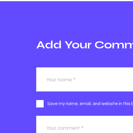
Add Your Com
Save my name, email, and website in this