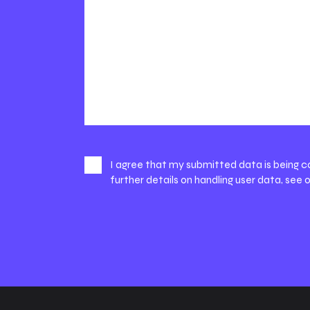
I agree that my submitted data is being c
further details on handling user data, see 