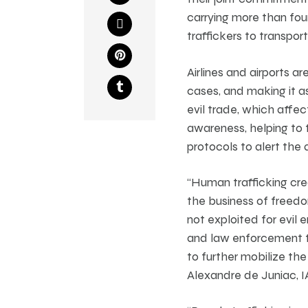
carrying more than four
traffickers to transport
Airlines and airports a
cases, and making it as
evil trade, which affec
awareness, helping to t
protocols to alert the 
“Human trafficking crea
the business of freedo
not exploited for evil
and law enforcement to
to further mobilize the 
Alexandre de Juniac, I