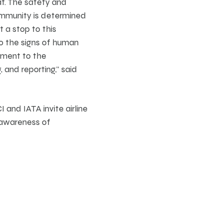
at. The safety and
community is determined
t a stop to this
to the signs of human
tment to the
 and reporting,” said
 and IATA invite airline
 awareness of