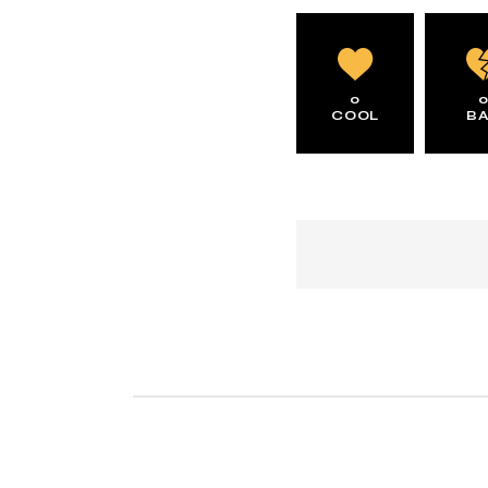
0
COOL
B