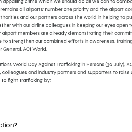
 an appalling crime which we should do all we can to comb
 remains all airports’ number one priority and the airport 
horities and our partners across the world in helping to pu
ether with our airline colleagues in keeping our eyes open 
ur airport members are already demonstrating their commi
to strengthen our combined efforts in awareness, training,
r General, ACI World.
ons World Day Against Trafficking in Persons (30 July), ACI
, colleagues and industry partners and supporters to raise
o fight trafficking by:
ction?