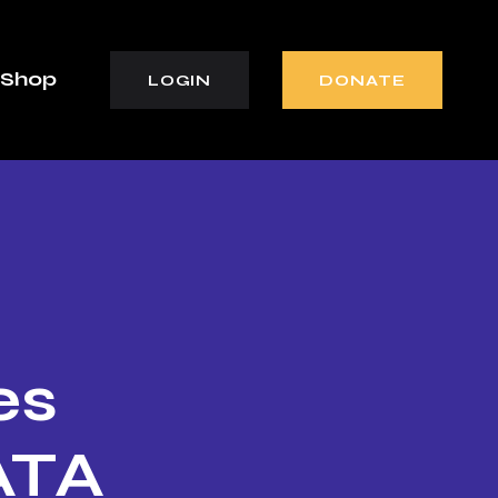
Shop
LOGIN
DONATE
es
ATA