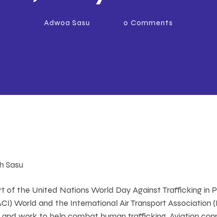
Adwoa Sasu
0
Comments
th Sasu
t of the United Nations World Day Against Trafficking in P
(ACI) World and the International Air Transport Association
 and work to help combat human trafficking. Aviation con