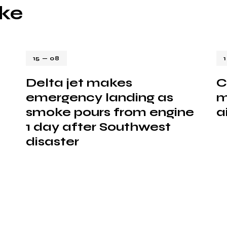
ike
15 — 08
Delta jet makes
C
emergency landing as
m
smoke pours from engine
a
1 day after Southwest
disaster