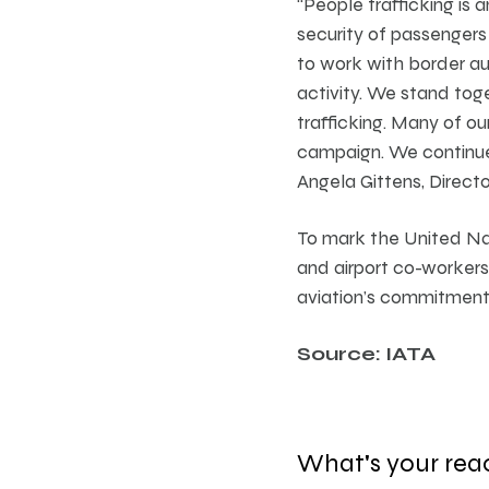
“People trafficking is
security of passengers
to work with border aut
activity. We stand tog
trafficking. Many of o
campaign. We continue 
Angela Gittens, Directo
To mark the United Nati
and airport co-workers
aviation’s commitment t
Source: IATA
What's your rea