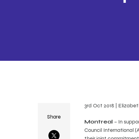
3rd Oct 2018 | Elizabe
Share
Montreal
– In suppor
Council International 
their joint commitment