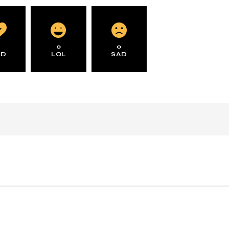
0
0
0
AD
LOL
SAD