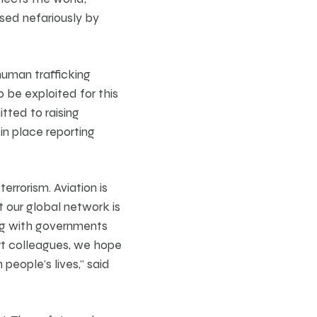
used nefariously by
human trafficking
o be exploited for this
tted to raising
 in place reporting
errorism. Aviation is
t our global network is
ing with governments
ort colleagues, we hope
 people’s lives,” said