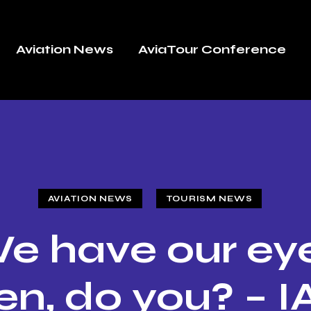
Aviation News
AviaTour Conference
AVIATION NEWS
TOURISM NEWS
e have our ey
en, do you? – I