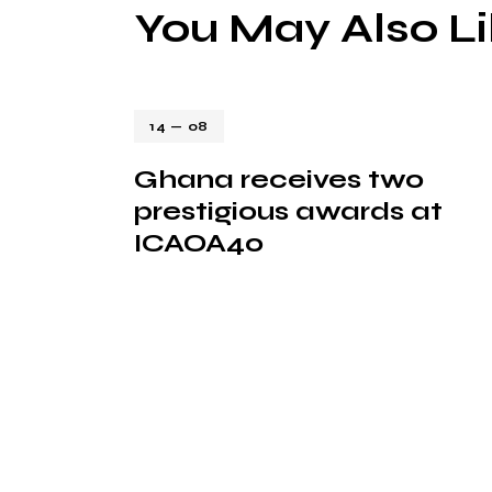
You May Also L
14 — 08
Ghana receives two
prestigious awards at
ICAOA40