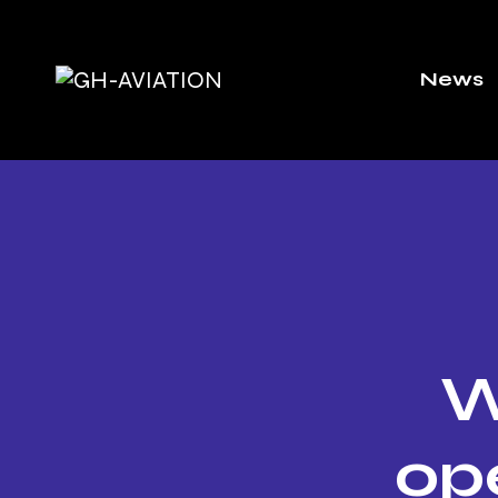
News
W
op