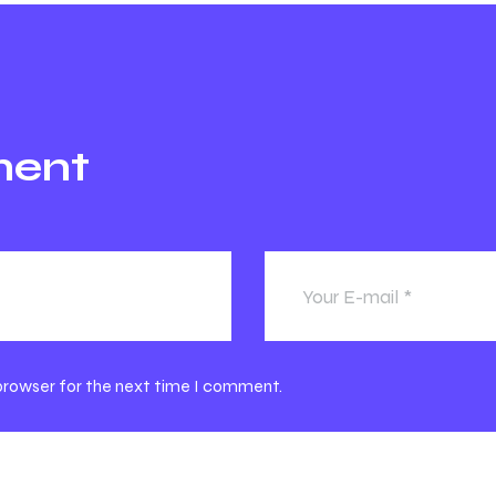
ment
 browser for the next time I comment.