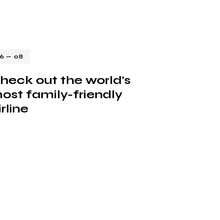
16 — 08
heck out the world’s
ost family-friendly
irline