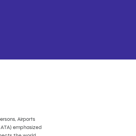
ersons, Airports
 (IATA) emphasized
nects the world,