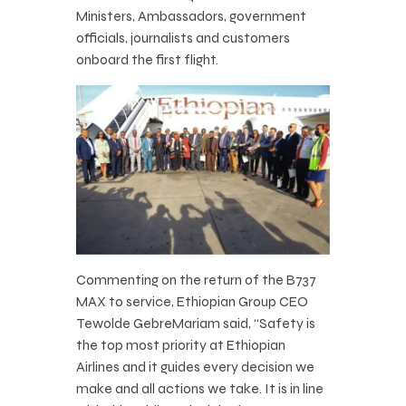
Ministers, Ambassadors, government
officials, journalists and customers
onboard the first flight.
Commenting on the return of the B737
MAX to service, Ethiopian Group CEO
Tewolde GebreMariam said, “Safety is
the top most priority at Ethiopian
Airlines and it guides every decision we
make and all actions we take. It is in line