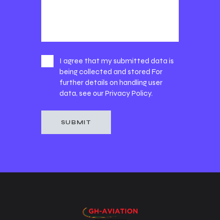
I agree that my submitted data is
being collected and stored For
further details on handling user
data, see our
Privacy Policy
.