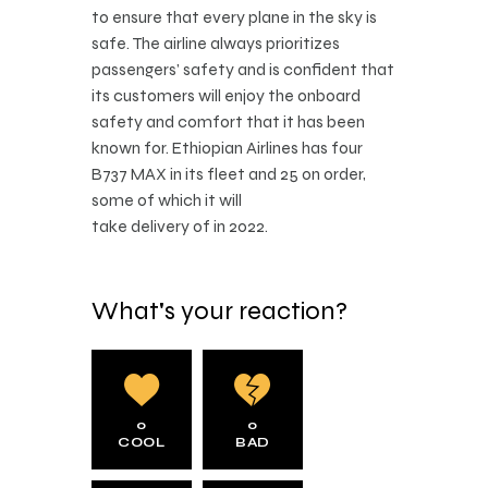
to ensure that every plane in the sky is
safe. The airline always prioritizes
passengers’ safety and is confident that
its customers will enjoy the onboard
safety and comfort that it has been
known for. Ethiopian Airlines has four
B737 MAX in its fleet and 25 on order,
some of which it will
take delivery of in 2022.
What's your reaction?
0
0
COOL
BAD