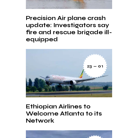
Precision Air plane crash
update: Investigators say
fire and rescue brigade ill-
equipped
23 — 01
Ethiopian Airlines to
Welcome Atlanta to its
Network