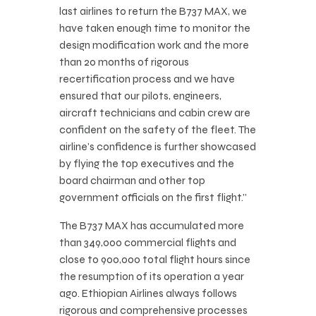
last airlines to return the B737 MAX, we
have taken enough time to monitor the
design modification work and the more
than 20 months of rigorous
recertification process and we have
ensured that our pilots, engineers,
aircraft technicians and cabin crew are
confident on the safety of the fleet. The
airline’s confidence is further showcased
by flying the top executives and the
board chairman and other top
government officials on the first flight.”
The B737 MAX has accumulated more
than 349,000 commercial flights and
close to 900,000 total flight hours since
the resumption of its operation a year
ago. Ethiopian Airlines always follows
rigorous and comprehensive processes