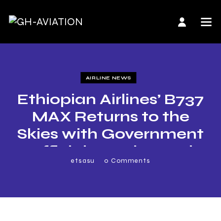
AIRLINE NEWS
Ethiopian Airlines’ B737
MAX Returns to the
Skies with Government
Officials, Boeing and
etsasu
0
Comments
Airline’s Executives
Onboard