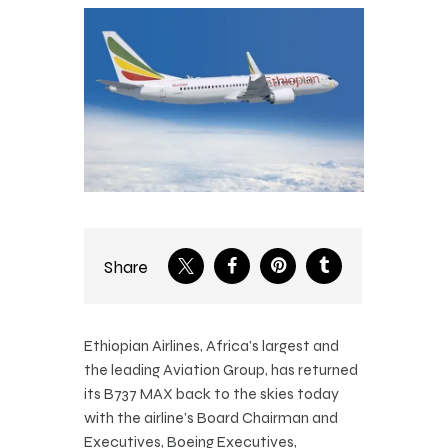
Share
Ethiopian Airlines, Africa’s largest and
the leading Aviation Group, has returned
its B737 MAX back to the skies today
with the airline’s Board Chairman and
Executives, Boeing Executives,