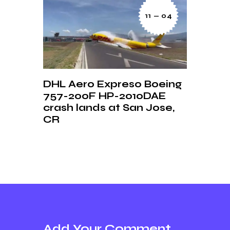
11 — 04
DHL Aero Expreso Boeing
757-200F HP-2010DAE
crash lands at San Jose,
CR
Add Your Comment