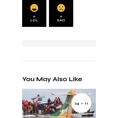
0
0
LOL
SAD
You May Also Like
24 — 11