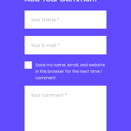
Save my name, email, and website
in this browser for the next time I
comment.