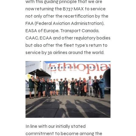
with this guiding principle that we are
now returning the B737 MAX to service
not only after the recertification by the
FAA (Federal Aviation Administration),
EASA of Europe, Transport Canada,
CAAC, ECAA and other regulatory bodies
but also after the fleet type’s return to
service by 36 airlines around the world.
In line with our initially stated
commitment to become among the