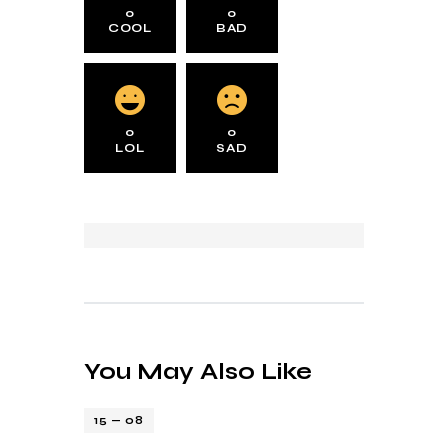
0
0
COOL
BAD
0
0
LOL
SAD
You May Also Like
15 — 08