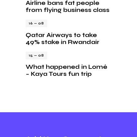
Airline bans fat people
from flying business class
16 — 08
Qatar Airways to take
49% stake in Rwandair
15 — 08
What happened in Lomé
– Kaya Tours fun trip