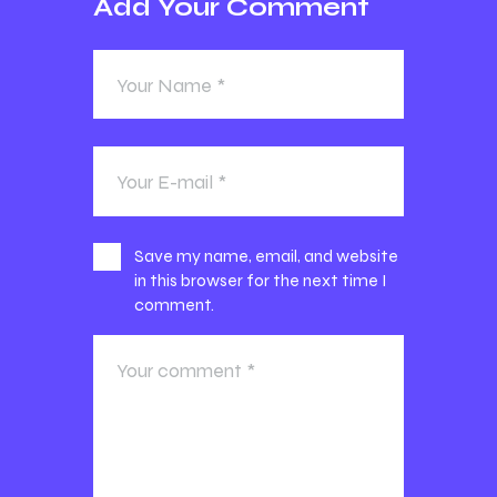
Add Your Comment
Save my name, email, and website
in this browser for the next time I
comment.