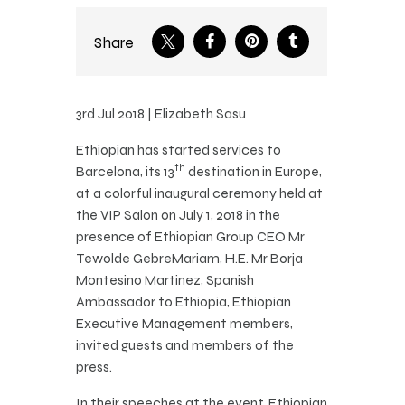
Share
3rd Jul 2018 | Elizabeth Sasu
Ethiopian has started services to
th
Barcelona, its 13
destination in Europe,
at a colorful inaugural ceremony held at
the VIP Salon on July 1, 2018 in the
presence of Ethiopian Group CEO Mr
Tewolde GebreMariam, H.E. Mr Borja
Montesino Martinez, Spanish
Ambassador to Ethiopia, Ethiopian
Executive Management members,
invited guests and members of the
press.
In their speeches at the event, Ethiopian