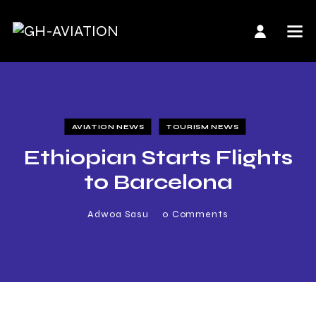
AVIATION NEWS
TOURISM NEWS
Ethiopian Starts Flights
to Barcelona
Adwoa Sasu
0
Comments