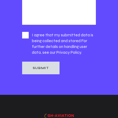
I agree that my submitted data is
being collected and stored For
further details on handling user
data, see our
Privacy Policy
.