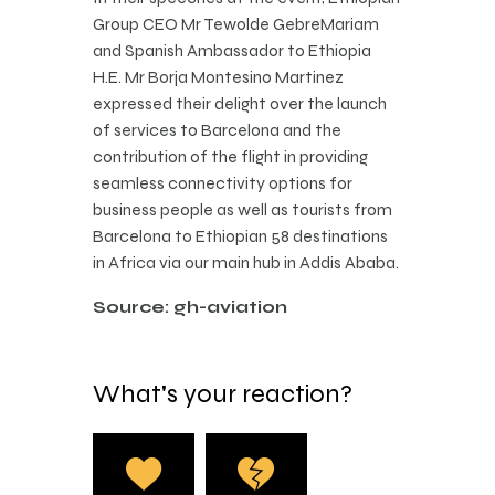
Group CEO Mr Tewolde GebreMariam
and Spanish Ambassador to Ethiopia
H.E. Mr Borja Montesino Martinez
expressed their delight over the launch
of services to Barcelona and the
contribution of the flight in providing
seamless connectivity options for
business people as well as tourists from
Barcelona to Ethiopian 58 destinations
in Africa via our main hub in Addis Ababa.
Source: gh-aviation
What's your reaction?