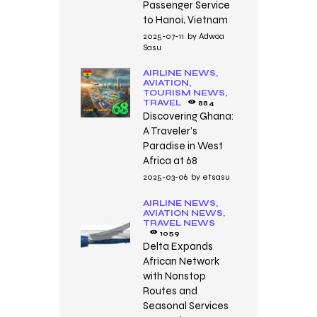
Passenger Service
to Hanoi, Vietnam
2025-07-11
by
Adwoa
Sasu
AIRLINE NEWS,
AVIATION,
TOURISM NEWS,
TRAVEL
884
Discovering Ghana:
A Traveler’s
Paradise in West
Africa at 68
2025-03-06
by
etsasu
AIRLINE NEWS,
AVIATION NEWS,
TRAVEL NEWS
1059
Delta Expands
African Network
with Nonstop
Routes and
Seasonal Services