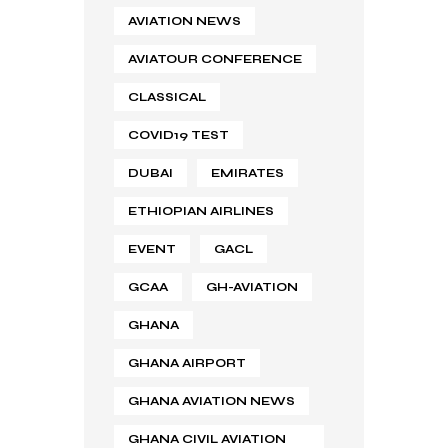
AVIATION NEWS
AVIATOUR CONFERENCE
CLASSICAL
COVID19 TEST
DUBAI
EMIRATES
ETHIOPIAN AIRLINES
EVENT
GACL
GCAA
GH-AVIATION
GHANA
GHANA AIRPORT
GHANA AVIATION NEWS
GHANA CIVIL AVIATION