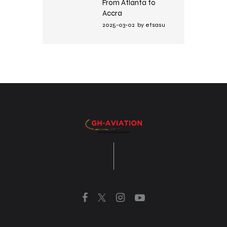
From Atlanta to
Accra
2025-03-02
by
etsasu