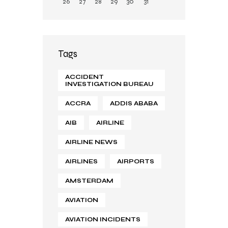
26
27
28
29
30
31
Tags
ACCIDENT
INVESTIGATION BUREAU
ACCRA
ADDIS ABABA
AIB
AIRLINE
AIRLINE NEWS
AIRLINES
AIRPORTS
AMSTERDAM
AVIATION
AVIATION INCIDENTS