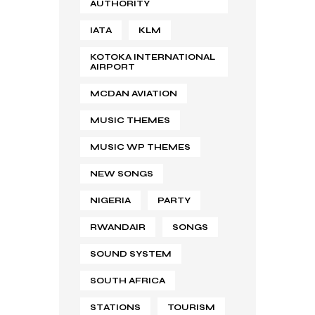
AUTHORITY
IATA
KLM
KOTOKA INTERNATIONAL
AIRPORT
MCDAN AVIATION
MUSIC THEMES
MUSIC WP THEMES
NEW SONGS
NIGERIA
PARTY
RWANDAIR
SONGS
SOUND SYSTEM
SOUTH AFRICA
STATIONS
TOURISM