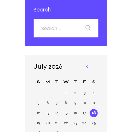
Search
July 2026
«
Ja
S
M
T
W
T
F
S
n
1
2
3
4
5
6
7
8
9
10
11
12
13
14
15
16
17
18
19
20
21
22
23
24
25