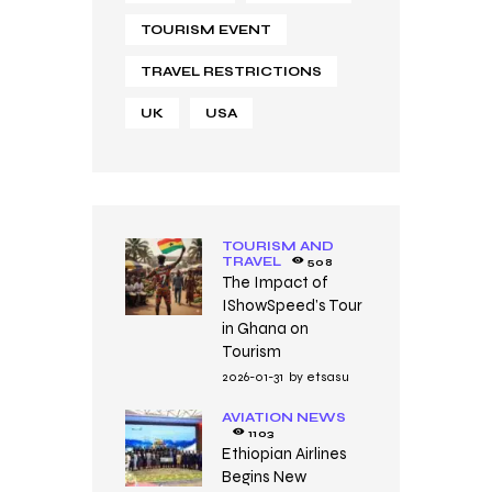
TOURISM EVENT
TRAVEL RESTRICTIONS
UK
USA
TOURISM AND
TRAVEL
508
The Impact of
IShowSpeed’s Tour
in Ghana on
Tourism
2026-01-31
by
etsasu
AVIATION NEWS
1103
Ethiopian Airlines
Begins New