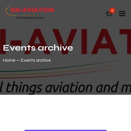
0
Events archive
Home
Events archive