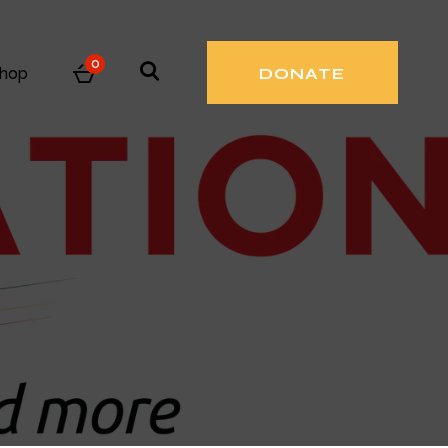
0
hop
DONATE