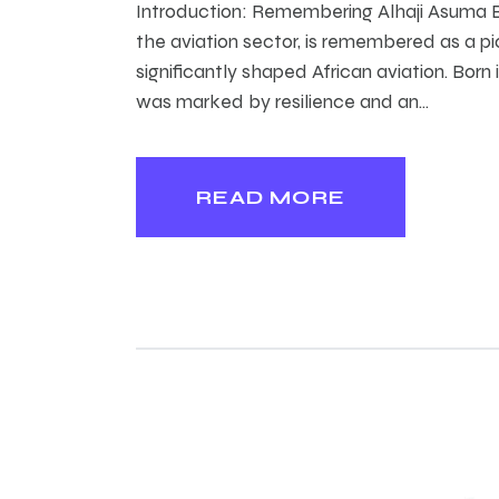
Introduction: Remembering Alhaji Asuma B
the aviation sector, is remembered as a p
significantly shaped African aviation. Born
was marked by resilience and an…
READ MORE