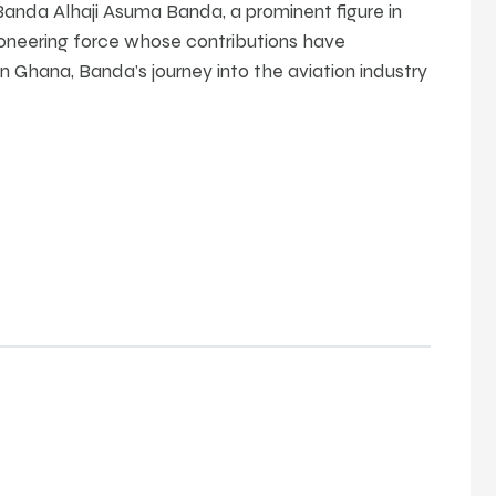
anda Alhaji Asuma Banda, a prominent figure in
ioneering force whose contributions have
 in Ghana, Banda’s journey into the aviation industry