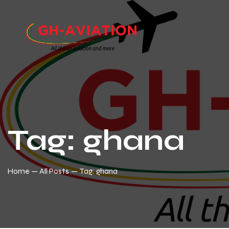
Tag: ghana
Home
All Posts
Tag: ghana