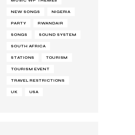
MUSIC WP THEMES
NEW SONGS
NIGERIA
PARTY
RWANDAIR
SONGS
SOUND SYSTEM
SOUTH AFRICA
STATIONS
TOURISM
TOURISM EVENT
TRAVEL RESTRICTIONS
UK
USA