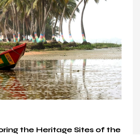
ring the Heritage Sites of the