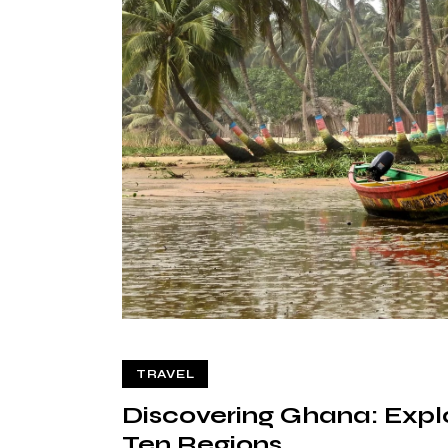
TRAVEL
Discovering Ghana: Explo
Ten Regions