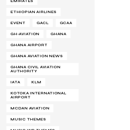
EMIRATES
ETHIOPIAN AIRLINES
EVENT
GACL
GCAA
GH-AVIATION
GHANA
GHANA AIRPORT
GHANA AVIATION NEWS
GHANA CIVIL AVIATION
AUTHORITY
IATA
KLM
KOTOKA INTERNATIONAL
AIRPORT
MCDAN AVIATION
MUSIC THEMES