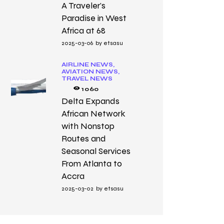
A Traveler’s
Paradise in West
Africa at 68
2025-03-06
by
etsasu
AIRLINE NEWS,
AVIATION NEWS,
TRAVEL NEWS
1060
Delta Expands
African Network
with Nonstop
Routes and
Seasonal Services
From Atlanta to
Accra
2025-03-02
by
etsasu