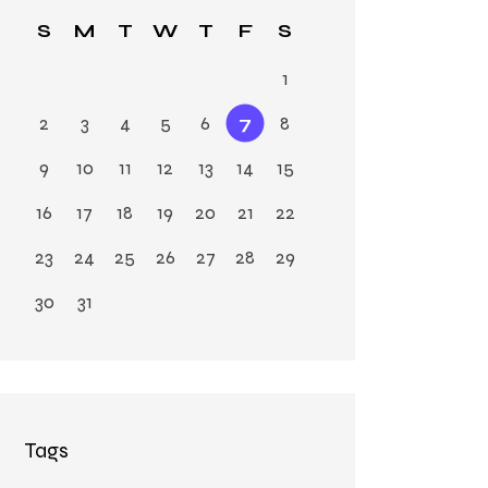
Ja
S
M
T
W
T
F
S
n
1
2
3
4
5
6
7
8
9
10
11
12
13
14
15
16
17
18
19
20
21
22
23
24
25
26
27
28
29
30
31
Tags