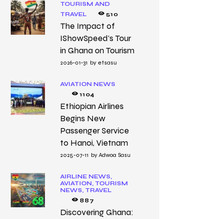
TOURISM AND
TRAVEL
510
The Impact of
IShowSpeed’s Tour
in Ghana on Tourism
2026-01-31
by
etsasu
AVIATION NEWS
1104
Ethiopian Airlines
Begins New
Passenger Service
to Hanoi, Vietnam
2025-07-11
by
Adwoa Sasu
AIRLINE NEWS,
AVIATION,
TOURISM
NEWS,
TRAVEL
887
Discovering Ghana: