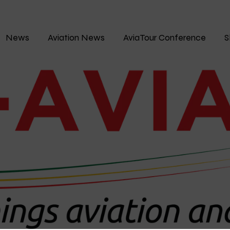
News
Aviation News
AviaTour Conference
S