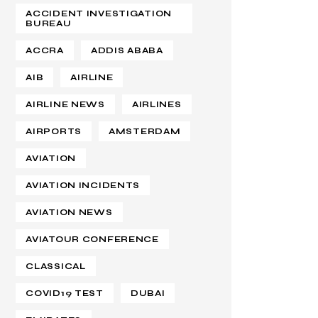
ACCIDENT INVESTIGATION
BUREAU
ACCRA
ADDIS ABABA
AIB
AIRLINE
AIRLINE NEWS
AIRLINES
AIRPORTS
AMSTERDAM
AVIATION
AVIATION INCIDENTS
AVIATION NEWS
AVIATOUR CONFERENCE
CLASSICAL
COVID19 TEST
DUBAI