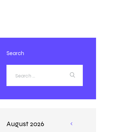
Search
August 2026
«