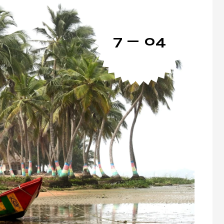
7 — 04