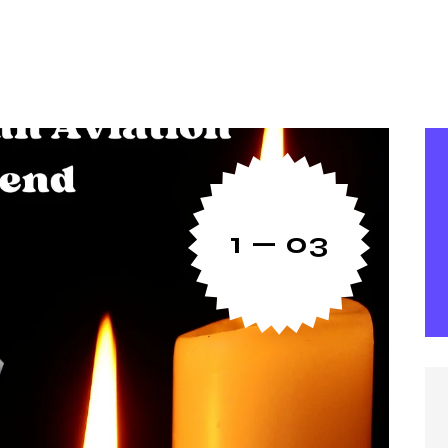
1 — 03