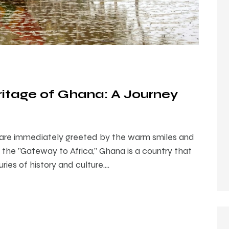
ritage of Ghana: A Journey
 are immediately greeted by the warm smiles and
s the "Gateway to Africa," Ghana is a country that
ries of history and culture.…