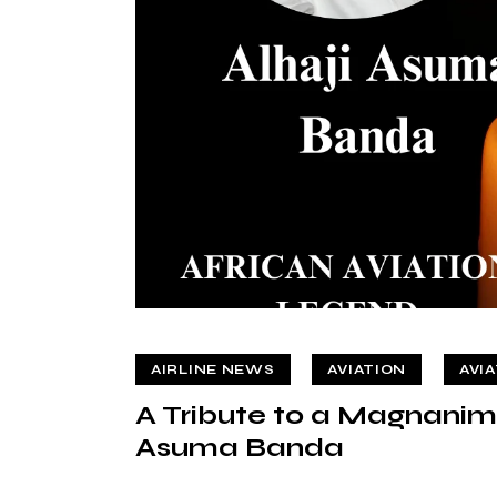
AIRLINE NEWS
AVIATION
AVI
A Tribute to a Magnanimo
Asuma Banda