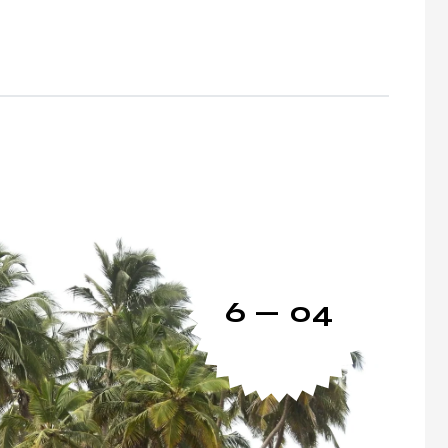
6 — 04