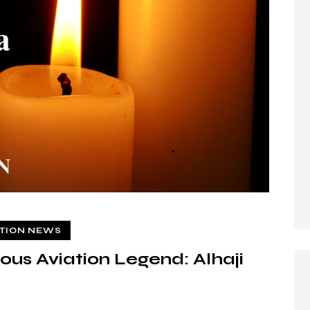
ATION NEWS
us Aviation Legend: Alhaji