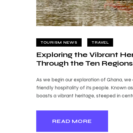
TOURISM NEWS
TRAVEL
Exploring the Vibrant He
Through the Ten Regions
As we begin our exploration of Ghana, we
friendly hospitality of its people. Known a
boasts a vibrant heritage, steeped in centu
READ MORE