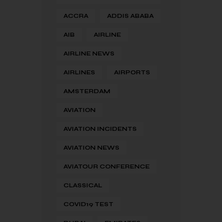
ACCRA
ADDIS ABABA
AIB
AIRLINE
AIRLINE NEWS
AIRLINES
AIRPORTS
AMSTERDAM
AVIATION
AVIATION INCIDENTS
AVIATION NEWS
AVIATOUR CONFERENCE
CLASSICAL
COVID19 TEST