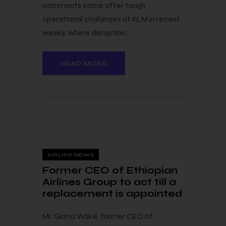
comments came after tough
operational challenges at KLM in recent
weeks, where disruption…
READ MORE
23 — 03
AIRLINE NEWS
Former CEO of Ethiopian
Airlines Group to act till a
replacement is appointed
Mr. Girma Wake, former CEO of