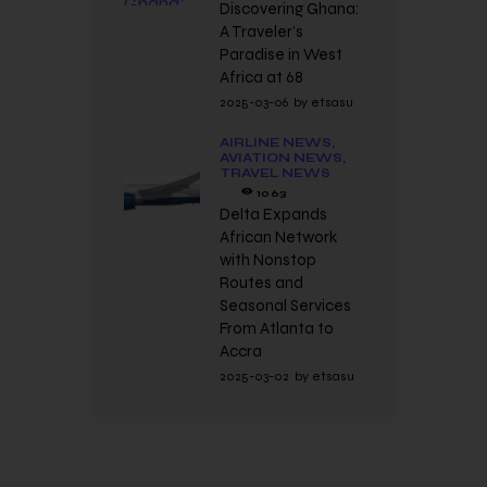
Discovering Ghana:
A Traveler’s
Paradise in West
Africa at 68
2025-03-06
by
etsasu
AIRLINE NEWS,
AVIATION NEWS,
TRAVEL NEWS
1063
Delta Expands
African Network
with Nonstop
Routes and
Seasonal Services
From Atlanta to
Accra
2025-03-02
by
etsasu