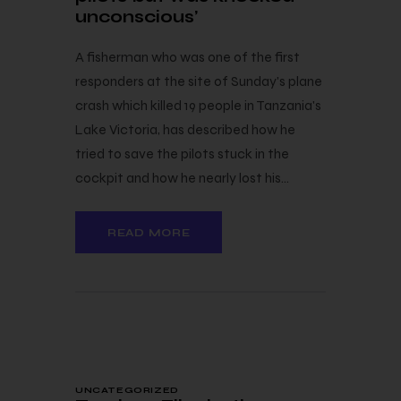
unconscious’
A fisherman who was one of the first
responders at the site of Sunday's plane
crash which killed 19 people in Tanzania's
Lake Victoria, has described how he
tried to save the pilots stuck in the
cockpit and how he nearly lost his…
READ MORE
24 — 10
UNCATEGORIZED