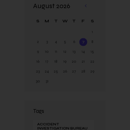
August 2026
«
Ja
S
M
T
W
T
F
S
n
1
2
3
4
5
6
7
8
9
10
11
12
13
14
15
16
17
18
19
20
21
22
23
24
25
26
27
28
29
30
31
Tags
ACCIDENT
INVESTIGATION BUREAU