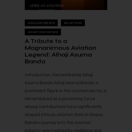
AIRLINE NEWS
AVIATION
AVIATION NEWS
A Tribute to a
Magnanimous Aviation
Legend: Alhaji Asuma
Banda
Introduction: Remembering Alhaji
Asuma Banda Alhaji Asuma Banda, a
prominent figure in the aviation sector, is
remembered as a pioneering force
whose contributions have significantly
shaped African aviation. Born in Ghana,
Banda’s journey into the aviation
industry was marked by resilience and