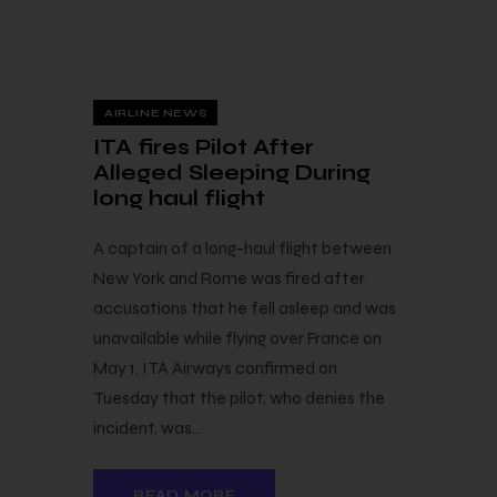
8 — 06
AIRLINE NEWS
ITA fires Pilot After
Alleged Sleeping During
long haul flight
A captain of a long-haul flight between
New York and Rome was fired after
accusations that he fell asleep and was
unavailable while flying over France on
May 1. ITA Airways confirmed on
Tuesday that the pilot, who denies the
incident, was…
READ MORE