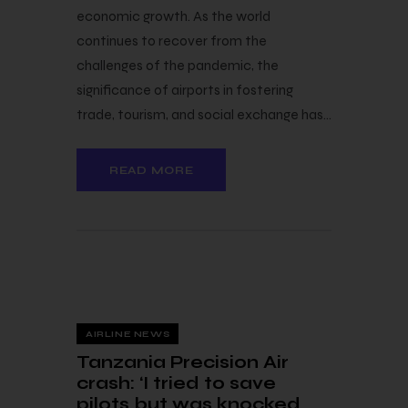
economic growth. As the world
continues to recover from the
challenges of the pandemic, the
significance of airports in fostering
trade, tourism, and social exchange has…
READ MORE
24 — 11
AIRLINE NEWS
Tanzania Precision Air
crash: ‘I tried to save
pilots but was knocked