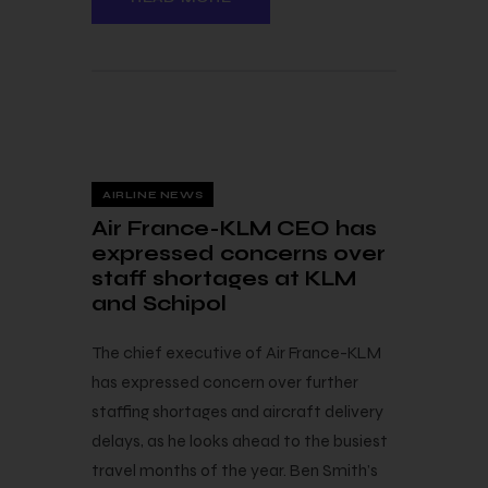
8 — 06
AIRLINE NEWS
Air France-KLM CEO has
expressed concerns over
staff shortages at KLM
and Schipol
The chief executive of Air France-KLM
has expressed concern over further
staffing shortages and aircraft delivery
delays, as he looks ahead to the busiest
travel months of the year. Ben Smith’s