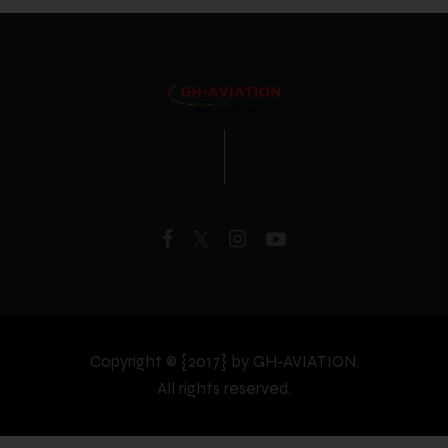
Copyright © {2017} by GH-AVIATION.
All rights reserved.