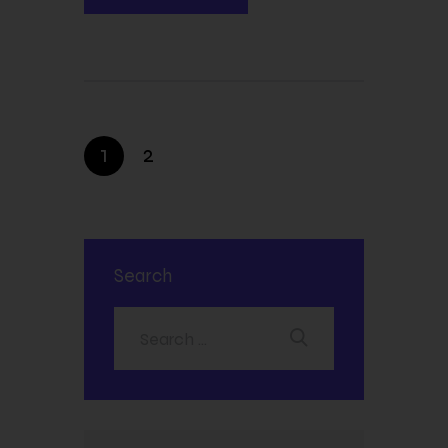
1
2
Search