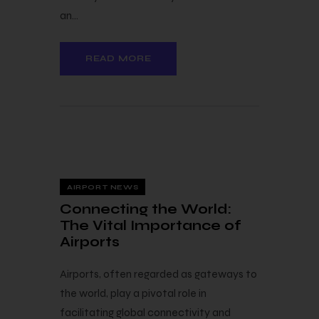
an…
READ MORE
3 — 08
AIRPORT NEWS
Connecting the World:
The Vital Importance of
Airports
Airports, often regarded as gateways to
the world, play a pivotal role in
facilitating global connectivity and