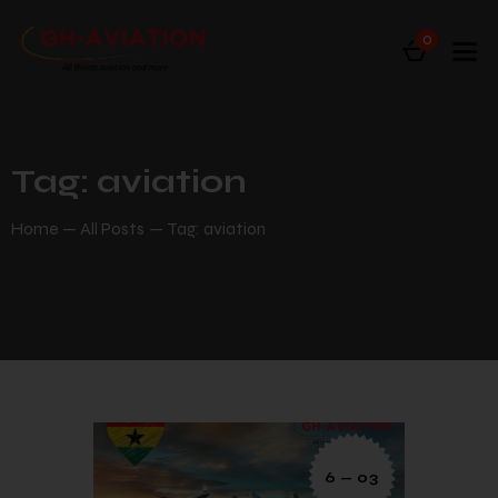
0
Tag: aviation
Home
All Posts
Tag: aviation
6 — 03