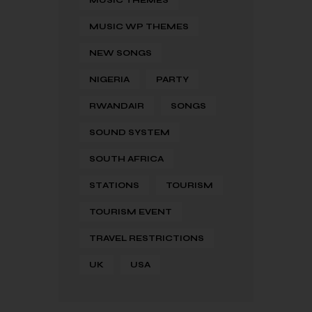
MUSIC WP THEMES
NEW SONGS
NIGERIA
PARTY
RWANDAIR
SONGS
SOUND SYSTEM
SOUTH AFRICA
STATIONS
TOURISM
TOURISM EVENT
TRAVEL RESTRICTIONS
UK
USA