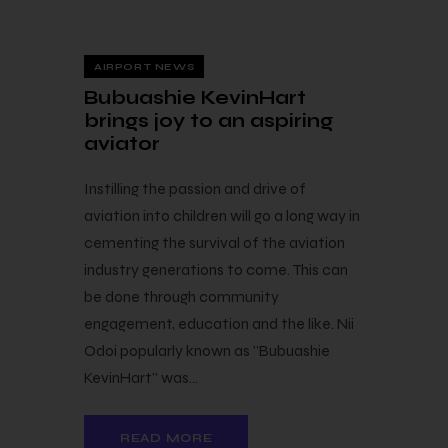
12 — 11
AIRPORT NEWS
Bubuashie KevinHart
brings joy to an aspiring
aviator
Instilling the passion and drive of
aviation into children will go a long way in
cementing the survival of the aviation
industry generations to come. This can
be done through community
engagement, education and the like. Nii
Odoi popularly known as "Bubuashie
KevinHart" was…
READ MORE