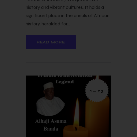
history and vibrant cultures. It holds a
significant place in the annals of African
history, heralded for…
READ MORE
1 — 03