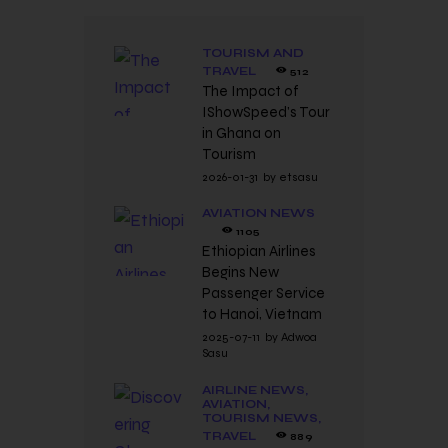
TOURISM AND
TRAVEL
512
The Impact of
IShowSpeed’s Tour
in Ghana on
Tourism
2026-01-31
by
etsasu
AVIATION NEWS
1105
Ethiopian Airlines
Begins New
Passenger Service
to Hanoi, Vietnam
2025-07-11
by
Adwoa
Sasu
AIRLINE NEWS,
AVIATION,
TOURISM NEWS,
TRAVEL
889