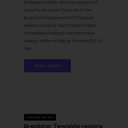
Ethiopian Airlines, who was appointed
recently as a new Chairman of the
Board of Management of Ethiopian
Airlines Group by the Ethiopian Public
Enterprises Holding & Administration
Agency will be acting as the new CEO of
the…
READ MORE
23 — 03
AIRLINE NEWS
Breaking: Tewolde resigns