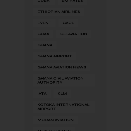
DUBAI
EMIRATES
ETHIOPIAN AIRLINES
EVENT
GACL
GCAA
GH-AVIATION
GHANA
GHANA AIRPORT
GHANA AVIATION NEWS
GHANA CIVIL AVIATION
AUTHORITY
IATA
KLM
KOTOKA INTERNATIONAL
AIRPORT
MCDAN AVIATION
MUSIC THEMES