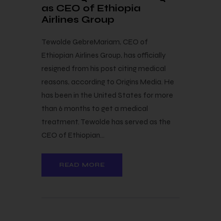
as CEO of Ethiopia
Airlines Group
Tewolde GebreMariam, CEO of
Ethiopian Airlines Group, has officially
resigned from his post citing medical
reasons, according to Origins Media. He
has been in the United States for more
than 6 months to get a medical
treatment. Tewolde has served as the
CEO of Ethiopian…
READ MORE