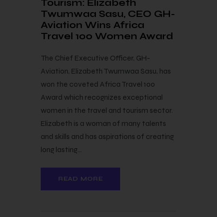
Tourism: Elizabeth
Twumwaa Sasu, CEO GH-
Aviation Wins Africa
Travel 100 Women Award
The Chief Executive Officer, GH-
Aviation, Elizabeth Twumwaa Sasu, has
won the coveted Africa Travel 100
Award which recognizes exceptional
women in the travel and tourism sector.
Elizabeth is a woman of many talents
and skills and has aspirations of creating
long lasting…
READ MORE