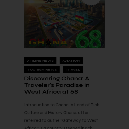
AIRLINE NEWS
AVIATION
TOURISM NEWS
TRAVEL
Discovering Ghana: A
Traveler’s Paradise in
West Africa at 68
Introduction to Ghana: A Land of Rich
Culture and History Ghana, often
referred to as the "Gateway to West
Africa," is a country steeped in rich