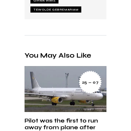
GIRMA WAKE
TEWOLDE GEBREMARIAM
You May Also Like
25 — 07
Pilot was the first to run
away from plane after