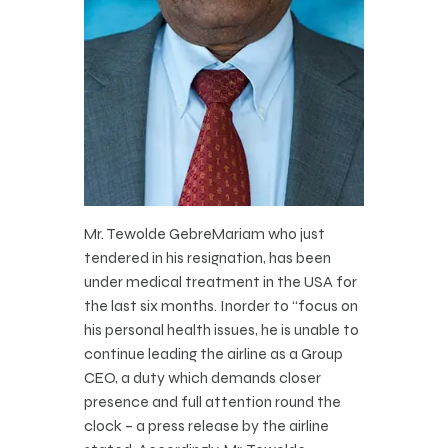
Mr. Tewolde GebreMariam who just
tendered in his resignation, has been
under medical treatment in the USA for
the last six months. Inorder to “focus on
his personal health issues, he is unable to
continue leading the airline as a Group
CEO, a duty which demands closer
presence and full attention round the
clock – a press release by the airline