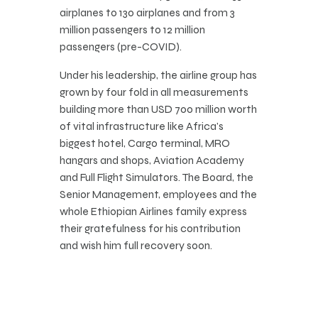
airplanes to 130 airplanes and from 3
million passengers to 12 million
passengers (pre-COVID).
Under his leadership, the airline group has
grown by four fold in all measurements
building more than USD 700 million worth
of vital infrastructure like Africa’s
biggest hotel, Cargo terminal, MRO
hangars and shops, Aviation Academy
and Full Flight Simulators. The Board, the
Senior Management, employees and the
whole Ethiopian Airlines family express
their gratefulness for his contribution
and wish him full recovery soon.