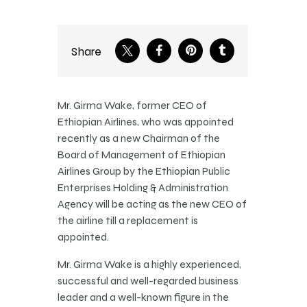
Share
Mr. Girma Wake, former CEO of
Ethiopian Airlines, who was appointed
recently as a new Chairman of the
Board of Management of Ethiopian
Airlines Group by the Ethiopian Public
Enterprises Holding & Administration
Agency will be acting as the new CEO of
the airline till a replacement is
appointed.
Mr. Girma Wake is a highly experienced,
successful and well-regarded business
leader and a well-known figure in the