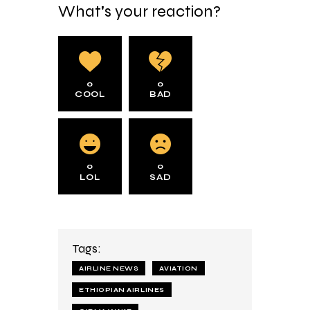
What's your reaction?
0
0
COOL
BAD
0
0
LOL
SAD
Tags:
AIRLINE NEWS
AVIATION
ETHIOPIAN AIRLINES