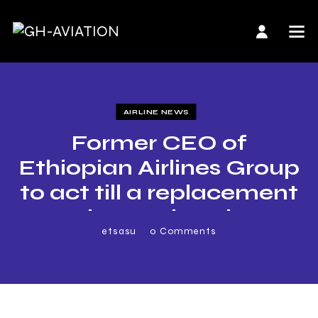
AIRLINE NEWS
Former CEO of
Ethiopian Airlines Group
to act till a replacement
is appointed
etsasu
0
Comments