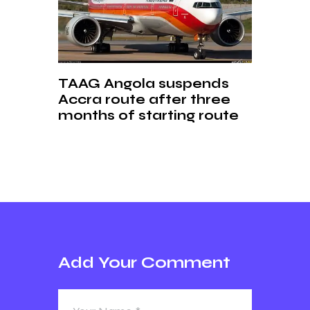
TAAG Angola suspends
Accra route after three
months of starting route
Add Your Comment