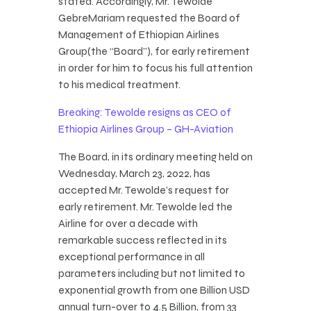
stated. Accordingly, Mr. Tewolde
GebreMariam requested the Board of
Management of Ethiopian Airlines
Group(the “Board”), for early retirement
in order for him to focus his full attention
to his medical treatment.
Breaking: Tewolde resigns as CEO of
Ethiopia Airlines Group – GH-Aviation
The Board, in its ordinary meeting held on
Wednesday, March 23, 2022, has
accepted Mr. Tewolde’s request for
early retirement. Mr. Tewolde led the
Airline for over a decade with
remarkable success reflected in its
exceptional performance in all
parameters including but not limited to
exponential growth from one Billion USD
annual turn-over to 4.5 Billion, from 33