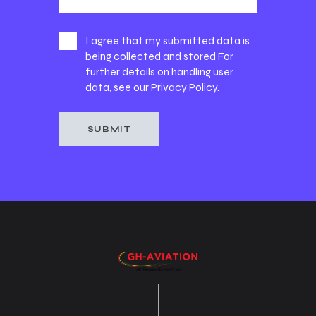
I agree that my submitted data is
being collected and stored For
further details on handling user
data, see our
Privacy Policy
.