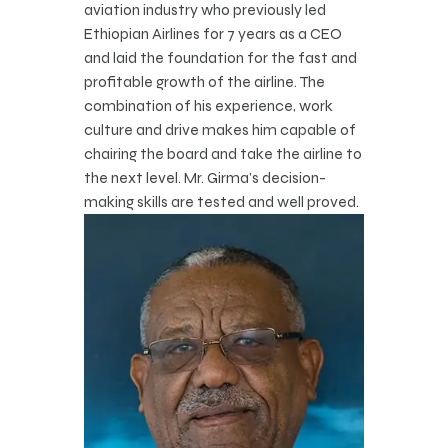
aviation industry who previously led
Ethiopian Airlines for 7 years as a CEO
and laid the foundation for the fast and
profitable growth of the airline. The
combination of his experience, work
culture and drive makes him capable of
chairing the board and take the airline to
the next level. Mr. Girma’s decision-
making skills are tested and well proved.