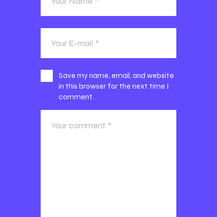
Save my name, email, and website
in this browser for the next time I
comment.