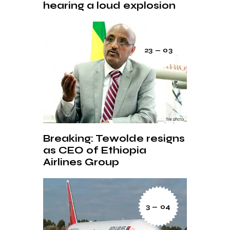
hearing a loud explosion
23 — 03
Breaking: Tewolde resigns
as CEO of Ethiopia
Airlines Group
3 — 04