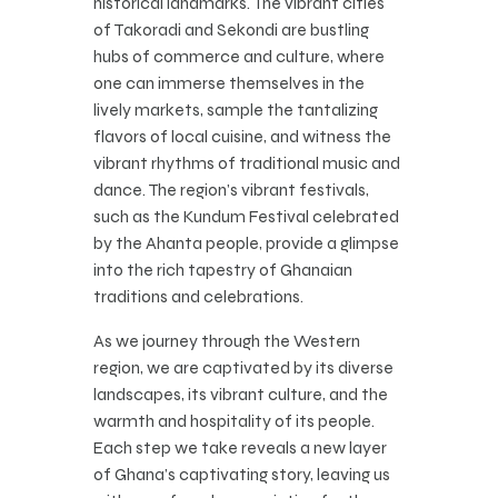
historical landmarks. The vibrant cities
of Takoradi and Sekondi are bustling
hubs of commerce and culture, where
one can immerse themselves in the
lively markets, sample the tantalizing
flavors of local cuisine, and witness the
vibrant rhythms of traditional music and
dance. The region’s vibrant festivals,
such as the Kundum Festival celebrated
by the Ahanta people, provide a glimpse
into the rich tapestry of Ghanaian
traditions and celebrations.
As we journey through the Western
region, we are captivated by its diverse
landscapes, its vibrant culture, and the
warmth and hospitality of its people.
Each step we take reveals a new layer
of Ghana’s captivating story, leaving us