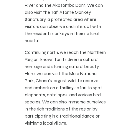
River and the Akosombo Dam. We can
also visit the Tafi Atome Monkey
Sanctuary, a protected area where
visitors can observe and interact with
the resident monkeys in their natural
habitat.
Continuing north, we reach the Northern
Region, known for its diverse cultural
heritage and stunning natural beauty.
Here, we can visit the Mole National
Park, Ghana’s largest wildlife reserve,
and embark on a thrilling safari to spot
elephants, antelopes, and various bird
species. We can also immerse ourselves
in the rich traditions of the region by
participating in a traditional dance or
visiting a local village.