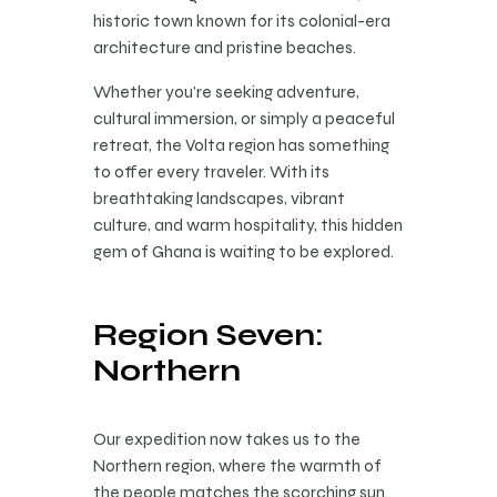
historic town known for its colonial-era
architecture and pristine beaches.
Whether you’re seeking adventure,
cultural immersion, or simply a peaceful
retreat, the Volta region has something
to offer every traveler. With its
breathtaking landscapes, vibrant
culture, and warm hospitality, this hidden
gem of Ghana is waiting to be explored.
Region Seven:
Northern
Our expedition now takes us to the
Northern region, where the warmth of
the people matches the scorching sun.