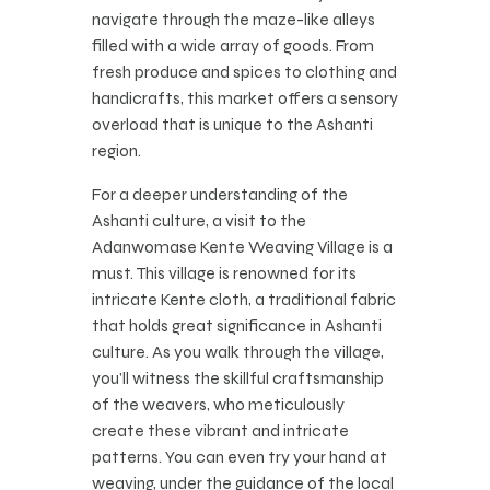
navigate through the maze-like alleys
filled with a wide array of goods. From
fresh produce and spices to clothing and
handicrafts, this market offers a sensory
overload that is unique to the Ashanti
region.
For a deeper understanding of the
Ashanti culture, a visit to the
Adanwomase Kente Weaving Village is a
must. This village is renowned for its
intricate Kente cloth, a traditional fabric
that holds great significance in Ashanti
culture. As you walk through the village,
you’ll witness the skillful craftsmanship
of the weavers, who meticulously
create these vibrant and intricate
patterns. You can even try your hand at
weaving, under the guidance of the local