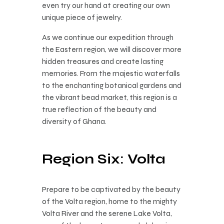
even try our hand at creating our own
unique piece of jewelry.
As we continue our expedition through
the Eastern region, we will discover more
hidden treasures and create lasting
memories. From the majestic waterfalls
to the enchanting botanical gardens and
the vibrant bead market, this region is a
true reflection of the beauty and
diversity of Ghana.
Region Six: Volta
Prepare to be captivated by the beauty
of the Volta region, home to the mighty
Volta River and the serene Lake Volta,