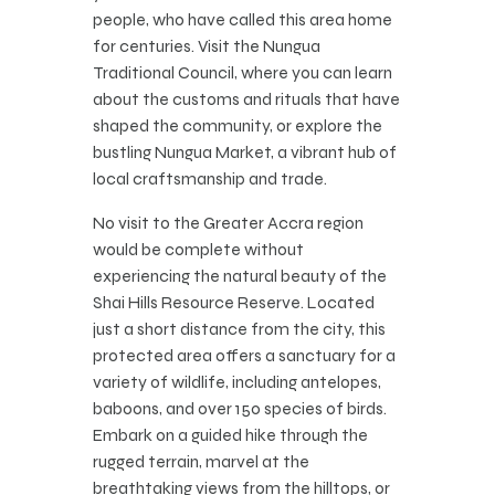
people, who have called this area home
for centuries. Visit the Nungua
Traditional Council, where you can learn
about the customs and rituals that have
shaped the community, or explore the
bustling Nungua Market, a vibrant hub of
local craftsmanship and trade.
No visit to the Greater Accra region
would be complete without
experiencing the natural beauty of the
Shai Hills Resource Reserve. Located
just a short distance from the city, this
protected area offers a sanctuary for a
variety of wildlife, including antelopes,
baboons, and over 150 species of birds.
Embark on a guided hike through the
rugged terrain, marvel at the
breathtaking views from the hilltops, or