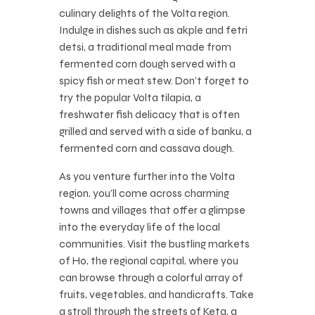
culinary delights of the Volta region.
Indulge in dishes such as akple and fetri
detsi, a traditional meal made from
fermented corn dough served with a
spicy fish or meat stew. Don’t forget to
try the popular Volta tilapia, a
freshwater fish delicacy that is often
grilled and served with a side of banku, a
fermented corn and cassava dough.
As you venture further into the Volta
region, you’ll come across charming
towns and villages that offer a glimpse
into the everyday life of the local
communities. Visit the bustling markets
of Ho, the regional capital, where you
can browse through a colorful array of
fruits, vegetables, and handicrafts. Take
a stroll through the streets of Keta, a