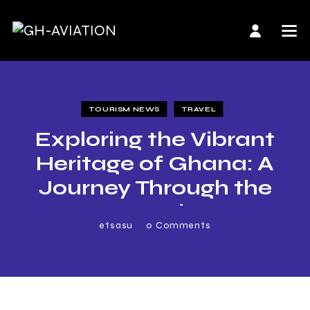
TOURISM NEWS
TRAVEL
Exploring the Vibrant
Heritage of Ghana: A
Journey Through the
Ten Regions
etsasu
0
Comments