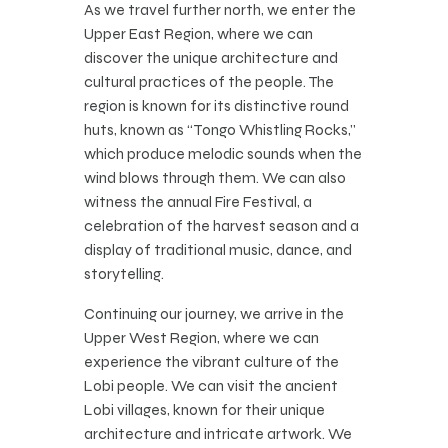
As we travel further north, we enter the
Upper East Region, where we can
discover the unique architecture and
cultural practices of the people. The
region is known for its distinctive round
huts, known as “Tongo Whistling Rocks,”
which produce melodic sounds when the
wind blows through them. We can also
witness the annual Fire Festival, a
celebration of the harvest season and a
display of traditional music, dance, and
storytelling.
Continuing our journey, we arrive in the
Upper West Region, where we can
experience the vibrant culture of the
Lobi people. We can visit the ancient
Lobi villages, known for their unique
architecture and intricate artwork. We