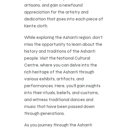
artisans, and gain a newfound
appreciation for the artistry and
dedication that goes into each piece of
Kente cloth.
While exploring the Ashanti region, don’t
miss the opportunity to learn about the
history and traditions of the Ashanti
people. Visit the National Cultural
Centre, where you can delve into the
rich heritage of the Ashanti through
various exhibits, artifacts, and
performances. Here, you’ll gain insights
into their rituals, beliefs, and customs,
and witness traditional dances and
music that have been passed down
through generations.
As you journey through the Ashanti