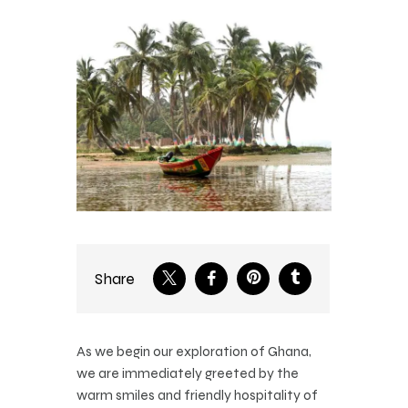
Share
As we begin our exploration of Ghana,
we are immediately greeted by the
warm smiles and friendly hospitality of