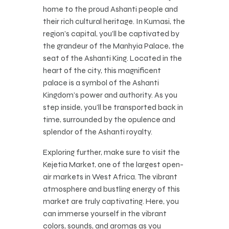
home to the proud Ashanti people and
their rich cultural heritage. In Kumasi, the
region’s capital, you’ll be captivated by
the grandeur of the Manhyia Palace, the
seat of the Ashanti King. Located in the
heart of the city, this magnificent
palace is a symbol of the Ashanti
Kingdom’s power and authority. As you
step inside, you’ll be transported back in
time, surrounded by the opulence and
splendor of the Ashanti royalty.
Exploring further, make sure to visit the
Kejetia Market, one of the largest open-
air markets in West Africa. The vibrant
atmosphere and bustling energy of this
market are truly captivating. Here, you
can immerse yourself in the vibrant
colors, sounds, and aromas as you