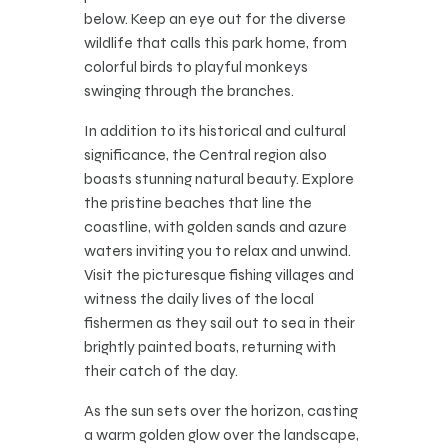
below. Keep an eye out for the diverse
wildlife that calls this park home, from
colorful birds to playful monkeys
swinging through the branches.
In addition to its historical and cultural
significance, the Central region also
boasts stunning natural beauty. Explore
the pristine beaches that line the
coastline, with golden sands and azure
waters inviting you to relax and unwind.
Visit the picturesque fishing villages and
witness the daily lives of the local
fishermen as they sail out to sea in their
brightly painted boats, returning with
their catch of the day.
As the sun sets over the horizon, casting
a warm golden glow over the landscape,