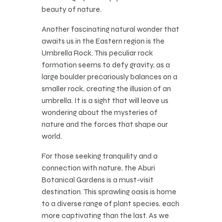
beauty of nature.
Another fascinating natural wonder that
awaits us in the Eastern region is the
Umbrella Rock. This peculiar rock
formation seems to defy gravity, as a
large boulder precariously balances on a
smaller rock, creating the illusion of an
umbrella. It is a sight that will leave us
wondering about the mysteries of
nature and the forces that shape our
world.
For those seeking tranquility and a
connection with nature, the Aburi
Botanical Gardens is a must-visit
destination. This sprawling oasis is home
to a diverse range of plant species, each
more captivating than the last. As we