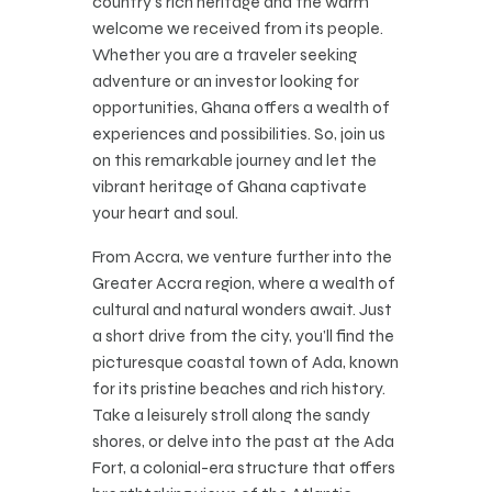
country’s rich heritage and the warm
welcome we received from its people.
Whether you are a traveler seeking
adventure or an investor looking for
opportunities, Ghana offers a wealth of
experiences and possibilities. So, join us
on this remarkable journey and let the
vibrant heritage of Ghana captivate
your heart and soul.
From Accra, we venture further into the
Greater Accra region, where a wealth of
cultural and natural wonders await. Just
a short drive from the city, you’ll find the
picturesque coastal town of Ada, known
for its pristine beaches and rich history.
Take a leisurely stroll along the sandy
shores, or delve into the past at the Ada
Fort, a colonial-era structure that offers