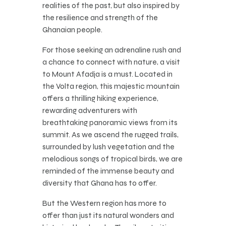
realities of the past, but also inspired by
the resilience and strength of the
Ghanaian people.
For those seeking an adrenaline rush and
a chance to connect with nature, a visit
to Mount Afadja is a must. Located in
the Volta region, this majestic mountain
offers a thrilling hiking experience,
rewarding adventurers with
breathtaking panoramic views from its
summit. As we ascend the rugged trails,
surrounded by lush vegetation and the
melodious songs of tropical birds, we are
reminded of the immense beauty and
diversity that Ghana has to offer.
But the Western region has more to
offer than just its natural wonders and