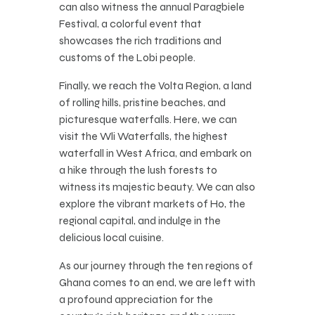
can also witness the annual Paragbiele
Festival, a colorful event that
showcases the rich traditions and
customs of the Lobi people.
Finally, we reach the Volta Region, a land
of rolling hills, pristine beaches, and
picturesque waterfalls. Here, we can
visit the Wli Waterfalls, the highest
waterfall in West Africa, and embark on
a hike through the lush forests to
witness its majestic beauty. We can also
explore the vibrant markets of Ho, the
regional capital, and indulge in the
delicious local cuisine.
As our journey through the ten regions of
Ghana comes to an end, we are left with
a profound appreciation for the