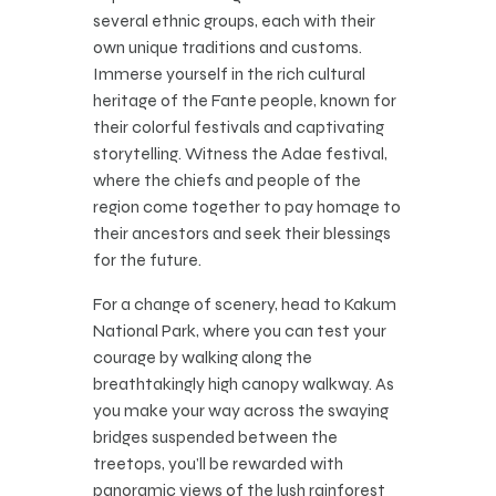
several ethnic groups, each with their
own unique traditions and customs.
Immerse yourself in the rich cultural
heritage of the Fante people, known for
their colorful festivals and captivating
storytelling. Witness the Adae festival,
where the chiefs and people of the
region come together to pay homage to
their ancestors and seek their blessings
for the future.
For a change of scenery, head to Kakum
National Park, where you can test your
courage by walking along the
breathtakingly high canopy walkway. As
you make your way across the swaying
bridges suspended between the
treetops, you’ll be rewarded with
panoramic views of the lush rainforest