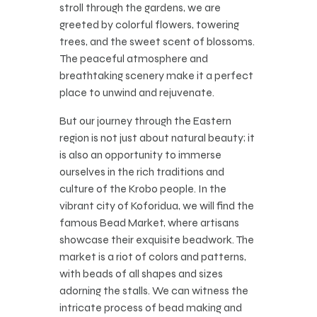
stroll through the gardens, we are
greeted by colorful flowers, towering
trees, and the sweet scent of blossoms.
The peaceful atmosphere and
breathtaking scenery make it a perfect
place to unwind and rejuvenate.
But our journey through the Eastern
region is not just about natural beauty; it
is also an opportunity to immerse
ourselves in the rich traditions and
culture of the Krobo people. In the
vibrant city of Koforidua, we will find the
famous Bead Market, where artisans
showcase their exquisite beadwork. The
market is a riot of colors and patterns,
with beads of all shapes and sizes
adorning the stalls. We can witness the
intricate process of bead making and