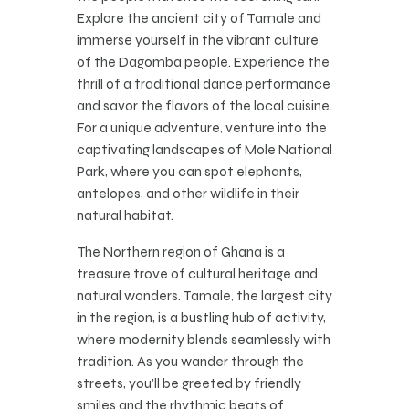
Explore the ancient city of Tamale and
immerse yourself in the vibrant culture
of the Dagomba people. Experience the
thrill of a traditional dance performance
and savor the flavors of the local cuisine.
For a unique adventure, venture into the
captivating landscapes of Mole National
Park, where you can spot elephants,
antelopes, and other wildlife in their
natural habitat.
The Northern region of Ghana is a
treasure trove of cultural heritage and
natural wonders. Tamale, the largest city
in the region, is a bustling hub of activity,
where modernity blends seamlessly with
tradition. As you wander through the
streets, you’ll be greeted by friendly
smiles and the rhythmic beats of