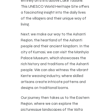
entirely on stilts above Lake Tadane.
This UNESCO World Heritage Site offers
a fascinating insight into the daily lives
of the villagers and their unique way of
living.
Next, we make our way to the Ashanti
Region, the heartland of the Ashanti
people and their ancient kingdom. In the
city of Kumasi, we can visit the Manhyia
Palace Museum, which showcases the
rich history and traditions of the Ashanti
people. We can also witness the vibrant
Kente weaving industry, where skilled
artisans create intricate patterns and
designs on traditional looms.
Our journey then takes us to the Eastern
Region, where we can explore the
picturesque landscapes of the Volta