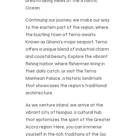
breathtaking views of the Atlantic
Ocean.
Continuing our journey, we make our way
to the eastern part of the region, where
the bustling town of Tema awaits.
Known as Ghana’s major seaport, Tema
offers a unique blend of industrial charm
and coastal beauty. Explore the vibrant
fishing harbor, where fishermen bring in
their daily catch, or visit the Tema
Manhean Palace, a historic landmark
that showcases the region’s traditional
architecture.
As we venture inland, we arrive at the
vibrant city of Nungua, a cultural hub
that epitomizes the spirit of the Greater
Accra region. Here, you can immerse
yourself in the rich traditions of the Ga