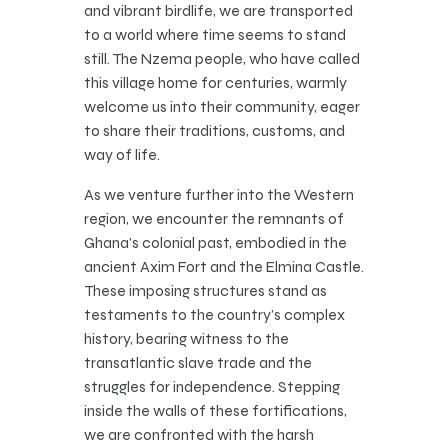
and vibrant birdlife, we are transported
to a world where time seems to stand
still. The Nzema people, who have called
this village home for centuries, warmly
welcome us into their community, eager
to share their traditions, customs, and
way of life.
As we venture further into the Western
region, we encounter the remnants of
Ghana’s colonial past, embodied in the
ancient Axim Fort and the Elmina Castle.
These imposing structures stand as
testaments to the country’s complex
history, bearing witness to the
transatlantic slave trade and the
struggles for independence. Stepping
inside the walls of these fortifications,
we are confronted with the harsh