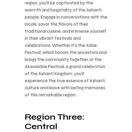
region, you’ll be captivated by the
warmth and hospitality of the Ashanti
people. Engage in conversations with the
locals, savor the flavors of their
traditional cuisine, and immerse yourself
in their vibrant festivals and
celebrations. Whether it’s the Adae
Festival, which honors the ancestors and
brings the community together, or the
Akwasidae Festival, a grand celebration
of the Ashanti Kingdom, you’ll
experience the true essence of Ashanti
culture and leave with lasting memories
of this remarkable region.
Region Three:
Central