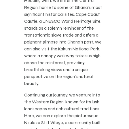
Heading west, we enter the Central
Region, home to some of Ghana’s most
significant historical sites. Cape Coast
Castle, a UNESCO World Heritage Site,
stands as a solemn reminder of the
transatlantic slave trade and offers a
poignant glimpse into Ghana’s past. We
can also visit the Kakum National Park,
where a canopy walkway takes us high
above the rainforest, providing
breathtaking views and a unique
perspective on the region’s natural
beauty.
Continuing our journey, we venture into
the Western Region, known for its lush
landscapes and rich cultural traditions.
Here, we can explore the picturesque
Nzulezo Stilt Village, a community built