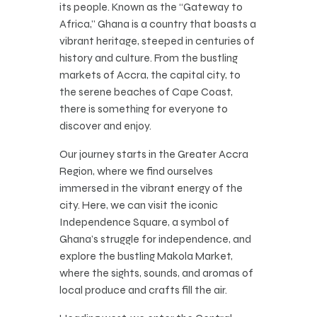
its people. Known as the “Gateway to
Africa,” Ghana is a country that boasts a
vibrant heritage, steeped in centuries of
history and culture. From the bustling
markets of Accra, the capital city, to
the serene beaches of Cape Coast,
there is something for everyone to
discover and enjoy.
Our journey starts in the Greater Accra
Region, where we find ourselves
immersed in the vibrant energy of the
city. Here, we can visit the iconic
Independence Square, a symbol of
Ghana’s struggle for independence, and
explore the bustling Makola Market,
where the sights, sounds, and aromas of
local produce and crafts fill the air.