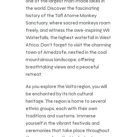
one of the largest man-made lakes in
the world. Discover the fascinating
history of the Tafi Atome Monkey
Sanctuary, where sacred monkeys roam
freely, and witness the awe-inspiring Wli
Waterfalls, the highest waterfall in West
Africa. Don’t forget to visit the charming
town of Amedzofe, nestled in the cool
mountainous landscape, offering
breathtaking views and a peaceful
retreat.
As you explore the Volta region, you will
be enchanted by its rich cultural
heritage. The region is home to several
ethnic groups, each with their own
traditions and customs. Immerse
yourself in the vibrant festivals and
ceremonies that take place throughout