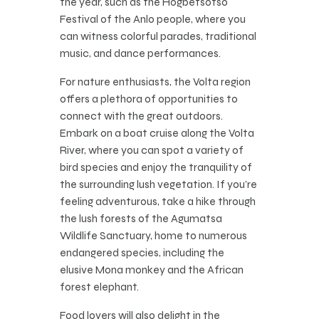
the year, such as the Hogbetsotso
Festival of the Anlo people, where you
can witness colorful parades, traditional
music, and dance performances.
For nature enthusiasts, the Volta region
offers a plethora of opportunities to
connect with the great outdoors.
Embark on a boat cruise along the Volta
River, where you can spot a variety of
bird species and enjoy the tranquility of
the surrounding lush vegetation. If you’re
feeling adventurous, take a hike through
the lush forests of the Agumatsa
Wildlife Sanctuary, home to numerous
endangered species, including the
elusive Mona monkey and the African
forest elephant.
Food lovers will also delight in the