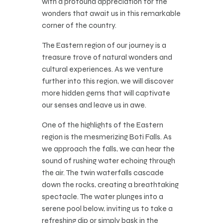
with a profound appreciation for the
wonders that await us in this remarkable
corner of the country.
The Eastern region of our journey is a
treasure trove of natural wonders and
cultural experiences. As we venture
further into this region, we will discover
more hidden gems that will captivate
our senses and leave us in awe.
One of the highlights of the Eastern
region is the mesmerizing Boti Falls. As
we approach the falls, we can hear the
sound of rushing water echoing through
the air. The twin waterfalls cascade
down the rocks, creating a breathtaking
spectacle. The water plunges into a
serene pool below, inviting us to take a
refreshing dip or simply bask in the