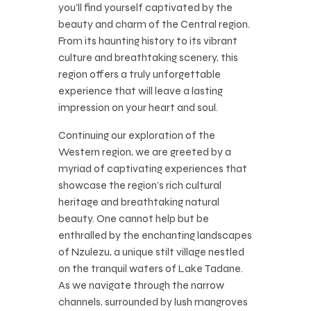
you’ll find yourself captivated by the
beauty and charm of the Central region.
From its haunting history to its vibrant
culture and breathtaking scenery, this
region offers a truly unforgettable
experience that will leave a lasting
impression on your heart and soul.
Continuing our exploration of the
Western region, we are greeted by a
myriad of captivating experiences that
showcase the region’s rich cultural
heritage and breathtaking natural
beauty. One cannot help but be
enthralled by the enchanting landscapes
of Nzulezu, a unique stilt village nestled
on the tranquil waters of Lake Tadane.
As we navigate through the narrow
channels, surrounded by lush mangroves