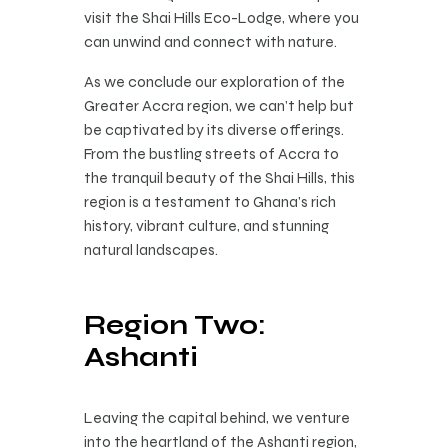
visit the Shai Hills Eco-Lodge, where you
can unwind and connect with nature.
As we conclude our exploration of the
Greater Accra region, we can’t help but
be captivated by its diverse offerings.
From the bustling streets of Accra to
the tranquil beauty of the Shai Hills, this
region is a testament to Ghana’s rich
history, vibrant culture, and stunning
natural landscapes.
Region Two:
Ashanti
Leaving the capital behind, we venture
into the heartland of the Ashanti region,