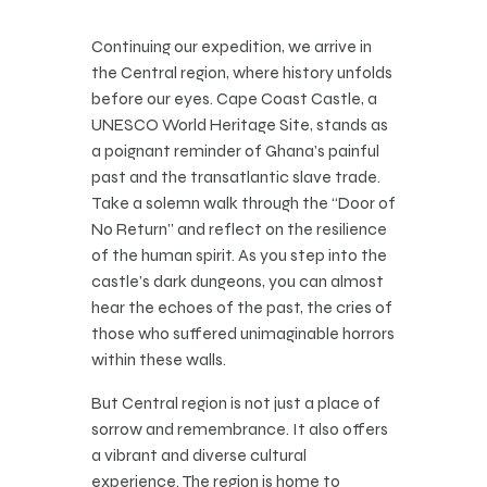
Continuing our expedition, we arrive in
the Central region, where history unfolds
before our eyes. Cape Coast Castle, a
UNESCO World Heritage Site, stands as
a poignant reminder of Ghana’s painful
past and the transatlantic slave trade.
Take a solemn walk through the “Door of
No Return” and reflect on the resilience
of the human spirit. As you step into the
castle’s dark dungeons, you can almost
hear the echoes of the past, the cries of
those who suffered unimaginable horrors
within these walls.
But Central region is not just a place of
sorrow and remembrance. It also offers
a vibrant and diverse cultural
experience. The region is home to