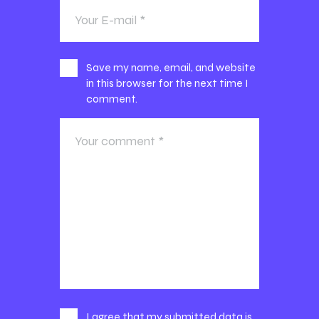
Save my name, email, and website
in this browser for the next time I
comment.
I agree that my submitted data is