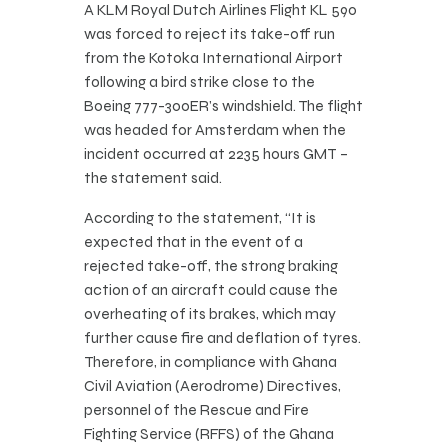
A KLM Royal Dutch Airlines Flight KL 590
was forced to reject its take-off run
from the Kotoka International Airport
following a bird strike close to the
Boeing 777-300ER’s windshield. The flight
was headed for Amsterdam when the
incident occurred at 2235 hours GMT –
the statement said.
According to the statement, “It is
expected that in the event of a
rejected take-off, the strong braking
action of an aircraft could cause the
overheating of its brakes, which may
further cause fire and deflation of tyres.
Therefore, in compliance with Ghana
Civil Aviation (Aerodrome) Directives,
personnel of the Rescue and Fire
Fighting Service (RFFS) of the Ghana