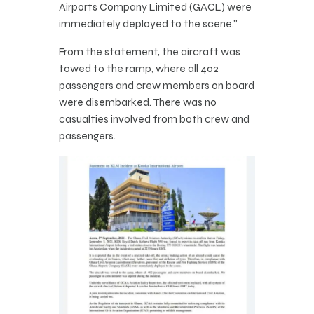
Airports Company Limited (GACL) were
immediately deployed to the scene.”
From the statement, the aircraft was
towed to the ramp, where all 402
passengers and crew members on board
were disembarked. There was no
casualties involved from both crew and
passengers.