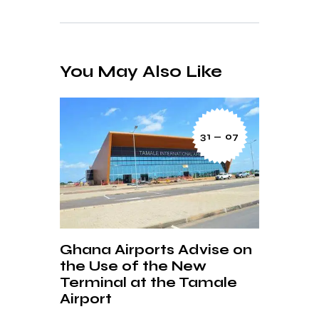
You May Also Like
31 — 07
Ghana Airports Advise on
the Use of the New
Terminal at the Tamale
Airport