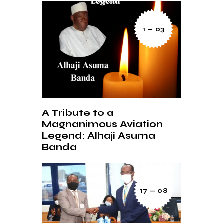
1 — 03
A Tribute to a
Magnanimous Aviation
Legend: Alhaji Asuma
Banda
17 — 08