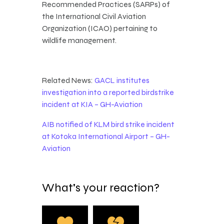
Recommended Practices (SARPs) of
the International Civil Aviation
Organization (ICAO) pertaining to
wildlife management.
Related News:
GACL institutes
investigation into a reported birdstrike
incident at KIA – GH-Aviation
AIB notified of KLM bird strike incident
at Kotoka International Airport – GH-
Aviation
What's your reaction?