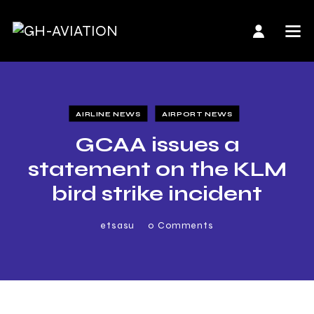
AIRLINE NEWS
AIRPORT NEWS
GCAA issues a
statement on the KLM
bird strike incident
etsasu
0
Comments