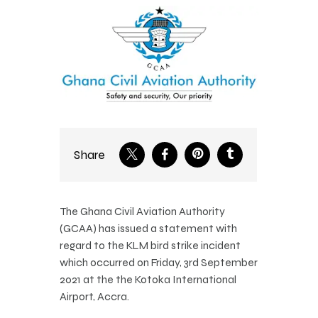
Share
The Ghana Civil Aviation Authority
(GCAA) has issued a statement with
regard to the KLM bird strike incident
which occurred on Friday, 3rd September
2021 at the the Kotoka International
Airport, Accra.