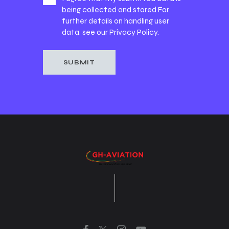
being collected and stored For
further details on handling user
data, see our
Privacy Policy
.