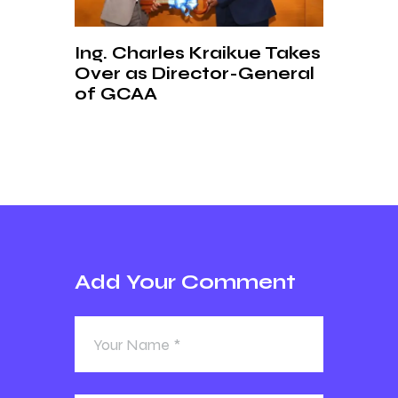
Ing. Charles Kraikue Takes
Over as Director-General
of GCAA
Add Your Comment