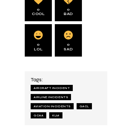
0
0
COOL
BAD
0
0
LOL
SAD
Tags:
AIRCRAFT INCIDENT
AIRLINE INCIDENTS
AVIATION INCIDENTS
GACL
GCAA
KLM