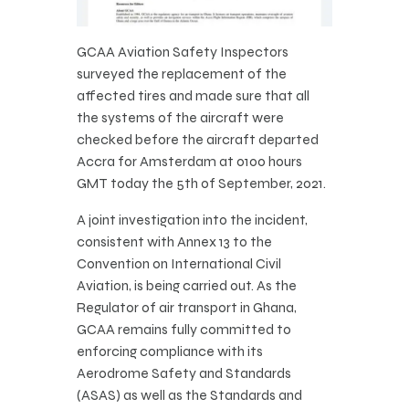
GCAA Aviation Safety Inspectors
surveyed the replacement of the
affected tires and made sure that all
the systems of the aircraft were
checked before the aircraft departed
Accra for Amsterdam at 0100 hours
GMT today the 5th of September, 2021.
A joint investigation into the incident,
consistent with Annex 13 to the
Convention on International Civil
Aviation, is being carried out. As the
Regulator of air transport in Ghana,
GCAA remains fully committed to
enforcing compliance with its
Aerodrome Safety and Standards
(ASAS) as well as the Standards and