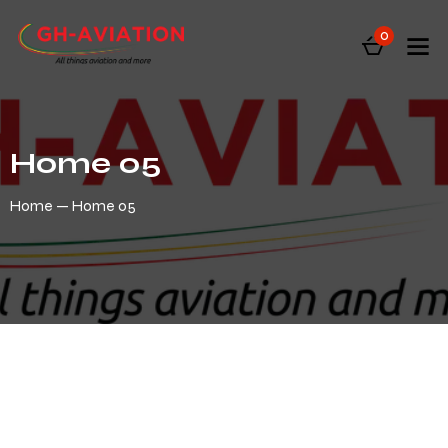
0
Home 05
Home
Home 05