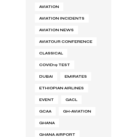
AVIATION
AVIATION INCIDENTS
AVIATION NEWS
AVIATOUR CONFERENCE
CLASSICAL
COVID19 TEST
DUBAI
EMIRATES
ETHIOPIAN AIRLINES
EVENT
GACL
GCAA
GH-AVIATION
GHANA
GHANA AIRPORT