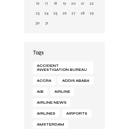
16
17
18
19
20
21
22
23
24
25
26
27
28
29
30
31
Tags
ACCIDENT
INVESTIGATION BUREAU
ACCRA
ADDIS ABABA
AIB
AIRLINE
AIRLINE NEWS
AIRLINES
AIRPORTS
AMSTERDAM