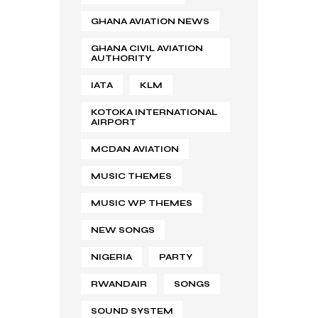
GHANA AVIATION NEWS
GHANA CIVIL AVIATION
AUTHORITY
IATA
KLM
KOTOKA INTERNATIONAL
AIRPORT
MCDAN AVIATION
MUSIC THEMES
MUSIC WP THEMES
NEW SONGS
NIGERIA
PARTY
RWANDAIR
SONGS
SOUND SYSTEM