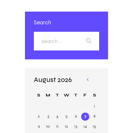
Search
August 2026
«
Ja
S
M
T
W
T
F
S
n
1
2
3
4
5
6
7
8
9
10
11
12
13
14
15