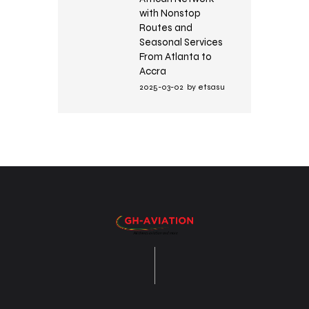
with Nonstop
Routes and
Seasonal Services
From Atlanta to
Accra
2025-03-02
by
etsasu