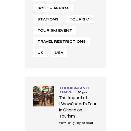
SOUTH AFRICA
STATIONS
TOURISM
TOURISM EVENT
TRAVEL RESTRICTIONS
UK
USA
TOURISM AND
TRAVEL
514
The Impact of
IShowSpeed’s Tour
in Ghana on
Tourism
2026-01-31
by
etsasu