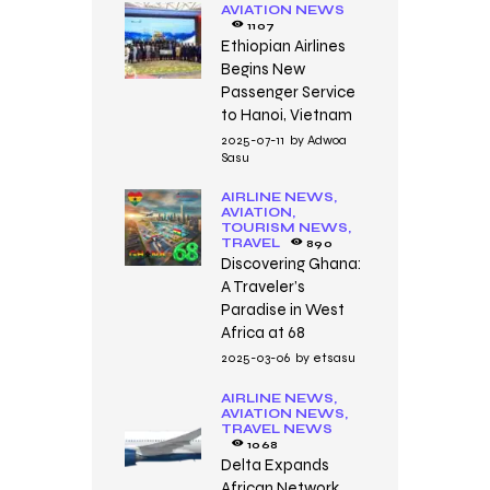
AVIATION NEWS
1107
Ethiopian Airlines
Begins New
Passenger Service
to Hanoi, Vietnam
2025-07-11
by
Adwoa
Sasu
AIRLINE NEWS,
AVIATION,
TOURISM NEWS,
TRAVEL
890
Discovering Ghana:
A Traveler’s
Paradise in West
Africa at 68
2025-03-06
by
etsasu
AIRLINE NEWS,
AVIATION NEWS,
TRAVEL NEWS
1068
Delta Expands
African Network