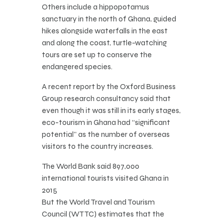
Others include a hippopotamus
sanctuary in the north of Ghana, guided
hikes alongside waterfalls in the east
and along the coast, turtle-watching
tours are set up to conserve the
endangered species.
A recent report by the Oxford Business
Group research consultancy said that
even though it was still in its early stages,
eco-tourism in Ghana had “significant
potential” as the number of overseas
visitors to the country increases.
The World Bank said 897,000
international tourists visited Ghana in
2015
But the World Travel and Tourism
Council (WTTC) estimates that the