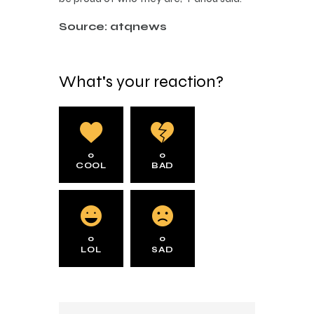
Source: atqnews
What's your reaction?
0
0
COOL
BAD
0
0
LOL
SAD