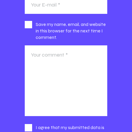
Save my name, email, and website
in this browser for the next time I
comment.
I agree that my submitted data is