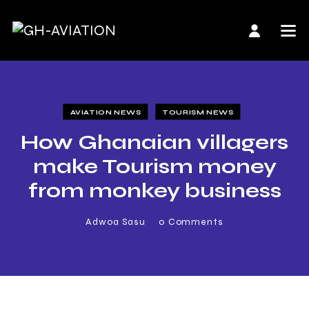
AVIATION NEWS
TOURISM NEWS
How Ghanaian villagers
make Tourism money
from monkey business
Adwoa Sasu
0
Comments