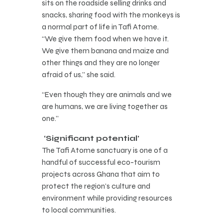
sits on the roadside selling drinks and
snacks, sharing food with the monkeys is
a normal part of life in Tafi Atome.
“We give them food when we have it.
We give them banana and maize and
other things and they are no longer
afraid of us,” she said.
“Even though they are animals and we
are humans, we are living together as
one.”
‘Significant potential’
The Tafi Atome sanctuary is one of a
handful of successful eco-tourism
projects across Ghana that aim to
protect the region’s culture and
environment while providing resources
to local communities.