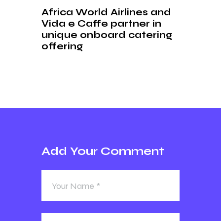
Africa World Airlines and
Vida e Caffe partner in
unique onboard catering
offering
Add Your Comment