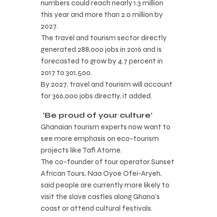
numbers could reach nearly 1.3 million
this year and more than 2.0 million by
2027.
The travel and tourism sector directly
generated 288,000 jobs in 2016 and is
forecasted to grow by 4.7 percent in
2017 to 301,500.
By 2027, travel and tourism will account
for 366,000 jobs directly, it added.
‘Be proud of your culture’
Ghanaian tourism experts now want to
see more emphasis on eco-tourism
projects like Tafi Atome.
The co-founder of tour operator Sunset
African Tours, Naa Oyoe Ofei-Aryeh,
said people are currently more likely to
visit the slave castles along Ghana’s
coast or attend cultural festivals.