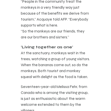
“People in the community treat the
monkeys in a very friendly way just
because of the benefits we derive from
tourism,” Acquaye told AFP. “Everybody
supports what is here.
“So the monkeys are our friends, they
are our brothers and sisters.”
‘Living together as one’
At the sanctuary, monkeys wait in the
trees, watching a group of young visitors.
When the bananas come out, so do the
monkeys. Both tourist and monkey
squeal with delight as the food is taken.
Seventeen-year-old Melissa Fehr, from
Canada who is among the visiting group,
is just as enthusiastic about the warm
welcome extended to them by the
villagers.