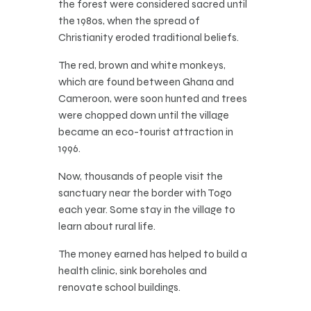
the forest were considered sacred until
the 1980s, when the spread of
Christianity eroded traditional beliefs.
The red, brown and white monkeys,
which are found between Ghana and
Cameroon, were soon hunted and trees
were chopped down until the village
became an eco-tourist attraction in
1996.
Now, thousands of people visit the
sanctuary near the border with Togo
each year. Some stay in the village to
learn about rural life.
The money earned has helped to build a
health clinic, sink boreholes and
renovate school buildings.