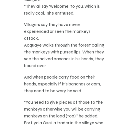
“They all say ‘welcome’ to you, which is
really cool,” she enthused.
Villagers say they have never
experienced or seen the monkeys
attack.
Acquaye walks through the forest calling
the monkeys with pursed lips. When they
see the halved bananas in his hands, they
bound over.
And when people carry food on their
heads, especially if it’s bananas or corn,
they need to be wary, he said.
“You need to give pieces of those to the
monkeys otherwise you will be carrying
monkeys on the load (too),” he added.
For Lydia Osei, a trader in the village who