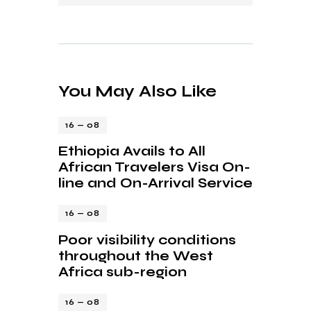
You May Also Like
16 — 08
Ethiopia Avails to All
African Travelers Visa On-
line and On-Arrival Service
16 — 08
Poor visibility conditions
throughout the West
Africa sub-region
16 — 08