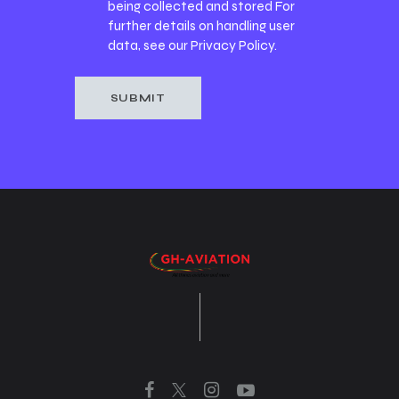
being collected and stored For
further details on handling user
data, see our
Privacy Policy
.