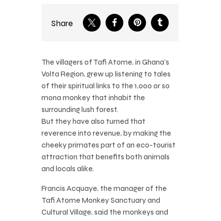
Share
The villagers of Tafi Atome, in Ghana’s
Volta Region, grew up listening to tales
of their spiritual links to the 1,000 or so
mona monkey that inhabit the
surrounding lush forest.
But they have also turned that
reverence into revenue, by making the
cheeky primates part of an eco-tourist
attraction that benefits both animals
and locals alike.
Francis Acquaye, the manager of the
Tafi Atome Monkey Sanctuary and
Cultural Village, said the monkeys and