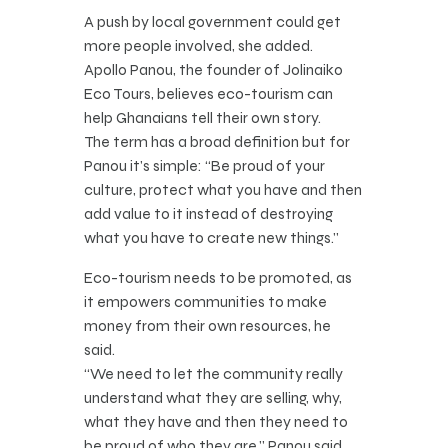
A push by local government could get
more people involved, she added.
Apollo Panou, the founder of Jolinaiko
Eco Tours, believes eco-tourism can
help Ghanaians tell their own story.
The term has a broad definition but for
Panou it’s simple: “Be proud of your
culture, protect what you have and then
add value to it instead of destroying
what you have to create new things.”
Eco-tourism needs to be promoted, as
it empowers communities to make
money from their own resources, he
said.
“We need to let the community really
understand what they are selling, why,
what they have and then they need to
be proud of who they are,” Panou said.