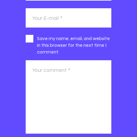
Save my name, email, and website
in this browser for the next time I
comment.