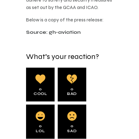
as set out by the GCAA and ICAO.
Below is a copy of the press release:
Source: gh-aviation
What's your reaction?
0
0
COOL
BAD
0
0
LOL
SAD