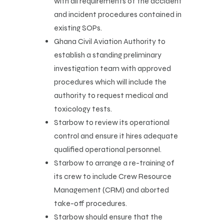
with all requirements of the accident
and incident procedures contained in
existing SOPs.
Ghana Civil Aviation Authority to
establish a standing preliminary
investigation team with approved
procedures which will include the
authority to request medical and
toxicology tests.
Starbow to review its operational
control and ensure it hires adequate
qualified operational personnel.
Starbow to arrange a re-training of
its crew to include Crew Resource
Management (CRM) and aborted
take-off procedures.
Starbow should ensure that the