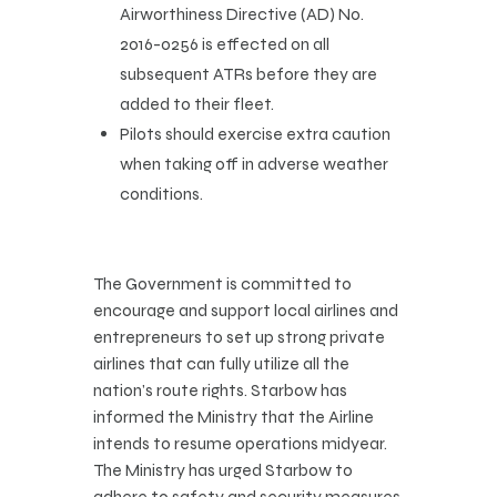
Airworthiness Directive (AD) No.
2016-0256 is effected on all
subsequent ATRs before they are
added to their fleet.
Pilots should exercise extra caution
when taking off in adverse weather
conditions.
The Government is committed to
encourage and support local airlines and
entrepreneurs to set up strong private
airlines that can fully utilize all the
nation’s route rights. Starbow has
informed the Ministry that the Airline
intends to resume operations midyear.
The Ministry has urged Starbow to
adhere to safety and security measures