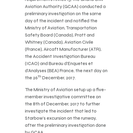
Aviation Authority (GCAA) conducted a
preliminary investigation on the same
day of the incident and notified the
Ministry of Aviation, Transportation
Safety Board (Canada), Pratt and
Whitney (Canada), Aviation Civile
(France), Aircaft Manufacturer (ATR),
the Accident Investigation Bureau
(ICAO) and Bureau d’Enquetes et
d’Analyses (BEA) France, the next day on
th
the 26
December, 2017.
The Ministry of Aviation setup up a five-
member investigative committee on
the 8th of December, 2017 to further
investigate the incident that led to
Starbow’s excursion on the runway,
after the preliminary investigation done
by GCAA.