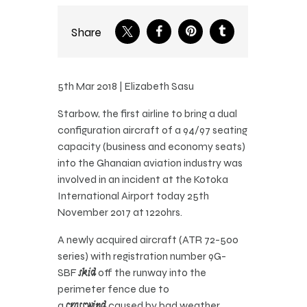
Share
5th Mar 2018 | Elizabeth Sasu
Starbow, the first airline to bring a dual
configuration aircraft of a 94/97 seating
capacity (business and economy seats)
into the Ghanaian aviation industry was
involved in an incident at the Kotoka
International Airport today 25th
November 2017 at 1220hrs.
A newly acquired aircraft (ATR 72-500
series) with registration number 9G-
SBF
skid
off the runway into the
perimeter fence due to
a
crosswind
caused by bad weather.