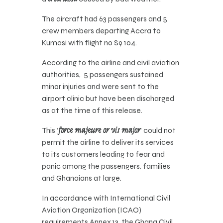
The aircraft had 63 passengers and 5
crew members departing Accra to
Kumasi with flight no S9 104.
According to the airline and civil aviation
authorities, 5 passengers sustained
minor injuries and were sent to the
airport clinic but have been discharged
as at the time of this release.
This ‘
force majeure or vis major
‘ could not
permit the airline to deliver its services
to its customers leading to fear and
panic among the passengers, families
and Ghanaians at large.
In accordance with International Civil
Aviation Organization (ICAO)
requirements Annex 13, the Ghana Civil