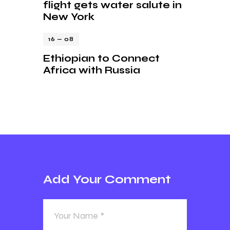
flight gets water salute in
New York
16 — 08
Ethiopian to Connect
Africa with Russia
Add Your Comment