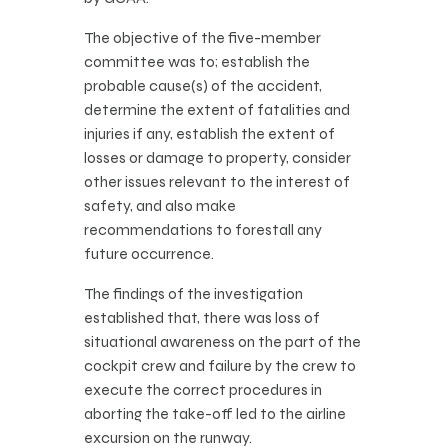
The objective of the five-member
committee was to; establish the
probable cause(s) of the accident,
determine the extent of fatalities and
injuries if any, establish the extent of
losses or damage to property, consider
other issues relevant to the interest of
safety, and also make
recommendations to forestall any
future occurrence.
The findings of the investigation
established that, there was loss of
situational awareness on the part of the
cockpit crew and failure by the crew to
execute the correct procedures in
aborting the take-off led to the airline
excursion on the runway.