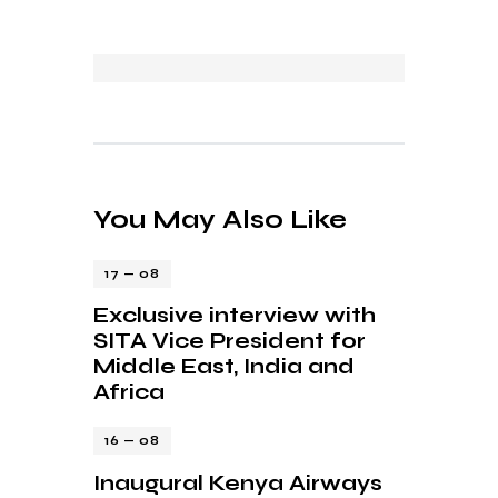
You May Also Like
17 — 08
Exclusive interview with
SITA Vice President for
Middle East, India and
Africa
16 — 08
Inaugural Kenya Airways