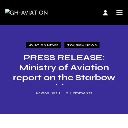
AVIATION NEWS
TOURISM NEWS
PRESS RELEASE:
Ministry of Aviation
report on the Starbow
Incidence
Adwoa Sasu
0
Comments