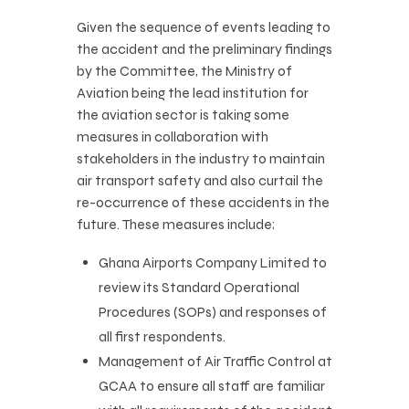
Given the sequence of events leading to
the accident and the preliminary findings
by the Committee, the Ministry of
Aviation being the lead institution for
the aviation sector is taking some
measures in collaboration with
stakeholders in the industry to maintain
air transport safety and also curtail the
re-occurrence of these accidents in the
future. These measures include;
Ghana Airports Company Limited to
review its Standard Operational
Procedures (SOPs) and responses of
all first respondents.
Management of Air Traffic Control at
GCAA to ensure all staff are familiar