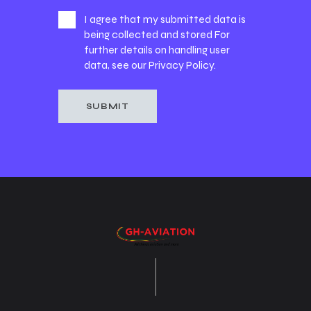
I agree that my submitted data is
being collected and stored For
further details on handling user
data, see our
Privacy Policy
.