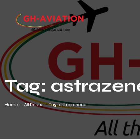
Tag: astraze
Home
All Posts
Tag: astrazeneca