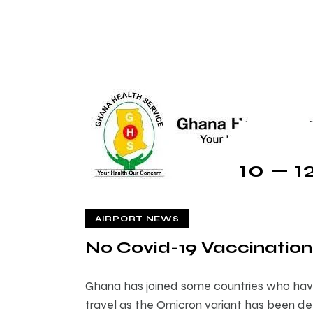
10 — 1
AIRPORT NEWS
No Covid-19 Vaccination
Ghana has joined some countries who hav
travel as the Omicron variant has been det