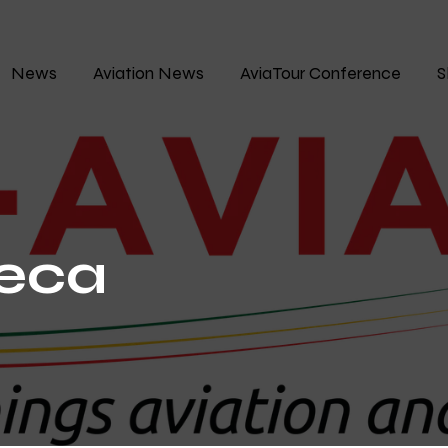
News
Aviation News
AviaTour Conference
S
neca