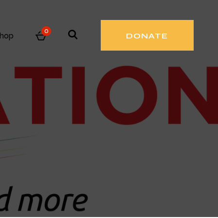
0
hop
DONATE