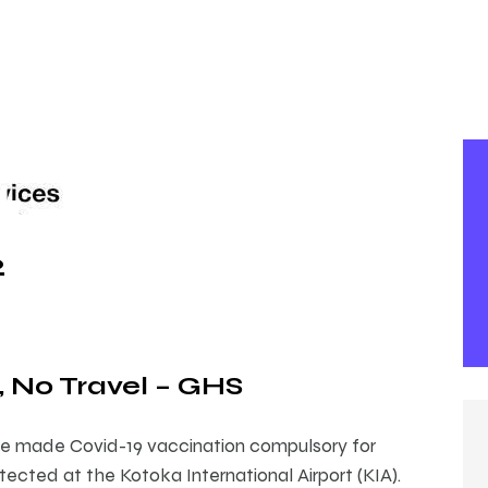
2
, No Travel – GHS
e made Covid-19 vaccination compulsory for
ected at the Kotoka International Airport (KIA).