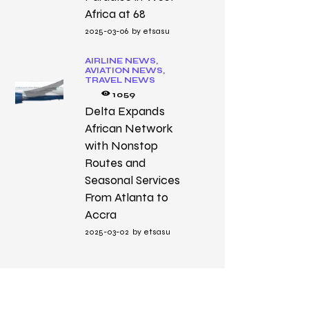
Africa at 68
2025-03-06
by
etsasu
AIRLINE NEWS,
AVIATION NEWS,
TRAVEL NEWS
1059
Delta Expands
African Network
with Nonstop
Routes and
Seasonal Services
From Atlanta to
Accra
2025-03-02
by
etsasu