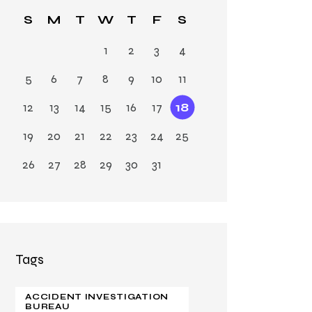
Ja
S
M
T
W
T
F
S
n
1
2
3
4
5
6
7
8
9
10
11
12
13
14
15
16
17
18
19
20
21
22
23
24
25
26
27
28
29
30
31
Tags
ACCIDENT INVESTIGATION
BUREAU