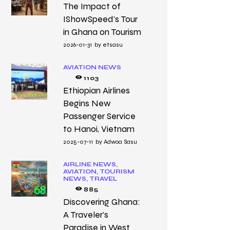
The Impact of
IShowSpeed’s Tour
in Ghana on Tourism
2026-01-31
by
etsasu
AVIATION NEWS
1103
Ethiopian Airlines
Begins New
Passenger Service
to Hanoi, Vietnam
2025-07-11
by
Adwoa Sasu
AIRLINE NEWS,
AVIATION,
TOURISM
NEWS,
TRAVEL
885
Discovering Ghana:
A Traveler’s
Paradise in West