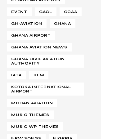
ETHIOPIAN AIRLINES
EVENT
GACL
GCAA
GH-AVIATION
GHANA
GHANA AIRPORT
GHANA AVIATION NEWS
GHANA CIVIL AVIATION
AUTHORITY
IATA
KLM
KOTOKA INTERNATIONAL
AIRPORT
MCDAN AVIATION
MUSIC THEMES
MUSIC WP THEMES
NEW SONGS
NIGERIA