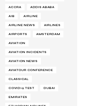
ACCRA
ADDIS ABABA
AIB
AIRLINE
AIRLINE NEWS
AIRLINES
AIRPORTS
AMSTERDAM
AVIATION
AVIATION INCIDENTS
AVIATION NEWS
AVIATOUR CONFERENCE
CLASSICAL
COVID19 TEST
DUBAI
EMIRATES