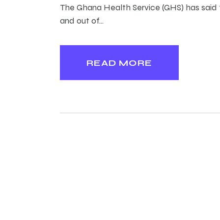
The Ghana Health Service (GHS) has said th
and out of…
READ MORE