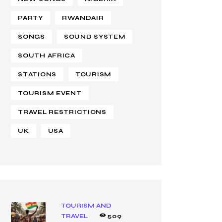
PARTY
RWANDAIR
SONGS
SOUND SYSTEM
SOUTH AFRICA
STATIONS
TOURISM
TOURISM EVENT
TRAVEL RESTRICTIONS
UK
USA
TOURISM AND
TRAVEL
509