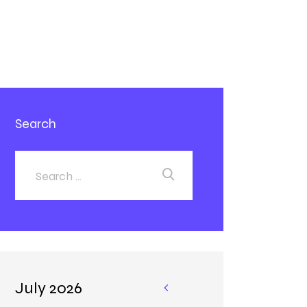
Search
July 2026
«