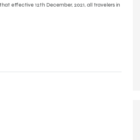
at effective 12th December, 2021, all travelers in