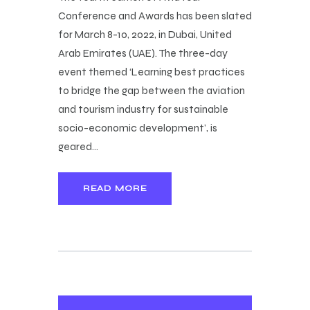
Conference and Awards has been slated
for March 8-10, 2022, in Dubai, United
Arab Emirates (UAE). The three-day
event themed ‘Learning best practices
to bridge the gap between the aviation
and tourism industry for sustainable
socio-economic development’, is
geared…
READ MORE