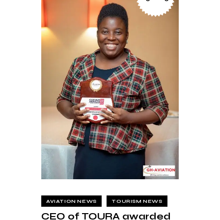
AVIATION NEWS
TOURISM NEWS
CEO of TOURA awarded