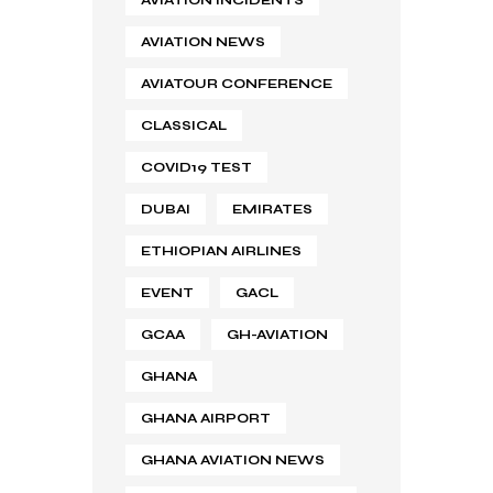
AVIATION NEWS
AVIATOUR CONFERENCE
CLASSICAL
COVID19 TEST
DUBAI
EMIRATES
ETHIOPIAN AIRLINES
EVENT
GACL
GCAA
GH-AVIATION
GHANA
GHANA AIRPORT
GHANA AVIATION NEWS