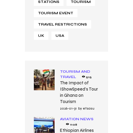
STATIONS
TOURISM
TOURISM EVENT
TRAVEL RESTRICTIONS
UK
USA
TOURISM AND
TRAVEL
515
The Impact of
IShowSpeed’s Tour
in Ghana on
Tourism
2026-01-31
by
etsasu
AVIATION NEWS
1108
Ethiopian Airlines