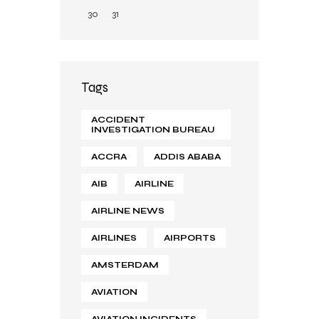
30
31
Tags
ACCIDENT
INVESTIGATION BUREAU
ACCRA
ADDIS ABABA
AIB
AIRLINE
AIRLINE NEWS
AIRLINES
AIRPORTS
AMSTERDAM
AVIATION
AVIATION INCIDENTS