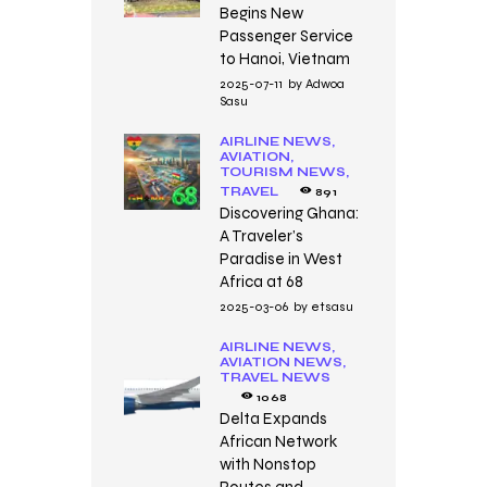
Begins New
Passenger Service
to Hanoi, Vietnam
2025-07-11
by
Adwoa
Sasu
AIRLINE NEWS,
AVIATION,
TOURISM NEWS,
TRAVEL
891
Discovering Ghana:
A Traveler’s
Paradise in West
Africa at 68
2025-03-06
by
etsasu
AIRLINE NEWS,
AVIATION NEWS,
TRAVEL NEWS
1068
Delta Expands
African Network
with Nonstop
Routes and