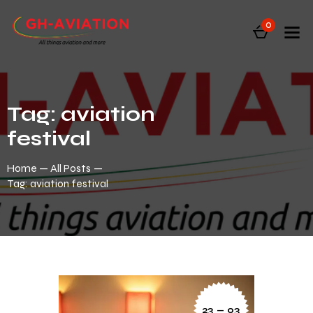
0
Tag: aviation
festival
Home
All Posts
Tag: aviation festival
23 — 03