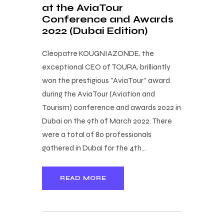
at the AviaTour
Conference and Awards
2022 (Dubai Edition)
Cléopatre KOUGNIAZONDE, the
exceptional CEO of TOURA, brilliantly
won the prestigious ''AviaTour'' award
during the AviaTour (Aviation and
Tourism) conference and awards 2022 in
Dubai on the 9th of March 2022. There
were a total of 80 professionals
gathered in Dubai for the 4th…
READ MORE