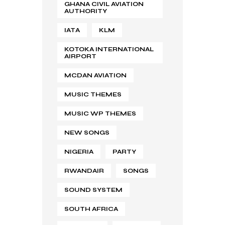
GHANA CIVIL AVIATION
AUTHORITY
IATA
KLM
KOTOKA INTERNATIONAL
AIRPORT
MCDAN AVIATION
MUSIC THEMES
MUSIC WP THEMES
NEW SONGS
NIGERIA
PARTY
RWANDAIR
SONGS
SOUND SYSTEM
SOUTH AFRICA