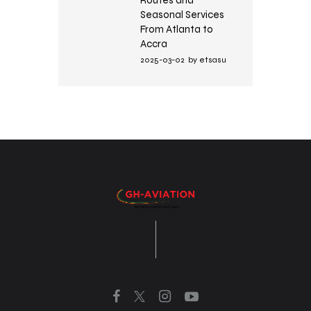
Seasonal Services
From Atlanta to
Accra
2025-03-02
by
etsasu