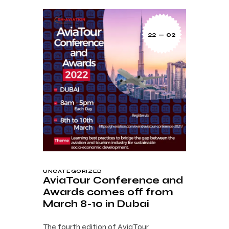
22 — 02
UNCATEGORIZED
AviaTour Conference and
Awards comes off from
March 8-10 in Dubai
The fourth edition of AviaTour