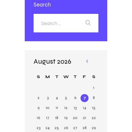
Search
August 2026
«
Ja
S
M
T
W
T
F
S
n
1
2
3
4
5
6
7
8
9
10
11
12
13
14
15
16
17
18
19
20
21
22
23
24
25
26
27
28
29