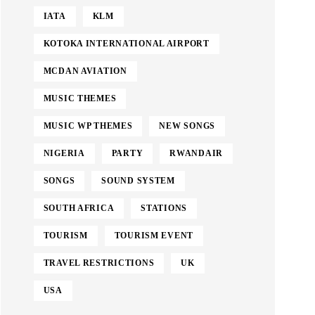
IATA
KLM
KOTOKA INTERNATIONAL AIRPORT
MCDAN AVIATION
MUSIC THEMES
MUSIC WP THEMES
NEW SONGS
NIGERIA
PARTY
RWANDAIR
SONGS
SOUND SYSTEM
SOUTH AFRICA
STATIONS
TOURISM
TOURISM EVENT
TRAVEL RESTRICTIONS
UK
USA