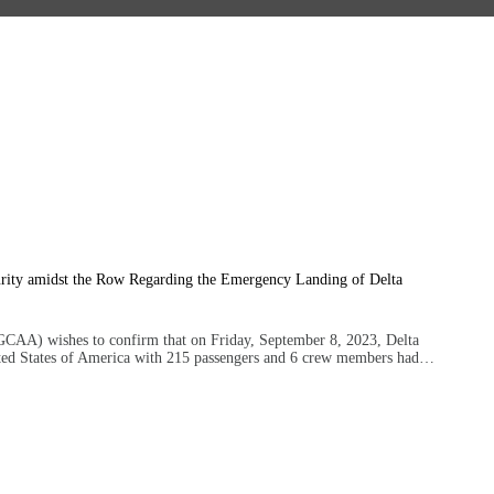
11 — 09
urity amidst the Row Regarding the Emergency Landing of Delta
GCAA) wishes to confirm that on Friday, September 8, 2023, Delta
ited States of America with 215 passengers and 6 crew members had…