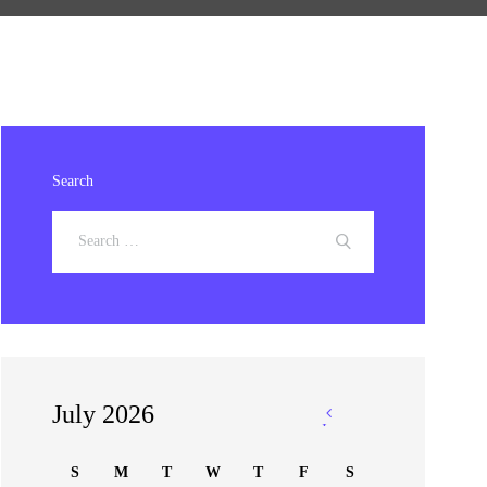
Search
July 2026
«
Jan
S
M
T
W
T
F
S