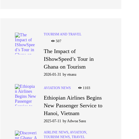
TOURISM AND TRAVEL
507
The Impact of
IShowSpeed’s Tour in
Ghana on Tourism
2026-01-31
by
etsasu
AVIATION NEWS
1103
Ethiopian Airlines Begins
New Passenger Service to
Hanoi, Vietnam
2025-07-11
by
Adwoa Sasu
AIRLINE NEWS,
AVIATION,
TOURISM NEWS,
TRAVEL