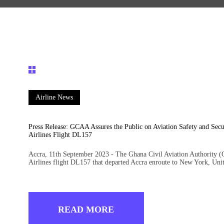
Airline News
Press Release: GCAA Assures the Public on Aviation Safety and Sec
Airlines Flight DL157
Accra, 11th September 2023 - The Ghana Civil Aviation Authority (
Airlines flight DL157 that departed Accra enroute to New York, Un
READ MORE