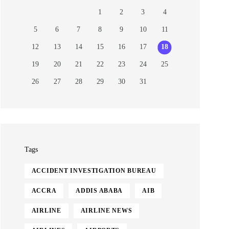
1
2
3
4
5
6
7
8
9
10
11
12
13
14
15
16
17
18
19
20
21
22
23
24
25
26
27
28
29
30
31
Tags
ACCIDENT INVESTIGATION BUREAU
ACCRA
ADDIS ABABA
AIB
AIRLINE
AIRLINE NEWS