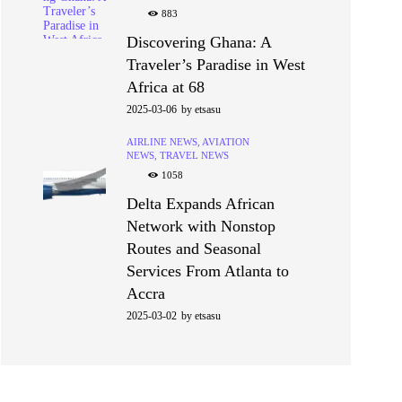
883
Discovering Ghana: A
Traveler’s Paradise in West
Africa at 68
2025-03-06
by
etsasu
AIRLINE NEWS,
AVIATION
NEWS,
TRAVEL NEWS
1058
Delta Expands African
Network with Nonstop
Routes and Seasonal
Services From Atlanta to
Accra
2025-03-02
by
etsasu