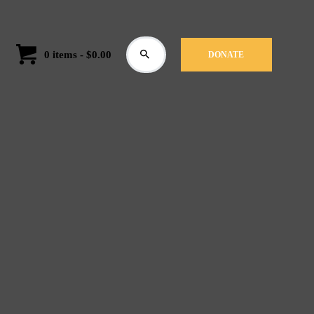
0 items
-
$0.00
DONATE