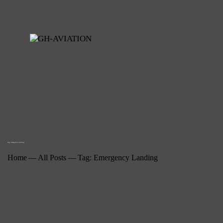
Tag: Emergency Landing
Home
All Posts
Tag: Emergency Landing