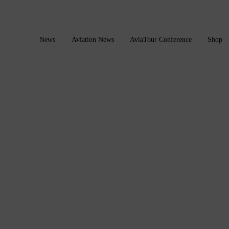
News
Aviation News
AviaTour Conference
Shop