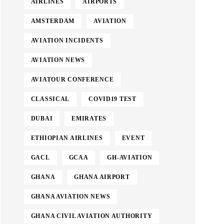
AIRLINES
AIRPORTS
AMSTERDAM
AVIATION
AVIATION INCIDENTS
AVIATION NEWS
AVIATOUR CONFERENCE
CLASSICAL
COVID19 TEST
DUBAI
EMIRATES
ETHIOPIAN AIRLINES
EVENT
GACL
GCAA
GH-AVIATION
GHANA
GHANA AIRPORT
GHANA AVIATION NEWS
GHANA CIVIL AVIATION AUTHORITY