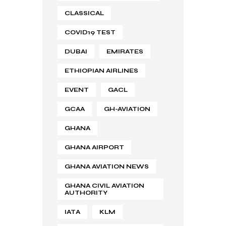
CLASSICAL
COVID19 TEST
DUBAI
EMIRATES
ETHIOPIAN AIRLINES
EVENT
GACL
GCAA
GH-AVIATION
GHANA
GHANA AIRPORT
GHANA AVIATION NEWS
GHANA CIVIL AVIATION
AUTHORITY
IATA
KLM