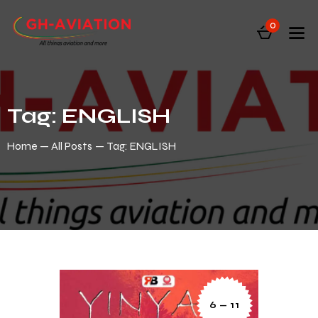
0
Tag: ENGLISH
Home
All Posts
Tag: ENGLISH
6 — 11