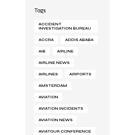
Tags
ACCIDENT
INVESTIGATION BUREAU
ACCRA
ADDIS ABABA
AIB
AIRLINE
AIRLINE NEWS
AIRLINES
AIRPORTS
AMSTERDAM
AVIATION
AVIATION INCIDENTS
AVIATION NEWS
AVIATOUR CONFERENCE