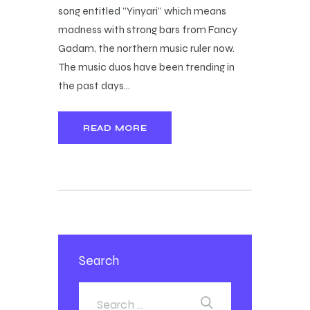
song entitled "Yinyari" which means
madness with strong bars from Fancy
Gadam, the northern music ruler now.
The music duos have been trending in
the past days…
READ MORE
Search