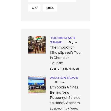
UK
USA
TOURISM AND
TRAVEL
510
The Impact of
IShowSpeed’s Tour
in Ghana on
Tourism
2026-01-31
by
etsasu
AVIATION NEWS
1104
Ethiopian Airlines
Begins New
Passenger Service
to Hanoi, Vietnam
2025-07-11
by
Adwoa