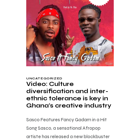
UNCATEGORIZED
Video: Culture
diversification and inter-
ethnic tolerance is key in
Ghana’s creative industry
Sasco Features Fancy Gadam in a Hit
Song Sasco, a sensational Afropop
artiste has released a new blockbuster