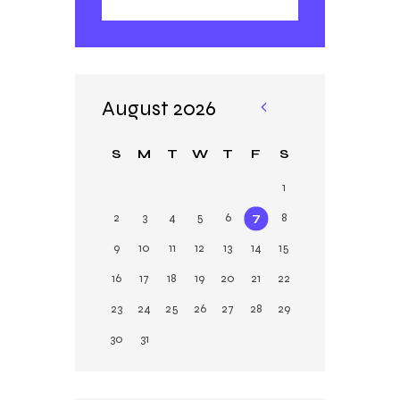
August 2026
«
Ja
S
M
T
W
T
F
S
n
1
2
3
4
5
6
7
8
9
10
11
12
13
14
15
16
17
18
19
20
21
22
23
24
25
26
27
28
29
30
31