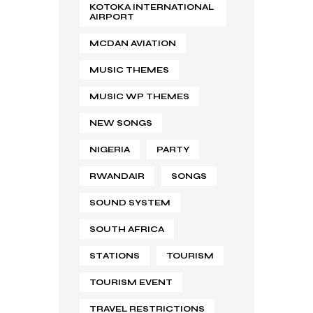
KOTOKA INTERNATIONAL
AIRPORT
MCDAN AVIATION
MUSIC THEMES
MUSIC WP THEMES
NEW SONGS
NIGERIA
PARTY
RWANDAIR
SONGS
SOUND SYSTEM
SOUTH AFRICA
STATIONS
TOURISM
TOURISM EVENT
TRAVEL RESTRICTIONS