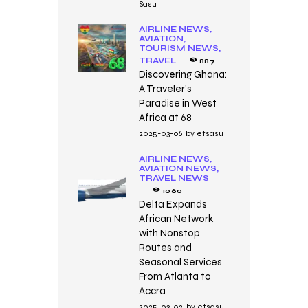
Sasu
AIRLINE NEWS,
AVIATION,
TOURISM NEWS,
TRAVEL
887
Discovering Ghana:
A Traveler’s
Paradise in West
Africa at 68
2025-03-06
by
etsasu
AIRLINE NEWS,
AVIATION NEWS,
TRAVEL NEWS
1060
Delta Expands
African Network
with Nonstop
Routes and
Seasonal Services
From Atlanta to
Accra
2025-03-02
by
etsasu