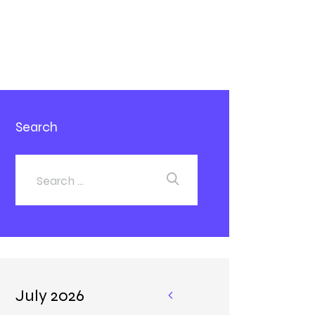
Search
July 2026
«