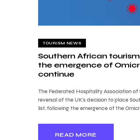
TOURISM NEWS
Southern African tourism
the emergence of Omicro
continue
The Federated Hospitality Association of
reversal of the UK’s decision to place Sout
list, following the emergence of the Omicr
READ MORE