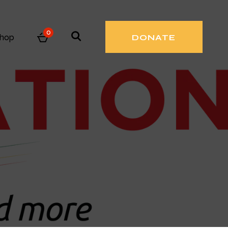
0
hop
DONATE