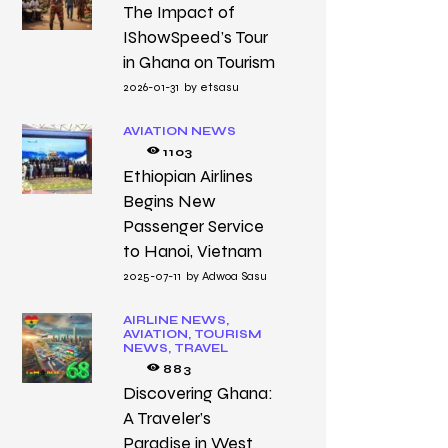
The Impact of
IShowSpeed’s Tour
in Ghana on Tourism
2026-01-31
by
etsasu
AVIATION NEWS
1103
Ethiopian Airlines
Begins New
Passenger Service
to Hanoi, Vietnam
2025-07-11
by
Adwoa Sasu
AIRLINE NEWS,
AVIATION,
TOURISM
NEWS,
TRAVEL
883
Discovering Ghana:
A Traveler’s
Paradise in West