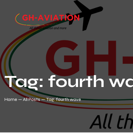
Tag: fourth w
Home
All Posts
Tag: fourth wave