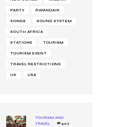
PARTY
RWANDAIR
SONGS
SOUND SYSTEM
SOUTH AFRICA
STATIONS
TOURISM
TOURISM EVENT
TRAVEL RESTRICTIONS
UK
USA
TOURISM AND
TRAVEL
507