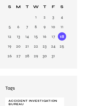
Ja
S
M
T
W
T
F
S
n
1
2
3
4
5
6
7
8
9
10
11
12
13
14
15
16
17
18
19
20
21
22
23
24
25
26
27
28
29
30
31
Tags
ACCIDENT INVESTIGATION
BUREAU