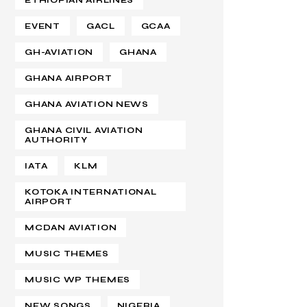
ETHIOPIAN AIRLINES
EVENT
GACL
GCAA
GH-AVIATION
GHANA
GHANA AIRPORT
GHANA AVIATION NEWS
GHANA CIVIL AVIATION
AUTHORITY
IATA
KLM
KOTOKA INTERNATIONAL
AIRPORT
MCDAN AVIATION
MUSIC THEMES
MUSIC WP THEMES
NEW SONGS
NIGERIA