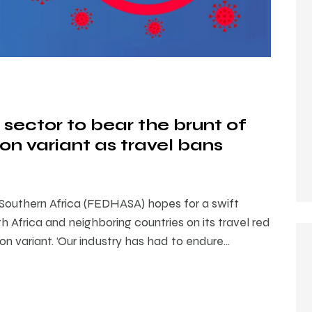
 sector to bear the brunt of
n variant as travel bans
 Southern Africa (FEDHASA) hopes for a swift
h Africa and neighboring countries on its travel red
on variant. ‘Our industry has had to endure…