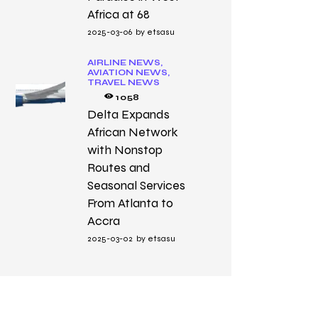
Africa at 68
2025-03-06
by
etsasu
AIRLINE NEWS,
AVIATION NEWS,
TRAVEL NEWS
1058
Delta Expands
African Network
with Nonstop
Routes and
Seasonal Services
From Atlanta to
Accra
2025-03-02
by
etsasu