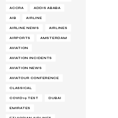
ACCRA
ADDIS ABABA
AIB
AIRLINE
AIRLINE NEWS
AIRLINES
AIRPORTS
AMSTERDAM
AVIATION
AVIATION INCIDENTS
AVIATION NEWS
AVIATOUR CONFERENCE
CLASSICAL
COVID19 TEST
DUBAI
EMIRATES