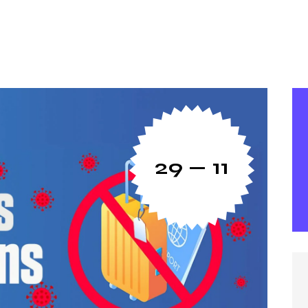
29 — 11