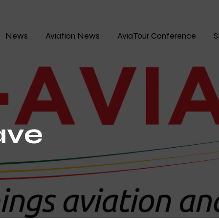
News
Aviation News
AviaTour Conference
S
ave