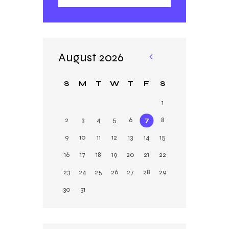
August 2026
«
Ja
S
M
T
W
T
F
S
n
1
2
3
4
5
6
7
8
9
10
11
12
13
14
15
16
17
18
19
20
21
22
23
24
25
26
27
28
29
30
31