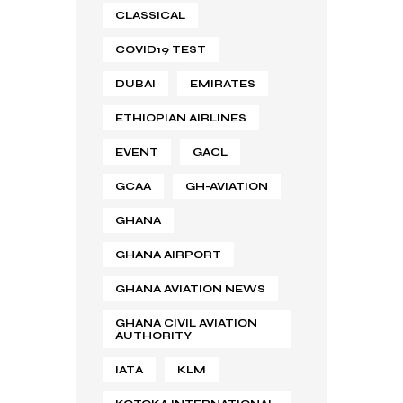
CLASSICAL
COVID19 TEST
DUBAI
EMIRATES
ETHIOPIAN AIRLINES
EVENT
GACL
GCAA
GH-AVIATION
GHANA
GHANA AIRPORT
GHANA AVIATION NEWS
GHANA CIVIL AVIATION
AUTHORITY
IATA
KLM