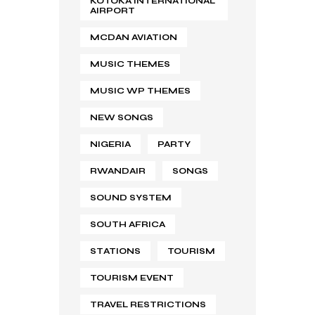
KOTOKA INTERNATIONAL
AIRPORT
MCDAN AVIATION
MUSIC THEMES
MUSIC WP THEMES
NEW SONGS
NIGERIA
PARTY
RWANDAIR
SONGS
SOUND SYSTEM
SOUTH AFRICA
STATIONS
TOURISM
TOURISM EVENT
TRAVEL RESTRICTIONS