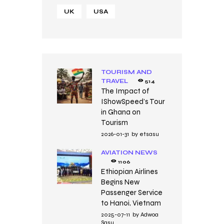
UK
USA
TOURISM AND
TRAVEL
514
The Impact of
IShowSpeed’s Tour
in Ghana on
Tourism
2026-01-31
by
etsasu
AVIATION NEWS
1106
Ethiopian Airlines
Begins New
Passenger Service
to Hanoi, Vietnam
2025-07-11
by
Adwoa
Sasu