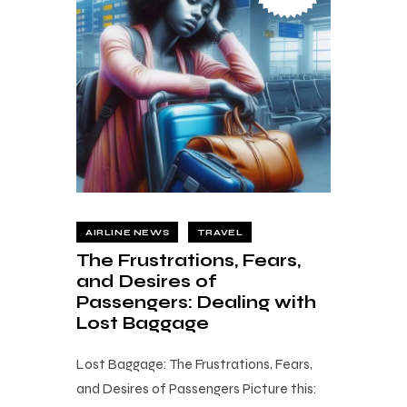
AIRLINE NEWS
TRAVEL
The Frustrations, Fears,
and Desires of
Passengers: Dealing with
Lost Baggage
Lost Baggage: The Frustrations, Fears,
and Desires of Passengers Picture this: