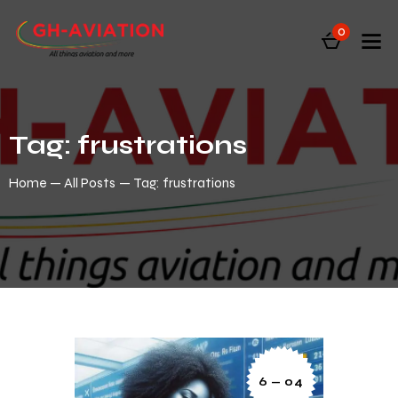
0
Tag: frustrations
Home
All Posts
Tag: frustrations
6 — 04