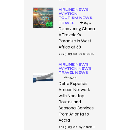
AIRLINE NEWS,
AVIATION,
TOURISM NEWS,
TRAVEL
890
Discovering Ghana:
A Traveler’s
Paradise in West
Africa at 68
2025-03-06
by
etsasu
AIRLINE NEWS,
AVIATION NEWS,
TRAVEL NEWS
1068
Delta Expands
African Network
with Nonstop
Routes and
Seasonal Services
From Atlanta to
Accra
2025-03-02
by
etsasu