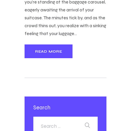
you're standing at the baggage carousel,
eagerly awaiting the arrival of your
suitcase. The minutes tick by, and as the
crowd thins out, you realize with a sinking
feeling that your luggage…
READ MORE
Search