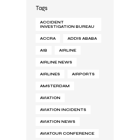
Tags
ACCIDENT
INVESTIGATION BUREAU
ACCRA
ADDIS ABABA
AIB
AIRLINE
AIRLINE NEWS
AIRLINES
AIRPORTS
AMSTERDAM
AVIATION
AVIATION INCIDENTS
AVIATION NEWS
AVIATOUR CONFERENCE