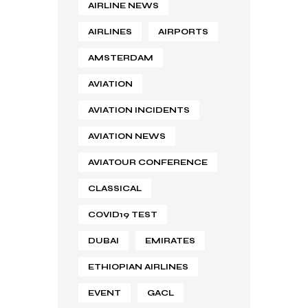
AIRLINE NEWS
AIRLINES
AIRPORTS
AMSTERDAM
AVIATION
AVIATION INCIDENTS
AVIATION NEWS
AVIATOUR CONFERENCE
CLASSICAL
COVID19 TEST
DUBAI
EMIRATES
ETHIOPIAN AIRLINES
EVENT
GACL