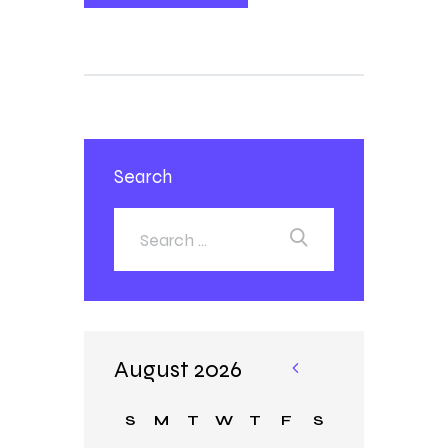
Search
August 2026
«
Ja
S
M
T
W
T
F
S
n