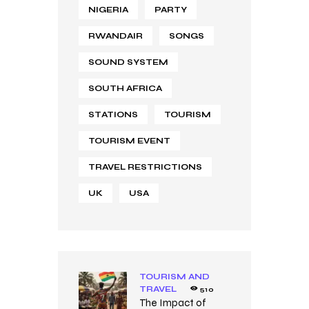
NIGERIA
PARTY
RWANDAIR
SONGS
SOUND SYSTEM
SOUTH AFRICA
STATIONS
TOURISM
TOURISM EVENT
TRAVEL RESTRICTIONS
UK
USA
TOURISM AND
TRAVEL
510
The Impact of