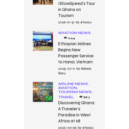
IShowSpeed’s Tour
in Ghana on
Tourism
2026-01-31
by
etsasu
AVIATION NEWS
1104
Ethiopian Airlines
Begins New
Passenger Service
to Hanoi, Vietnam
2025-07-11
by
Adwoa
Sasu
AIRLINE NEWS,
AVIATION,
TOURISM NEWS,
TRAVEL
887
Discovering Ghana:
A Traveler’s
Paradise in West
Africa at 68
2025-03-06
by
etsasu