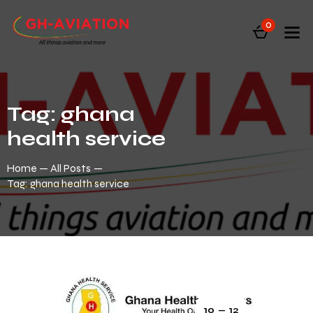
0
Tag: ghana
health service
Home
All Posts
Tag: ghana health service
10 — 12