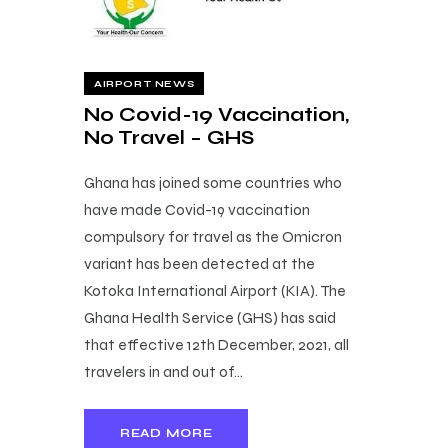
AIRPORT NEWS
No Covid-19 Vaccination,
No Travel – GHS
Ghana has joined some countries who
have made Covid-19 vaccination
compulsory for travel as the Omicron
variant has been detected at the
Kotoka International Airport (KIA). The
Ghana Health Service (GHS) has said
that effective 12th December, 2021, all
travelers in and out of…
READ MORE