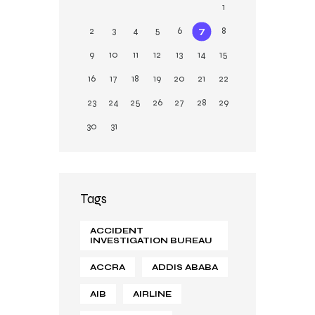
1
2
3
4
5
6
7
8
9
10
11
12
13
14
15
16
17
18
19
20
21
22
23
24
25
26
27
28
29
30
31
Tags
ACCIDENT
INVESTIGATION BUREAU
ACCRA
ADDIS ABABA
AIB
AIRLINE