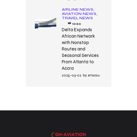
AIRLINE NEWS,
AVIATION NEWS,
TRAVEL NEWS
1060
Delta Expands
African Network
with Nonstop
Routes and
Seasonal Services
From Atlanta to
Accra
2025-03-02
by
etsasu