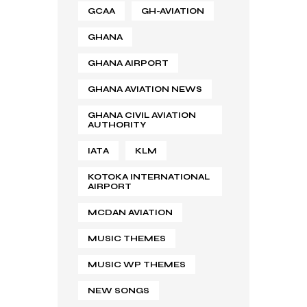
GCAA
GH-AVIATION
GHANA
GHANA AIRPORT
GHANA AVIATION NEWS
GHANA CIVIL AVIATION
AUTHORITY
IATA
KLM
KOTOKA INTERNATIONAL
AIRPORT
MCDAN AVIATION
MUSIC THEMES
MUSIC WP THEMES
NEW SONGS