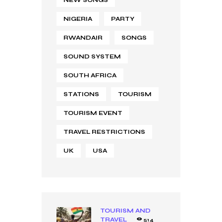
NEW SONGS
NIGERIA
PARTY
RWANDAIR
SONGS
SOUND SYSTEM
SOUTH AFRICA
STATIONS
TOURISM
TOURISM EVENT
TRAVEL RESTRICTIONS
UK
USA
TOURISM AND
TRAVEL
514