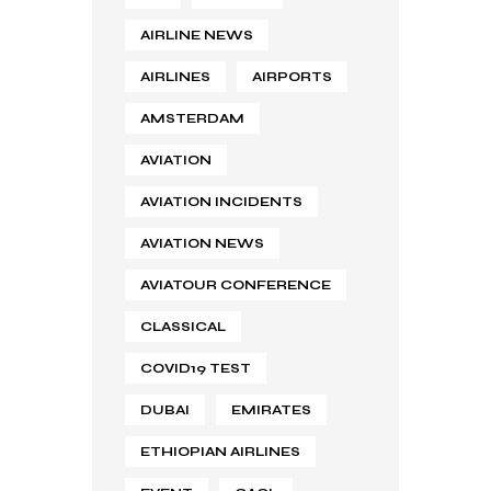
AIRLINE NEWS
AIRLINES
AIRPORTS
AMSTERDAM
AVIATION
AVIATION INCIDENTS
AVIATION NEWS
AVIATOUR CONFERENCE
CLASSICAL
COVID19 TEST
DUBAI
EMIRATES
ETHIOPIAN AIRLINES