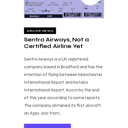
AIRLINE NEWS
Sentra Airways, Not a
Certified Airline Yet
Sentra Airways is a UK registered
company based in Bradford and has the
intention of flying between Manchester
International Airport and Kotoka
International Airport, Accra by the end
of this year according to some reports.
The company obtained its first aircraft,
an A330-200 from…