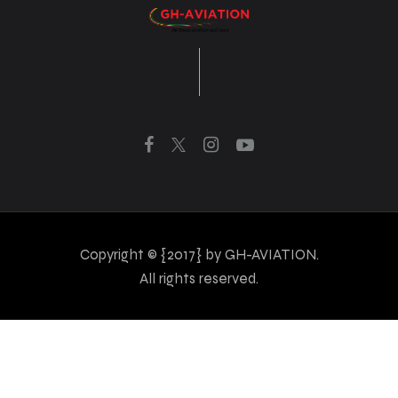
Copyright © {2017} by GH-AVIATION.
All rights reserved.