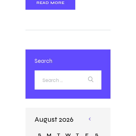
READ MORE
Search
August 2026
«
Ja
S
M
T
W
T
F
S