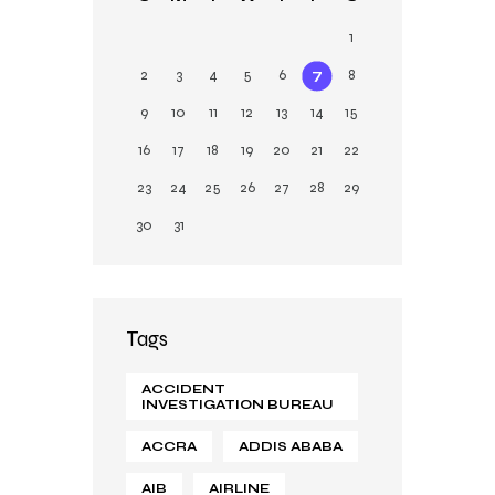
n
1
2
3
4
5
6
7
8
9
10
11
12
13
14
15
16
17
18
19
20
21
22
23
24
25
26
27
28
29
30
31
Tags
ACCIDENT
INVESTIGATION BUREAU
ACCRA
ADDIS ABABA
AIB
AIRLINE