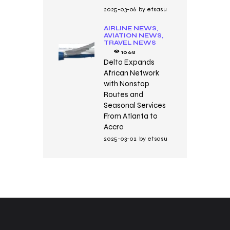
2025-03-06
by
etsasu
AIRLINE NEWS,
AVIATION NEWS,
TRAVEL NEWS
1068
Delta Expands
African Network
with Nonstop
Routes and
Seasonal Services
From Atlanta to
Accra
2025-03-02
by
etsasu