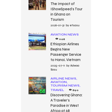
The Impact of
IShowSpeed’s Tour
in Ghana on
Tourism
2026-01-31
by
etsasu
AVIATION NEWS
1108
Ethiopian Airlines
Begins New
Passenger Service
to Hanoi, Vietnam
2025-07-11
by
Adwoa
Sasu
AIRLINE NEWS,
AVIATION,
TOURISM NEWS,
TRAVEL
890
Discovering Ghana:
A Traveler’s
Paradise in West
Africa at 68