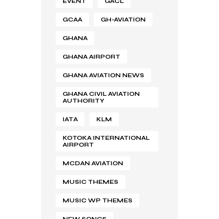
EVENT
GACL
GCAA
GH-AVIATION
GHANA
GHANA AIRPORT
GHANA AVIATION NEWS
GHANA CIVIL AVIATION
AUTHORITY
IATA
KLM
KOTOKA INTERNATIONAL
AIRPORT
MCDAN AVIATION
MUSIC THEMES
MUSIC WP THEMES