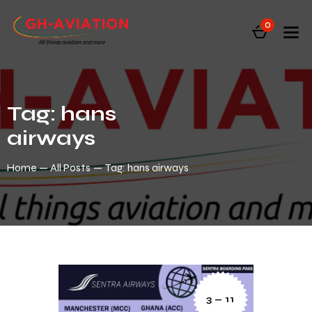
0
Tag: hans
airways
Home
All Posts
Tag: hans airways
3 — 11