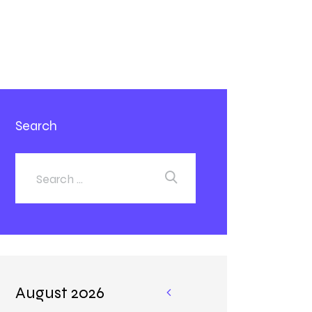
Search
August 2026
«