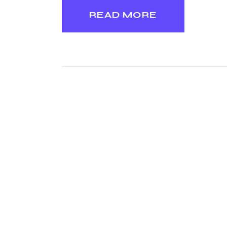
READ MORE