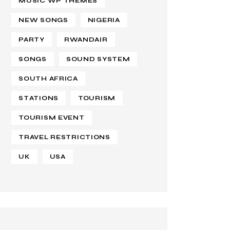
MUSIC WP THEMES
NEW SONGS
NIGERIA
PARTY
RWANDAIR
SONGS
SOUND SYSTEM
SOUTH AFRICA
STATIONS
TOURISM
TOURISM EVENT
TRAVEL RESTRICTIONS
UK
USA