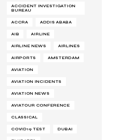
ACCIDENT INVESTIGATION
BUREAU
ACCRA
ADDIS ABABA
AIB
AIRLINE
AIRLINE NEWS
AIRLINES
AIRPORTS
AMSTERDAM
AVIATION
AVIATION INCIDENTS
AVIATION NEWS
AVIATOUR CONFERENCE
CLASSICAL
COVID19 TEST
DUBAI