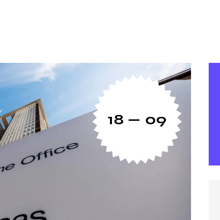
18 — 09