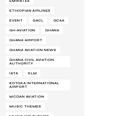
EMIRATES
ETHIOPIAN AIRLINES
EVENT
GACL
GCAA
GH-AVIATION
GHANA
GHANA AIRPORT
GHANA AVIATION NEWS
GHANA CIVIL AVIATION
AUTHORITY
IATA
KLM
KOTOKA INTERNATIONAL
AIRPORT
MCDAN AVIATION
MUSIC THEMES