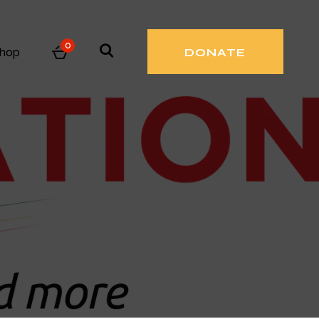
0
hop
DONATE