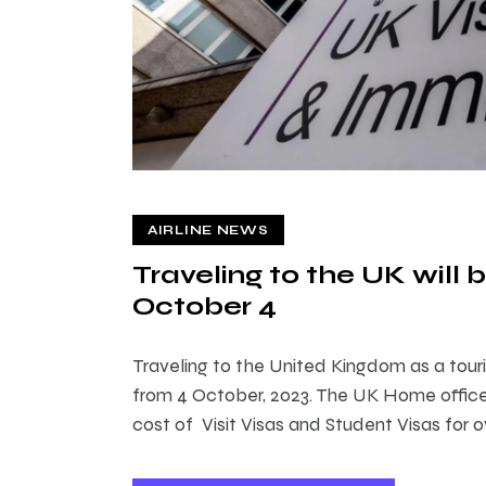
AIRLINE NEWS
Traveling to the UK wil
October 4
Traveling to the United Kingdom as a touri
from 4 October, 2023. The UK Home office
cost of Visit Visas and Student Visas for o