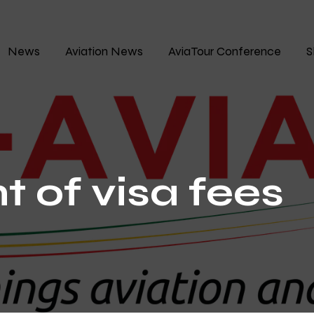
News
Aviation News
AviaTour Conference
S
t of visa fees