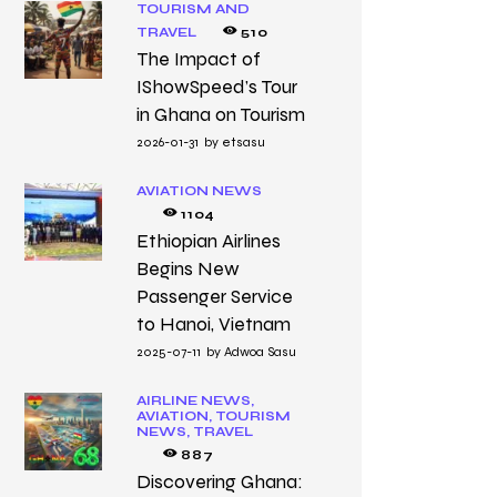
TOURISM AND
TRAVEL
510
The Impact of
IShowSpeed’s Tour
in Ghana on Tourism
2026-01-31
by
etsasu
AVIATION NEWS
1104
Ethiopian Airlines
Begins New
Passenger Service
to Hanoi, Vietnam
2025-07-11
by
Adwoa Sasu
AIRLINE NEWS,
AVIATION,
TOURISM
NEWS,
TRAVEL
887
Discovering Ghana: