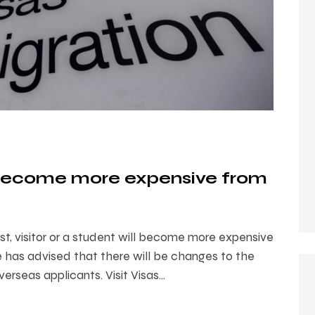
l become more expensive from
st, visitor or a student will become more expensive
 has advised that there will be changes to the
verseas applicants. Visit Visas…