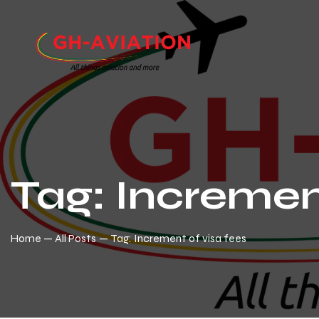
Tag: Incremen
Home
All Posts
Tag: Increment of visa fees