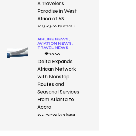
A Traveler’s
Paradise in West
Africa at 68
2025-03-06
by
etsasu
AIRLINE NEWS,
AVIATION NEWS,
TRAVEL NEWS
1060
Delta Expands
African Network
with Nonstop
Routes and
Seasonal Services
From Atlanta to
Accra
2025-03-02
by
etsasu