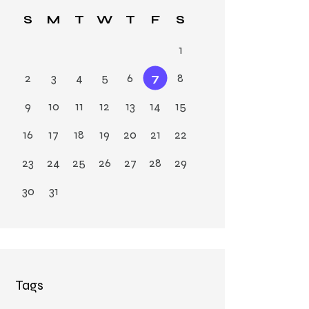
Ja
S
M
T
W
T
F
S
n
1
2
3
4
5
6
7
8
9
10
11
12
13
14
15
16
17
18
19
20
21
22
23
24
25
26
27
28
29
30
31
Tags