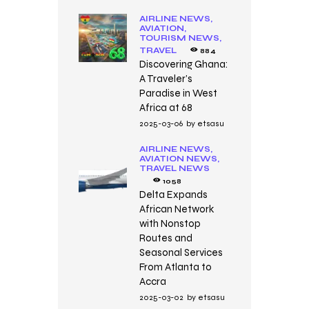
AIRLINE NEWS,
AVIATION,
TOURISM NEWS,
TRAVEL
884
Discovering Ghana:
A Traveler’s
Paradise in West
Africa at 68
2025-03-06
by
etsasu
AIRLINE NEWS,
AVIATION NEWS,
TRAVEL NEWS
1058
Delta Expands
African Network
with Nonstop
Routes and
Seasonal Services
From Atlanta to
Accra
2025-03-02
by
etsasu