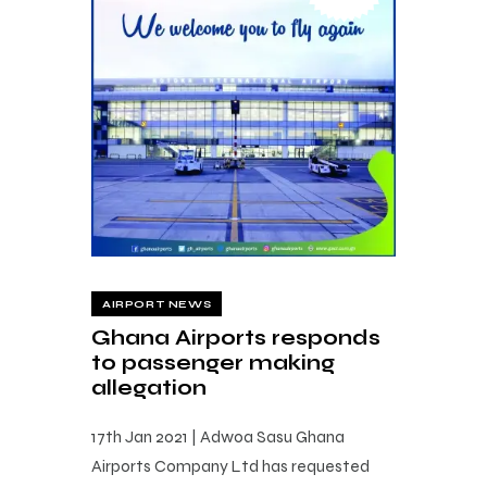
AIRPORT NEWS
Ghana Airports responds
to passenger making
allegation
17th Jan 2021 | Adwoa Sasu Ghana
Airports Company Ltd has requested