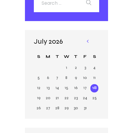
July 2026
«
Ja
S
M
T
W
T
F
S
n
1
2
3
4
5
6
7
8
9
10
11
12
13
14
15
16
17
18
19
20
21
22
23
24
25
26
27
28
29
30
31