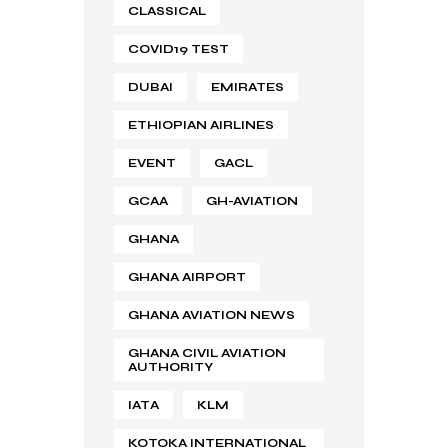
CLASSICAL
COVID19 TEST
DUBAI
EMIRATES
ETHIOPIAN AIRLINES
EVENT
GACL
GCAA
GH-AVIATION
GHANA
GHANA AIRPORT
GHANA AVIATION NEWS
GHANA CIVIL AVIATION
AUTHORITY
IATA
KLM
KOTOKA INTERNATIONAL