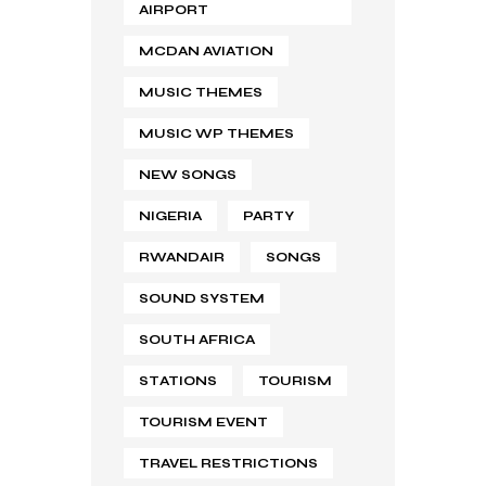
AIRPORT
MCDAN AVIATION
MUSIC THEMES
MUSIC WP THEMES
NEW SONGS
NIGERIA
PARTY
RWANDAIR
SONGS
SOUND SYSTEM
SOUTH AFRICA
STATIONS
TOURISM
TOURISM EVENT
TRAVEL RESTRICTIONS