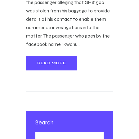
the passenger alleging that GHS1500
was stolen from his baggage to provide
details of his contact to enable them
commence investigations into the
matter. The passenger who goes by the
facebook name "Kwahu…
READ MORE
Search