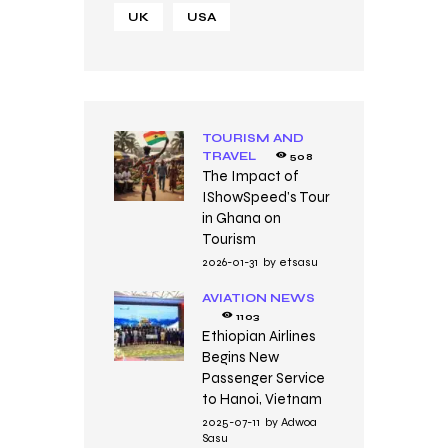
UK
USA
TOURISM AND
TRAVEL
508
The Impact of
IShowSpeed’s Tour
in Ghana on
Tourism
2026-01-31
by
etsasu
AVIATION NEWS
1103
Ethiopian Airlines
Begins New
Passenger Service
to Hanoi, Vietnam
2025-07-11
by
Adwoa
Sasu