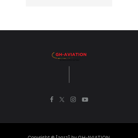
Copyright © {2017} by GH-AVIATION.