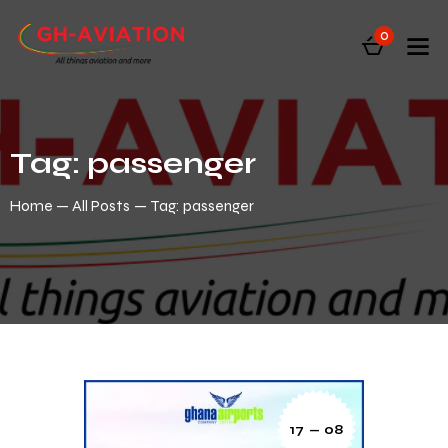
0
Tag: passenger
Home
All Posts
Tag: passenger
17 — 08