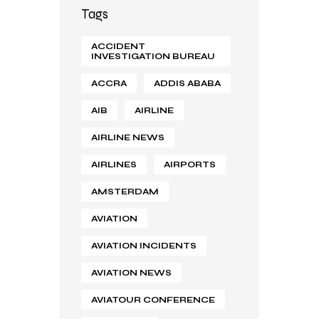
Tags
ACCIDENT
INVESTIGATION BUREAU
ACCRA
ADDIS ABABA
AIB
AIRLINE
AIRLINE NEWS
AIRLINES
AIRPORTS
AMSTERDAM
AVIATION
AVIATION INCIDENTS
AVIATION NEWS
AVIATOUR CONFERENCE