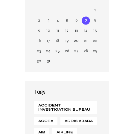
n
1
2
3
4
5
6
7
8
9
10
11
12
13
14
15
16
17
18
19
20
21
22
23
24
25
26
27
28
29
30
31
Tags
ACCIDENT
INVESTIGATION BUREAU
ACCRA
ADDIS ABABA
AIB
AIRLINE