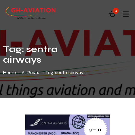
0
Tag: sentra
airways
Home
All Posts
Tag: sentra airways
3 — 11