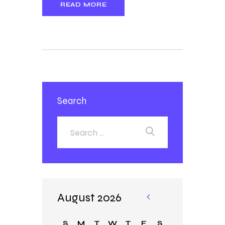
READ MORE
Search
August 2026
«
Ja
S
M
T
W
T
F
S