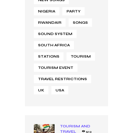
NEW SONGS
NIGERIA
PARTY
RWANDAIR
SONGS
SOUND SYSTEM
SOUTH AFRICA
STATIONS
TOURISM
TOURISM EVENT
TRAVEL RESTRICTIONS
UK
USA
TOURISM AND
TRAVEL
512