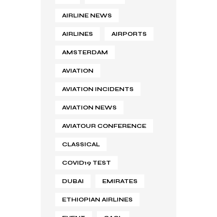
AIRLINE NEWS
AIRLINES
AIRPORTS
AMSTERDAM
AVIATION
AVIATION INCIDENTS
AVIATION NEWS
AVIATOUR CONFERENCE
CLASSICAL
COVID19 TEST
DUBAI
EMIRATES
ETHIOPIAN AIRLINES