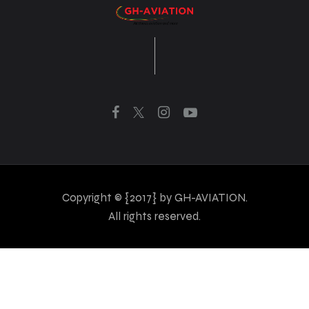
Copyright © {2017} by GH-AVIATION.
All rights reserved.