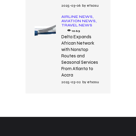
2025-03-06
by
etsasu
AIRLINE NEWS,
AVIATION NEWS,
TRAVEL NEWS
1063
Delta Expands
African Network
with Nonstop
Routes and
Seasonal Services
From Atlanta to
Accra
2025-03-02
by
etsasu