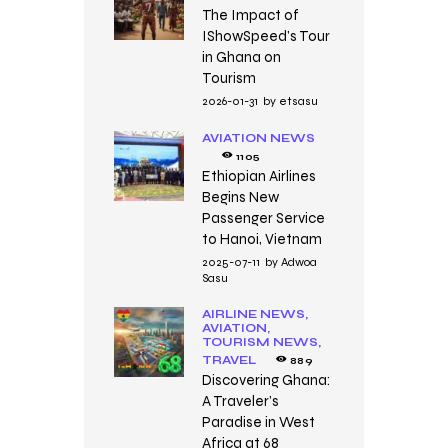
The Impact of
IShowSpeed’s Tour
in Ghana on
Tourism
2026-01-31
by
etsasu
AVIATION NEWS
1105
Ethiopian Airlines
Begins New
Passenger Service
to Hanoi, Vietnam
2025-07-11
by
Adwoa
Sasu
AIRLINE NEWS,
AVIATION,
TOURISM NEWS,
TRAVEL
889
Discovering Ghana:
A Traveler’s
Paradise in West
Africa at 68