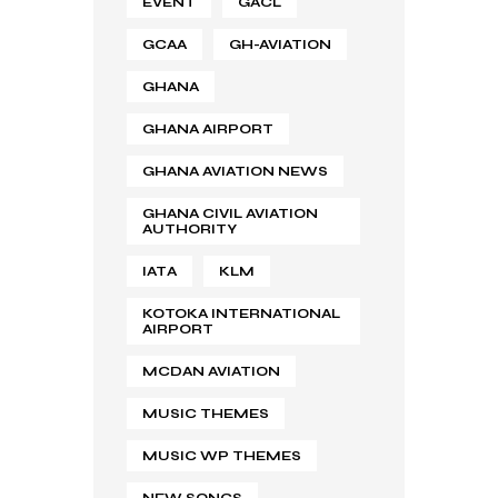
EVENT
GACL
GCAA
GH-AVIATION
GHANA
GHANA AIRPORT
GHANA AVIATION NEWS
GHANA CIVIL AVIATION
AUTHORITY
IATA
KLM
KOTOKA INTERNATIONAL
AIRPORT
MCDAN AVIATION
MUSIC THEMES
MUSIC WP THEMES