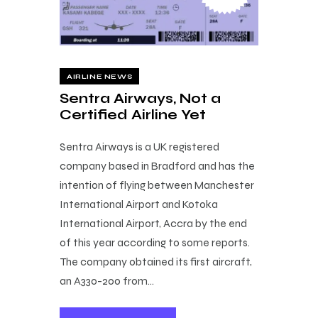
AIRLINE NEWS
Sentra Airways, Not a
Certified Airline Yet
Sentra Airways is a UK registered
company based in Bradford and has the
intention of flying between Manchester
International Airport and Kotoka
International Airport, Accra by the end
of this year according to some reports.
The company obtained its first aircraft,
an A330-200 from…