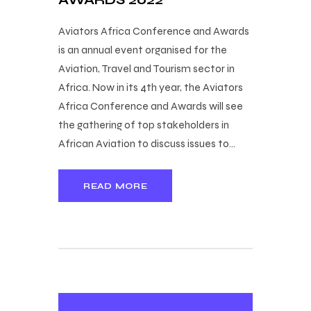
Aviators Africa Conference and Awards
is an annual event organised for the
Aviation, Travel and Tourism sector in
Africa. Now in its 4th year, the Aviators
Africa Conference and Awards will see
the gathering of top stakeholders in
African Aviation to discuss issues to…
READ MORE