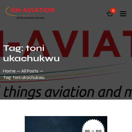
0
Tag: toni
ukachukwu
Home
All Posts
Tag: toni ukachukwu
20 — 09