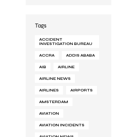
Tags
ACCIDENT
INVESTIGATION BUREAU
ACCRA
ADDIS ABABA
AIB
AIRLINE
AIRLINE NEWS
AIRLINES
AIRPORTS
AMSTERDAM
AVIATION
AVIATION INCIDENTS
AVIATION NEWS