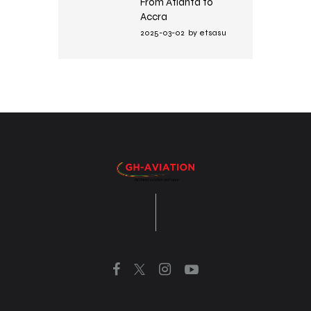
From Atlanta to
Accra
2025-03-02
by
etsasu