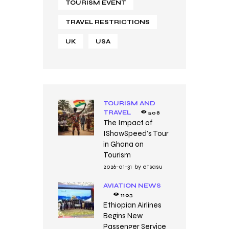
TOURISM EVENT
TRAVEL RESTRICTIONS
UK
USA
TOURISM AND
TRAVEL
508
The Impact of
IShowSpeed’s Tour
in Ghana on
Tourism
2026-01-31
by
etsasu
AVIATION NEWS
1103
Ethiopian Airlines
Begins New
Passenger Service