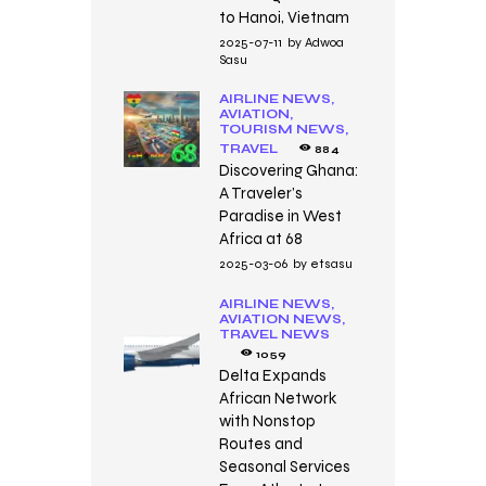
to Hanoi, Vietnam
2025-07-11
by
Adwoa
Sasu
AIRLINE NEWS,
AVIATION,
TOURISM NEWS,
TRAVEL
884
Discovering Ghana:
A Traveler’s
Paradise in West
Africa at 68
2025-03-06
by
etsasu
AIRLINE NEWS,
AVIATION NEWS,
TRAVEL NEWS
1059
Delta Expands
African Network
with Nonstop
Routes and
Seasonal Services