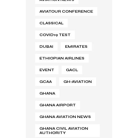
AVIATOUR CONFERENCE
CLASSICAL
COVID19 TEST
DUBAI
EMIRATES
ETHIOPIAN AIRLINES
EVENT
GACL
GCAA
GH-AVIATION
GHANA
GHANA AIRPORT
GHANA AVIATION NEWS
GHANA CIVIL AVIATION
AUTHORITY