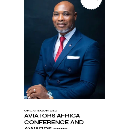
UNCATEGORIZED
AVIATORS AFRICA
CONFERENCE AND
AWARDS 2022