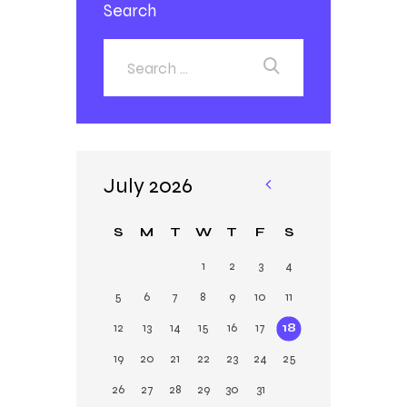
Search
July 2026
«
Ja
S
M
T
W
T
F
S
n
1
2
3
4
5
6
7
8
9
10
11
12
13
14
15
16
17
18
19
20
21
22
23
24
25
26
27
28
29
30
31