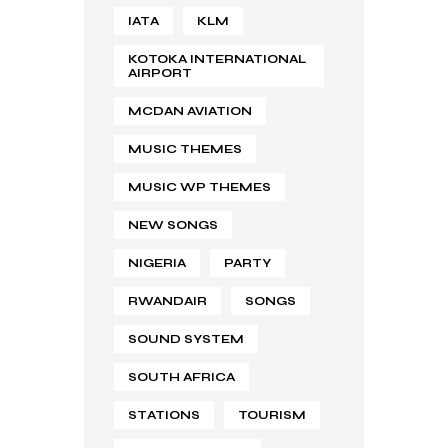
IATA
KLM
KOTOKA INTERNATIONAL
AIRPORT
MCDAN AVIATION
MUSIC THEMES
MUSIC WP THEMES
NEW SONGS
NIGERIA
PARTY
RWANDAIR
SONGS
SOUND SYSTEM
SOUTH AFRICA
STATIONS
TOURISM